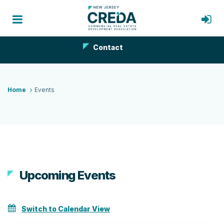
Contact
Home
Events
Upcoming Events
Switch to Calendar View