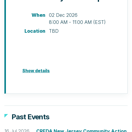
When
02 Dec 2026
8:00 AM - 11:00 AM (EST)
Location
TBD
Show details
Past Events
16 Jul 2026
CREDA New Jersey Community Action