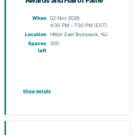
Awards and Hall of Fame
discretion of NAIOP NJ.
When
02 Nov 2026
4:30 PM - 7:30 PM (EST)
Location
Hilton East Brunswick, NJ
Spaces
300
left
Show details