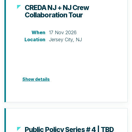
CREDA NJ + NJ Crew
Collaboration Tour
When
17 Nov 2026
Location
Jersey City, NJ
Show details
Public Policy Series # 4 | TBD