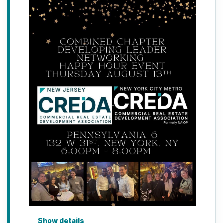
Show details