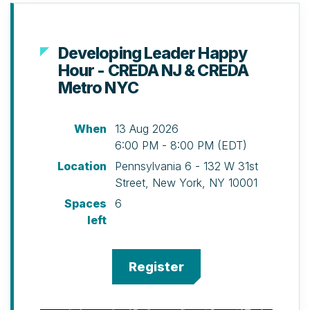
Developing Leader Happy
Hour - CREDA NJ & CREDA
Metro NYC
When
13 Aug 2026
6:00 PM - 8:00 PM (EDT)
Location
Pennsylvania 6 - 132 W 31st
Street, New York, NY 10001
Spaces
6
left