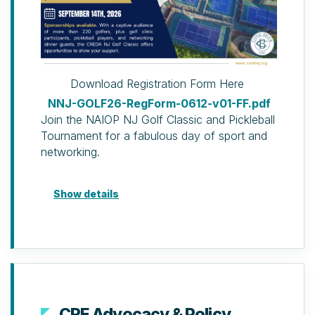
Download Registration Form Here
NNJ-GOLF26-RegForm-0612-v01-FF.pdf
Join the NAIOP NJ Golf Classic and Pickleball
Tournament for a fabulous day of sport and
networking.
Golf Package
Show details
Golf Clinic & Dinner Package
(Developing Leader discount available)
Golf clinic (two hours of
professional instruction, use of
clubs and balls), 19th Hole
Reception & Dinner and door
prize ticket.
CRE Advocacy & Policy
19th Hole Reception & Dinner