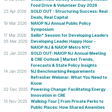
Food Drive & Volunteer Day 2026
23 Apr 2026
SOLD OUT : Structuring Success: Real
Deals, Real Capital
19 Mar 2026
NAIOP NJ Annual Public Policy
Symposium
17 Mar 2026
Sellin" Session for Developing Leaders
05 Mar 2026
Developing Leader Happy Hour -
NAIOP NJ & NAIOP Metro NYC
22 Jan 2026
SOLD OUT: NAIOP NJ Annual Meeting
& CRE Outlook | Market Trends,
Forecasts & State Policy Insights
14 Jan 2026
NJ Benchmarking Requirements
Refresher Webinar: What You Need to
Know
02 Dec 2025
Powering Change: Facilitating Energy
Innovation in CRE
13 Nov 2025
Walking Tour | From Private Perks to
Public Places: How Shared Amenities