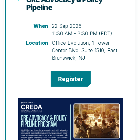
Pipeline
(Special Early Bird Discount Available)
Cocktails, hors d’oeuvres, buffet
dinner, silent auction including
When
22 Sep 2026
multiple golf outings, and door
11:30 AM - 3:30 PM (EDT)
prize ticket.
Location
Office Evolution, 1 Tower
Canoe Brook Country Club, 1108 Morris
Center Blvd. Suite 1510, East
Turnpike, Summit, NJ
Brunswick, NJ
Schedule
10 a.m. – Registration, Welcome
Brunch, and Putting Contest
12 p.m. – Shot-gun Start North & South
Courses
1 p.m. – Pickleball Clinic
2 p.m. – Pickleball Tournament
2 p.m. – Golf Clinic (please arrive by
1:30 p.m. for registration)
5 p.m. – 19th Hole Cocktail Reception