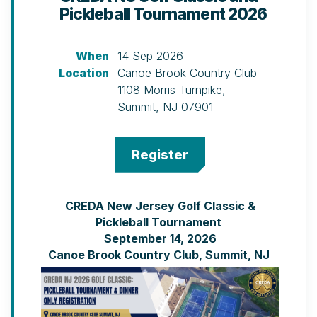
Pickleball Tournament 2026
When
14 Sep 2026
Location
Canoe Brook Country Club
1108 Morris Turnpike,
Summit, NJ 07901
CREDA New Jersey Golf Classic &
Pickleball Tournament
September 14, 2026
Canoe Brook Country Club, Summit, NJ