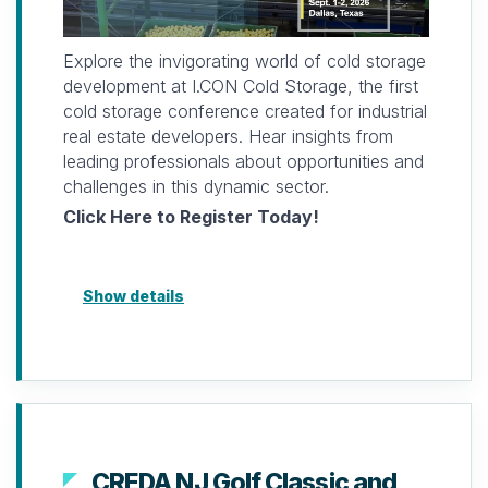
Limited space available. Registration must be
paid prior to attending.
Explore the invigorating world of cold storage
For more information, please contact
development at I.CON Cold Storage, the first
laterza@naiopnj.org
cold storage conference created for industrial
or (732) 756-9610
real estate developers. Hear insights from
leading professionals about opportunities and
Looking forward to seeing you and
challenges in this dynamic sector.
connecting soon.
Click Here to Register Today!
Show details
CREDA NJ Golf Classic and