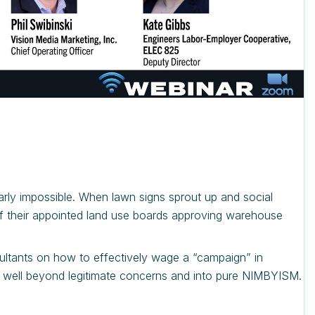
arly impossible. When lawn signs sprout up and social
of their appointed land use boards approving warehouse
nsultants on how to effectively wage a “campaign” in
oes well beyond legitimate concerns and into pure NIMBYISM.