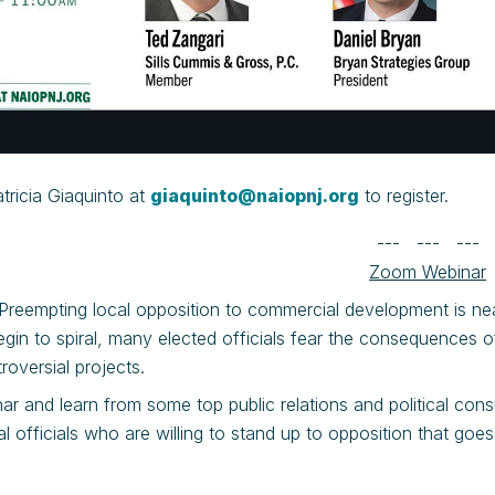
tricia Giaquinto at
giaquinto@naiopnj.org
to register.
--- --- ---
Zoom Webinar
! Preempting local opposition to commercial development is ne
gin to spiral, many elected officials fear the consequences 
roversial projects.
nar and learn from some top public relations and political co
al officials who are willing to stand up to opposition that g