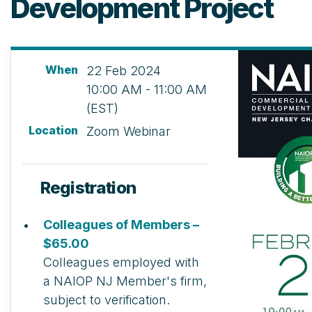
Development Project
When
22 Feb 2024
10:00 AM - 11:00 AM
(EST)
Location
Zoom Webinar
Registration
Colleagues of Members –
$65.00
Colleagues employed with
a NAIOP NJ Member's firm,
subject to verification.