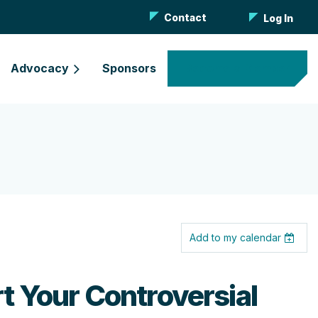
Contact
Log In
Advocacy
Sponsors
Become a Member
Add to my calendar
rt Your Controversial