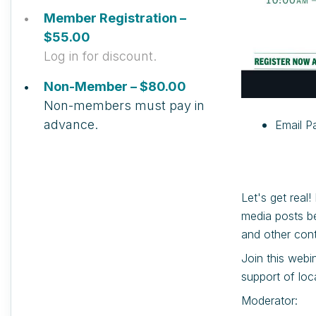
Member Registration –
$55.00
Log in for discount.
Non-Member – $80.00
Non-members must pay in
advance.
Email Pa
Let's get real
media posts be
and other cont
Join this webi
support of loc
Moderator: