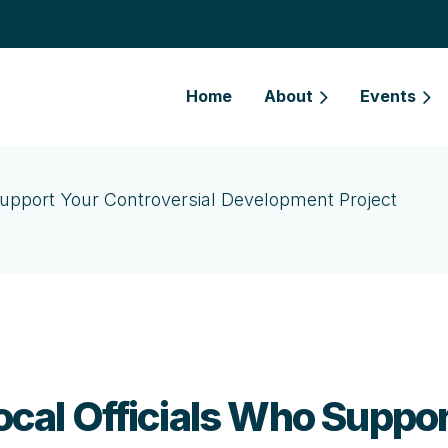
Home
About
Events
o Support Your Controversial Development Project
Local Officials Who Suppo