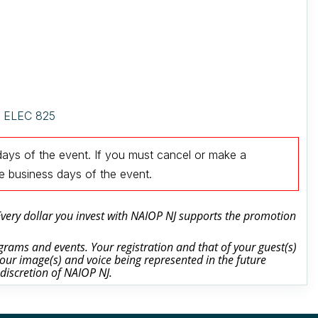
e, ELEC 825
days of the event.
If you must cancel or make a
ee business days of the event
.
 Every dollar you invest with NAIOP NJ supports the promotion
rams and events. Your registration and that of your guest(s)
our image(s) and voice being represented in the future
 discretion of NAIOP NJ.