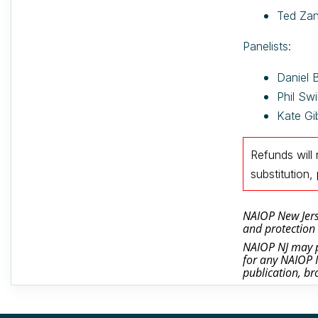
Ted Zan
Panelists:
Daniel 
Phil Swi
Kate Gi
Refunds will
substitutio
NAIOP New Jerse
and protection 
NAIOP NJ may ph
for any NAIOP N
publication, br