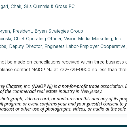
gari, Chair, Sills Cummis & Gross PC
Bryan, President, Bryan Strategies Group
binski, Chief Operating Officer, Vision Media Marketing, Inc.
bbs, Deputy Director, Engineers Labor-Employer Cooperativ
 not be made on cancellations received within three business 
n, please contact NAIOP NJ at 732-729-9900
no less than thr
y Chapter, Inc. (NAIOP NJ) is a not-for-profit trade association.
of the commercial real estate industry in New Jersey.
otograph, video-record, or audio-record this and any of its prog
J program or event confirms your and your guest(s) consent to y
oadcast or other use of photographs, videos, or audio at the sole