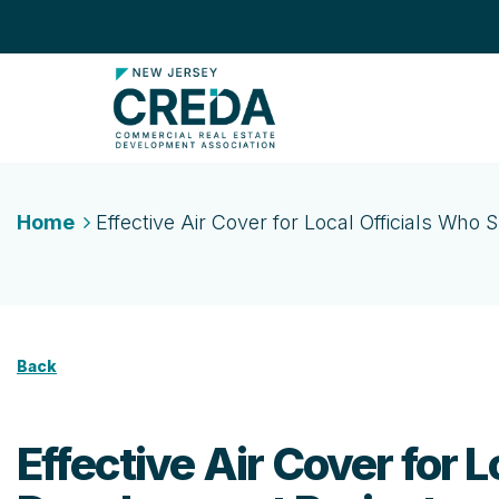
Home
Effective Air Cover for Local Officials Wh
Back
Effective Air Cover for 