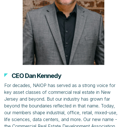
CEO Dan Kennedy
For decades, NAIOP has served as a strong voice for
key asset classes of commercial real estate in New
Jersey and beyond. But our industry has grown far
beyond the boundaries reflected in that name. Today,
our members shape industrial, office, retail, mixed-use,
life sciences, data centers, and more. Our new name -
the Commercial Real Estate Development Association