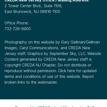
2 Tower Center Blvd., Suite 1106,
East Brunswick, NJ 08816-1100
Office Phone:
732-729-9900
Photography on this website by Gary Gellman/Gellman
Images, Caryl Communications, and CREDA New
Jersey staff. Graphics by September Sky, LLC. Website
Content generated by CREDA New Jersey staff is
copyright CREDA NJ Chapter. Do not distribute or
reproduce without permission. Click here for updated
terms and conditions of use of this website. Report
broken links to the webmaster.