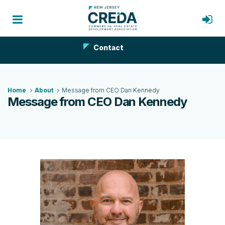
Contact
Home
About
Message from CEO Dan Kennedy
Message from CEO Dan Kennedy