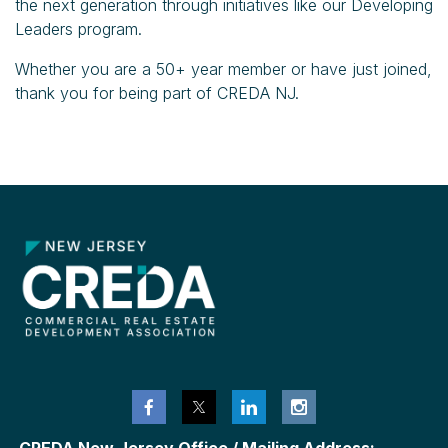
the next generation through initiatives like our Developing
Leaders program.
Whether you are a 50+ year member or have just joined,
thank you for being part of CREDA NJ.
CREDA New Jersey Office / Mailing Address: