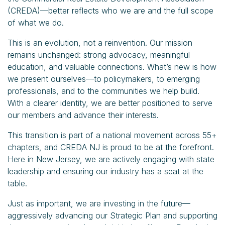
(CREDA)—better reflects who we are and the full scope
of what we do.
This is an evolution, not a reinvention. Our mission
remains unchanged: strong advocacy, meaningful
education, and valuable connections. What’s new is how
we present ourselves—to policymakers, to emerging
professionals, and to the communities we help build.
With a clearer identity, we are better positioned to serve
our members and advance their interests.
This transition is part of a national movement across 55+
chapters, and CREDA NJ is proud to be at the forefront.
Here in New Jersey, we are actively engaging with state
leadership and ensuring our industry has a seat at the
table.
Just as important, we are investing in the future—
aggressively advancing our Strategic Plan and supporting