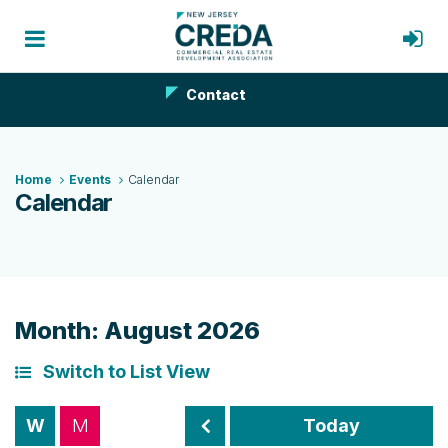
Contact
Home
Events
Calendar
Calendar
Month: August 2026
Switch to List View