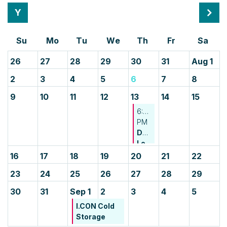
Month
Mont
26
27
28
29
30
31
Aug 1
2
3
4
5
6
7
8
9
10
11
12
13
14
15
6:00
PM
Developing
Leader
Happy
16
17
18
19
20
21
22
Hour
23
24
25
26
27
28
29
-
CREDA
30
31
Sep 1
2
3
4
5
NJ
I.CON Cold
&
Storage
CREDA