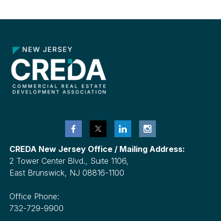
Metro
NYC
CREDA New Jersey Office / Mailing Address:
2 Tower Center Blvd., Suite 1106,
East Brunswick, NJ 08816-1100
Office Phone:
732-729-9900