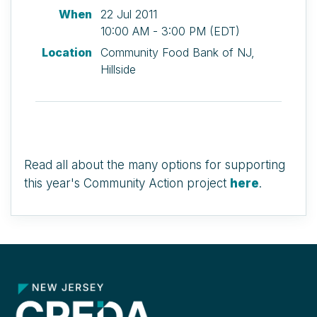
When
22 Jul 2011
10:00 AM - 3:00 PM (EDT)
Location
Community Food Bank of NJ,
Hillside
Read all about the many options for supporting
this year's Community Action project
here
.