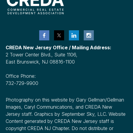
CREDA New Jersey Office / Mailing Address:
2 Tower Center Blvd., Suite 1106,
East Brunswick, NJ 08816-1100
Office Phone:
732-729-9900
Photography on this website by Gary Gellman/Gellman
Images, Caryl Communications, and CREDA New
Jersey staff. Graphics by September Sky, LLC. Website
Content generated by CREDA New Jersey staff is
copyright CREDA NJ Chapter. Do not distribute or