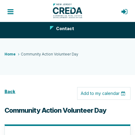
Contact
Home
Community Action Volunteer Day
Back
Add to my calendar
Community Action Volunteer Day