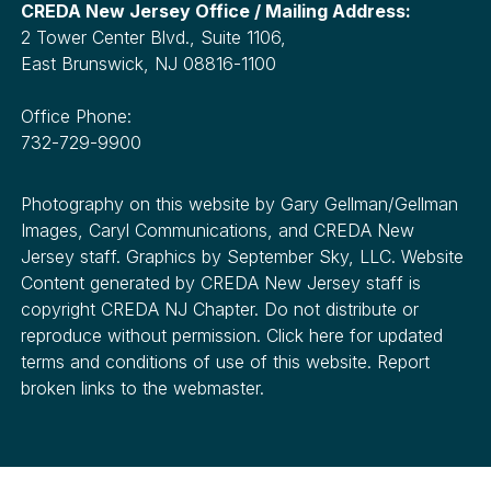
CREDA New Jersey Office / Mailing Address:
2 Tower Center Blvd., Suite 1106,
East Brunswick, NJ 08816-1100
Office Phone:
732-729-9900
Photography on this website by Gary Gellman/Gellman
Images, Caryl Communications, and CREDA New
Jersey staff. Graphics by September Sky, LLC. Website
Content generated by CREDA New Jersey staff is
copyright CREDA NJ Chapter. Do not distribute or
reproduce without permission. Click here for updated
terms and conditions of use of this website. Report
broken links to the webmaster.