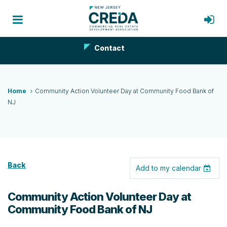
Contact
Home
Community Action Volunteer Day at Community Food Bank of
NJ
Back
Add to my calendar
Community Action Volunteer Day at
Community Food Bank of NJ