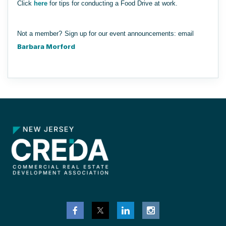
Click
here
for tips for conducting a Food Drive at work.
Not a member?
Sign up for our event announcements
: email
Barbara Morford