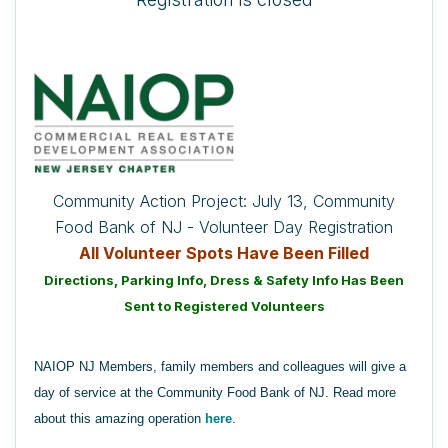
Community Action Project: July 13, Community
Food Bank of NJ - Volunteer Day Registration
All Volunteer Spots Have Been Filled
Directions, Parking Info, Dress & Safety Info Has Been
Sent to Registered Volunteers
NAIOP NJ Members, family members and colleagues will give a
day of service at the Community Food Bank of NJ. Read more
about this amazing operation
here
.