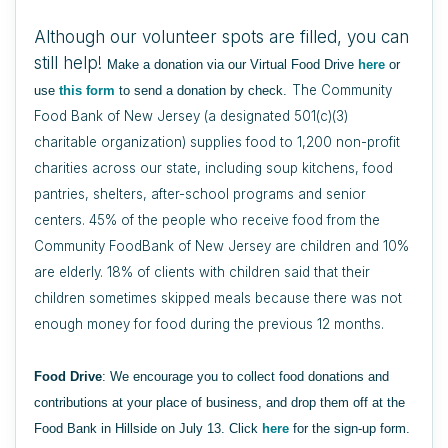
Although our volunteer spots are filled, you can
still help!
Make a donation via our Virtual Food Drive
here
or
The Community
use
this form
to send a donation by check.
Food Bank of New Jersey (a designated 501(c)(3)
charitable organization) supplies food to 1,200 non-profit
charities across our state, including soup kitchens, food
pantries, shelters, after-school programs and senior
centers. 45% of the people who receive food from the
Community FoodBank of New Jersey are children and 10%
are elderly. 18% of clients with children said that their
children sometimes skipped meals because there was not
enough money for food during the previous 12 months.
Food Drive
: We encourage you to collect food donations and
contributions at your place of business, and drop them off at the
Food Bank in Hillside on July 13. Click
here
for the sign-up form.