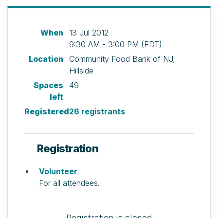
When
13 Jul 2012
9:30 AM - 3:00 PM (EDT)
Location
Community Food Bank of NJ,
Hillside
Spaces
49
left
Registered
26 registrants
Registration
Volunteer
For all attendees.
Registration is closed