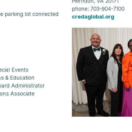
Herndon, VA 20171
phone: 703-904-7100
the parking lot connected
credaglobal.org
ecial Events
ams & Education
Board Administrator
ons Associate