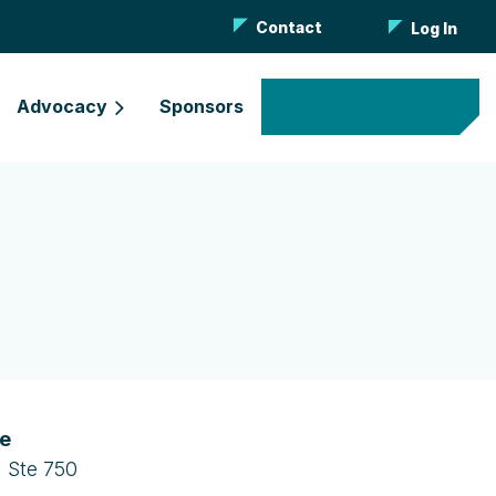
Contact
Log In
Advocacy
Sponsors
Become a Member
ce
 Ste 750