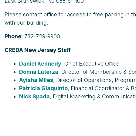
East Brunswick, NJ 08816-1100
Please contact office for access to free parking in 
with our building.
Phone:
732-729-9900
CREDA New Jersey Staff
Daniel Kennedy
, Chief Executive Officer
Donna Laterza
, Director of Membership & Sp
Ayisha Miles
, Director of Operations, Progr
Patricia Giaquinto
, Financial Coordinator & 
Nick
Spada
,
Digital Marketing & Communicati