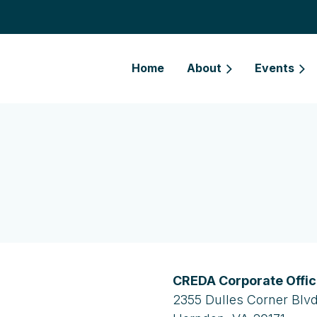
Home
About
Events
CREDA Corporate Offi
2355 Dulles Corner Blvd