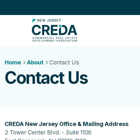
Home
About
Contact Us
Contact Us
CREDA New Jersey Office & Mailing Address
2 Tower Center Blvd. - Suite 1106