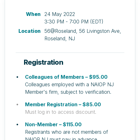
When
24 May 2022
3:30 PM - 7:00 PM (EDT)
Location
56@Roseland, 56 Livingston Ave,
Roseland, NJ
Registration
Colleagues of Members – $95.00
Colleagues employed with a NAIOP NJ
Member's firm, subject to verification.
Member Registration – $85.00
Must log in to access discount.
Non-Member – $115.00
Registrants who are not members of
NAIOP NJ must pay in advance.