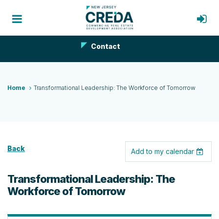
Contact
Home
Transformational Leadership: The Workforce of Tomorrow
Back
Add to my calendar
Transformational Leadership: The
Workforce of Tomorrow