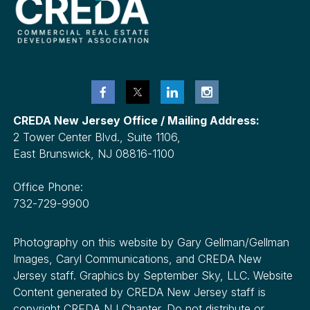
CREDA New Jersey Office / Mailing Address:
2 Tower Center Blvd., Suite 1106,
East Brunswick, NJ 08816-1100
Office Phone:
732-729-9900
Photography on this website by Gary Gellman/Gellman
Images, Caryl Communications, and CREDA New
Jersey staff. Graphics by September Sky, LLC. Website
Content generated by CREDA New Jersey staff is
copyright CREDA NJ Chapter. Do not distribute or