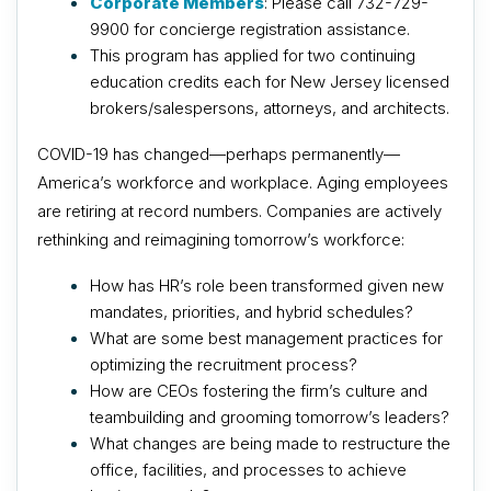
Corporate Members
: Please call 732-729-
9900 for concierge registration assistance.
This program has applied for two continuing
education credits each for New Jersey licensed
brokers/salespersons, attorneys, and architects.
COVID-19 has changed—perhaps permanently—
America’s workforce and workplace. Aging employees
are retiring at record numbers. Companies are actively
rethinking and reimagining tomorrow’s workforce:
How has HR’s role been transformed given new
mandates, priorities, and hybrid schedules?
What are some best management practices for
optimizing the recruitment process?
How are CEOs fostering the firm’s culture and
teambuilding and grooming tomorrow’s leaders?
What changes are being made to restructure the
office, facilities, and processes to achieve