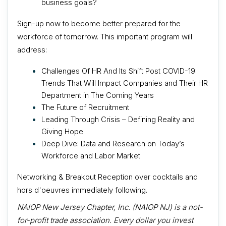
business goals?
Sign-up now to become better prepared for the
workforce of tomorrow. This important program will
address:
Challenges Of HR And Its Shift Post COVID-19:
Trends That Will Impact Companies and Their HR
Department in The Coming Years
The Future of Recruitment
Leading Through Crisis – Defining Reality and
Giving Hope
Deep Dive: Data and Research on Today’s
Workforce and Labor Market
Networking & Breakout Reception over cocktails and
h
ors d'oeuvres immediately following.
NAIOP New Jersey Chapter, Inc. (NAIOP NJ) is a not-
for-profit trade association. Every dollar you invest