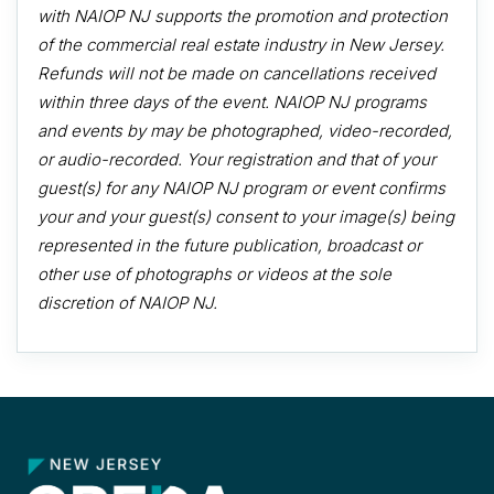
with NAIOP NJ supports the promotion and protection
of the commercial real estate industry in New Jersey.
Refunds will not be made on cancellations received
within three days of the event. NAIOP NJ programs
and events by may be photographed, video-recorded,
or audio-recorded. Your registration and that of your
guest(s) for any NAIOP NJ program or event confirms
your and your guest(s) consent to your image(s) being
represented in the future publication, broadcast or
other use of photographs or videos at the sole
discretion of NAIOP NJ.