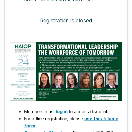
Registration is closed
Members must
log in
to access discount.
For offline registration, please
use this fillable
form
.