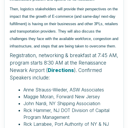
Then, logistics stakeholders will provide their perspectives on the
impact that the growth of E-commerce (and same-day/ next-day
fulfillment) is having on their businesses and other 3PLs, retailers
and transportation providers. They will also discuss the
challenges they face with the available workforce, congestion and
infrastructure, and steps that are being taken to overcome them.
Registration, networking & breakfast at 7:45 AM,
program starts 8:30 AM at the Renaissance
Newark Airport (
Directions
). Confirmed
Speakers include:
Anne Strauss-Wieder, ASW Associates
Maggie Moran, Forward New Jersey
John Nardi, NY Shipping Association
Rick Hammer, NJ DOT Division of Capital
Program Management
Rick Larrabee, Port Authority of NY & NJ