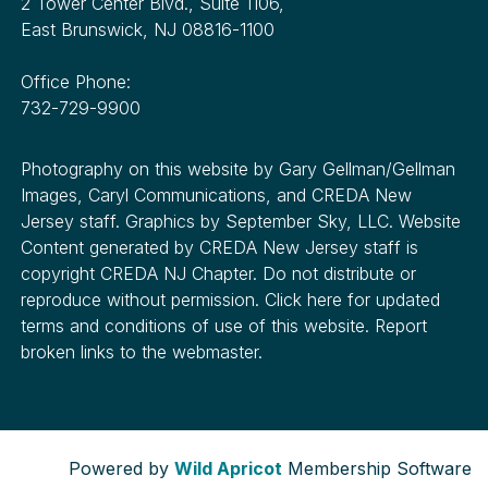
2 Tower Center Blvd., Suite 1106,
East Brunswick, NJ 08816-1100
Office Phone:
732-729-9900
Photography on this website by Gary Gellman/Gellman
Images, Caryl Communications, and CREDA New
Jersey staff. Graphics by September Sky, LLC. Website
Content generated by CREDA New Jersey staff is
copyright CREDA NJ Chapter. Do not distribute or
reproduce without permission. Click here for updated
terms and conditions of use of this website. Report
broken links to the webmaster.
Powered by
Wild Apricot
Membership Software