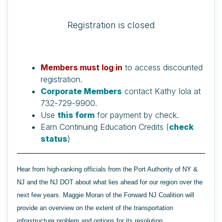
Registration is closed
Members must log in
to access discounted
registration.
Corporate Members
contact Kathy Iola at
732-729-9900.
Use
this form
for payment by check.
Earn Continuing Education Credits (
check
status
)
Hear from high-ranking officials from the Port Authority of NY &
NJ and the NJ DOT about what lies ahead for our region over the
next few years. Maggie Moran of the Forward NJ Coalition will
provide an overview on the extent of the transportation
infrastructure problem and options for its resolution.