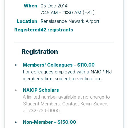
When
05 Dec 2014
7:45 AM - 11:30 AM (EST)
Location
Renaissance Newark Airport
Registered
42 registrants
Registration
Members' Colleagues – $110.00
For colleagues employed with a NAIOP NJ
member's firm: subject to verification.
NAIOP Scholars
A limited number available at no charge to
Student Members. Contact Kevin Sievers
at 732-729-9900.
Non-Member – $150.00