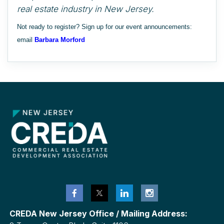
real estate industry in New Jersey.
Not ready to register? Sign up for our event announcements:
email
Barbara Morford
CREDA New Jersey Office / Mailing Address: