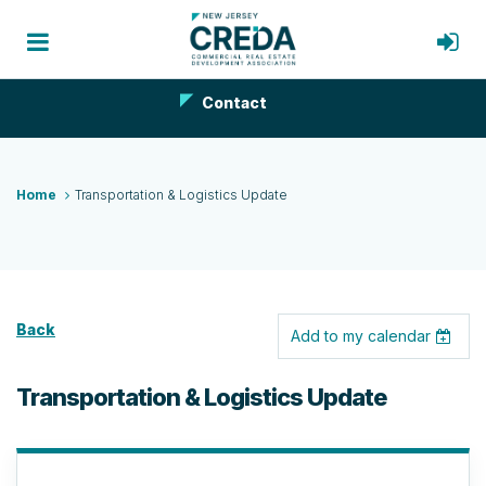
Contact
Home
Transportation & Logistics Update
Back
Add to my calendar
Transportation & Logistics Update