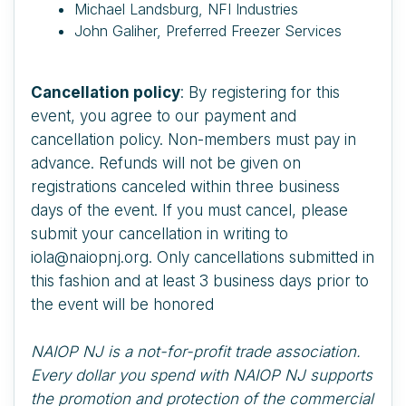
Michael Landsburg, NFI Industries
John Galiher, Preferred Freezer Services
Cancellation policy
: By registering for this
event, you agree to our payment and
cancellation policy. Non-members must pay in
advance. Refunds will not be given on
registrations canceled within three business
days of the event. If you must cancel, please
submit your cancellation in writing to
iola@naiopnj.org. Only cancellations submitted in
this fashion and at least 3 business days prior to
the event will be honored
NAIOP NJ is a not-for-profit trade association.
Every dollar you spend with NAIOP NJ supports
the promotion and protection of the commercial