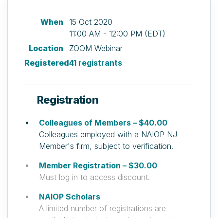
When
15 Oct 2020
11:00 AM - 12:00 PM (EDT)
Location
ZOOM Webinar
Registered
41 registrants
Registration
Colleagues of Members – $40.00
Colleagues employed with a NAIOP NJ
Member's firm, subject to verification.
Member Registration – $30.00
Must log in to access discount.
NAIOP Scholars
A limited number of registrations are