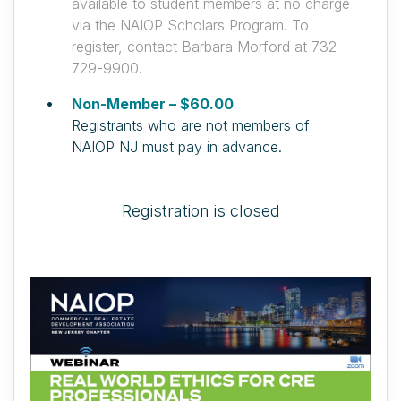
available to student members at no charge
via the NAIOP Scholars Program. To
register, contact Barbara Morford at 732-
729-9900.
Non-Member – $60.00
Registrants who are not members of
NAIOP NJ must pay in advance.
Registration is closed