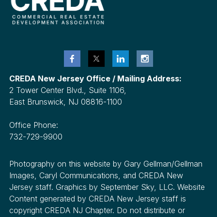
CREDA New Jersey Office / Mailing Address:
2 Tower Center Blvd., Suite 1106,
East Brunswick, NJ 08816-1100
Office Phone:
732-729-9900
Photography on this website by Gary Gellman/Gellman
Images, Caryl Communications, and CREDA New
Jersey staff. Graphics by September Sky, LLC. Website
Content generated by CREDA New Jersey staff is
copyright CREDA NJ Chapter. Do not distribute or