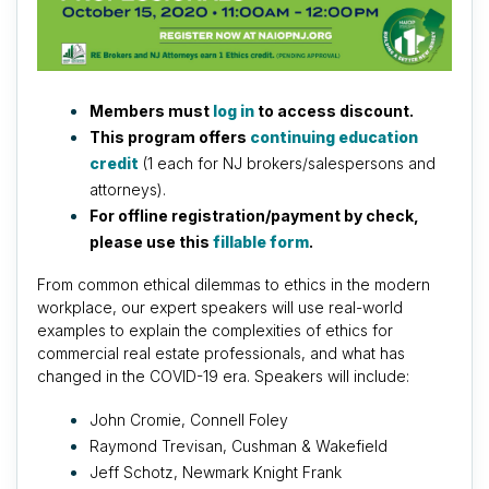
Members must
log in
to access discount.
This program offers
continuing education
credit
(1 each for NJ brokers/salespersons and
attorneys).
For offline registration/payment by check,
please use this
fillable form
.
From common ethical dilemmas to ethics in the modern
workplace, our expert speakers will use real-world
examples to explain the complexities of ethics for
commercial real estate professionals, and what has
changed in the COVID-19 era. Speakers will include:
John Cromie, Connell Foley
Raymond Trevisan, Cushman & Wakefield
Jeff Schotz, Newmark Knight Frank