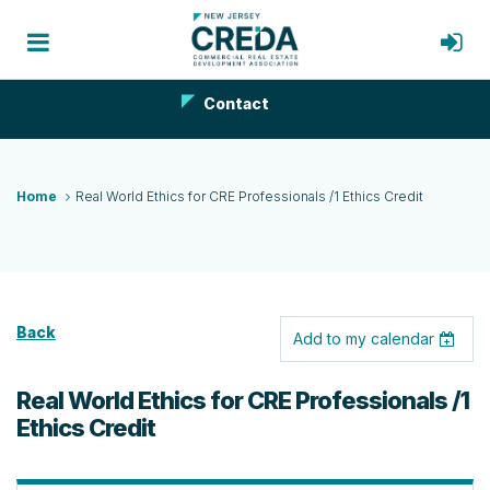
Contact
Home
Real World Ethics for CRE Professionals /1 Ethics Credit
Back
Add to my calendar
Real World Ethics for CRE Professionals /1
Ethics Credit