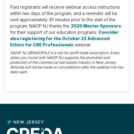
Paid registrants will receive webinar access instructions
within two days of the program, and a reminder will be
sent approximately 30 minutes prior to the start of the
program. NAIOP NJ thanks the
2020 Master Sponsors
for their support of our education programs.
Consider
also registering for the October 22 Advanced
Ethics for CRE Professionals
webinar.
NAIOP NJ (@NAIOPNJ) is a not-for-profit trade association. Every
dollar you invest with NAIOP NJ supports the promotion and
protection of the commercial real estate industry in New Jersey.
Refunds will not be made on cancellations after the webinar link has
been sent.