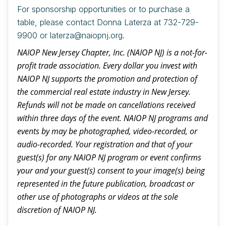
For sponsorship opportunities or to purchase a
table, please contact Donna Laterza at 732-729-
9900 or laterza@naiopnj.org.
NAIOP New Jersey Chapter, Inc. (NAIOP NJ) is a not-for-
profit trade association. Every dollar you invest with
NAIOP NJ supports the promotion and protection of
the commercial real estate industry in New Jersey.
Refunds will not be made on cancellations received
within three days of the event. NAIOP NJ programs and
events by may be photographed, video-recorded, or
audio-recorded. Your registration and that of your
guest(s) for any NAIOP NJ program or event confirms
your and your guest(s) consent to your image(s) being
represented in the future publication, broadcast or
other use of photographs or videos at the sole
discretion of NAIOP NJ.