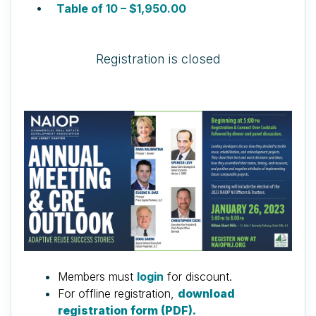
Table of 10 – $1,950.00
Registration is closed
Members must
login
for discount.
For offline registration,
download
registration form (PDF).