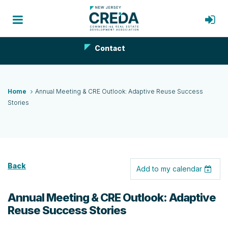
Contact
Home
Annual Meeting & CRE Outlook: Adaptive Reuse Success
Stories
Back
Add to my calendar
Annual Meeting & CRE Outlook: Adaptive
Reuse Success Stories