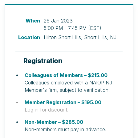
When
26 Jan 2023
5:00 PM - 7:45 PM (EST)
Location
Hilton Short Hills, Short Hills, NJ
Registration
Colleagues of Members – $215.00
Colleagues employed with a NAIOP NJ
Member's firm, subject to verification.
Member Registration – $195.00
Log in for discount.
Non-Member – $285.00
Non-members must pay in advance.