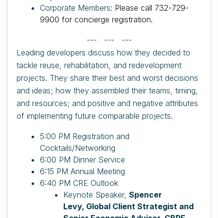
Corporate Members
: Please call 732-729-
9900 for concierge registration.
--- --- ---
Leading developers discuss how they decided to
tackle reuse, rehabilitation, and redevelopment
projects. They share their best and worst decisions
and ideas; how they assembled their teams, timing,
and resources; and positive and negative attributes
of implementing future comparable projects.
5:00 PM Registration and
Cocktails/Networking
6:00 PM Dinner Service
6:15 PM Annual Meeting
6:40 PM CRE Outlook
Keynote Speaker,
Spencer
Levy, Global Client Strategist and
Senior Economic Advisor, CBRE