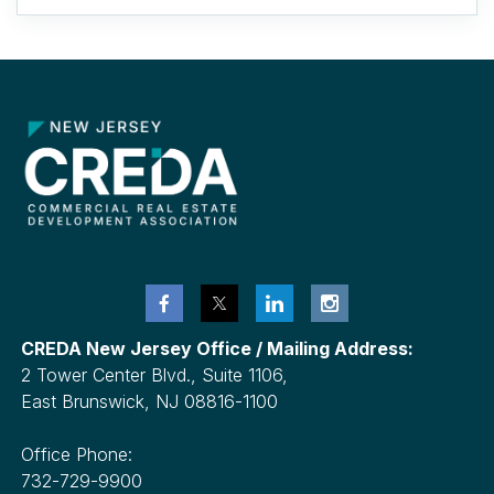
CREDA New Jersey Office / Mailing Address:
2 Tower Center Blvd., Suite 1106,
East Brunswick, NJ 08816-1100
Office Phone:
732-729-9900