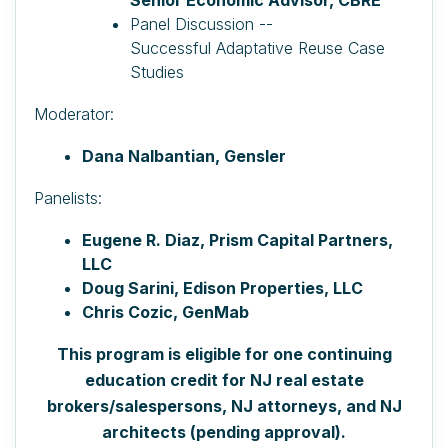
Panel Discussion --
Successful
Adaptative
Reuse Case
Studies
Moderator:
Dana Nalbantian, Gensler
Panelists:
Eugene R. Diaz, Prism Capital Partners,
LLC
Doug Sarini, Edison Properties, LLC
Chris Cozic, GenMab
This program is eligible for one continuing
education credit for NJ real estate
brokers/salespersons, NJ attorneys, and NJ
architects (pending approval).