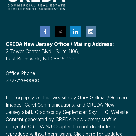
CREDA New Jersey Office / Mailing Address:
2 Tower Center Blvd., Suite 1106,
East Brunswick, NJ 08816-1100
Office Phone:
732-729-9900
Photography on this website by Gary Gellman/Gellman
Images, Caryl Communications, and CREDA New
Jersey staff. Graphics by September Sky, LLC. Website
Content generated by CREDA New Jersey staff is
copyright CREDA NJ Chapter. Do not distribute or
reproduce without permission. Click here for updated