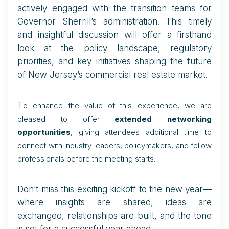
actively engaged with the transition teams for
Governor Sherrill’s administration. This timely
and insightful discussion will offer a firsthand
look at the policy landscape, regulatory
priorities, and key initiatives shaping the future
of New Jersey’s commercial real estate market.
T
o enhance the value of this experience, we are
pleased to offer
extended networking
opportunities
, giving attendees additional time to
connect with industry leaders, policymakers, and fellow
professionals before the meeting starts.
Don’t miss this exciting kickoff to the new year—
where insights are shared, ideas are
exchanged, relationships are built, and the tone
is set for a successful year ahead.