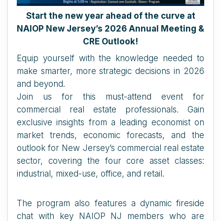
Start the new year ahead of the curve at
NAIOP New Jersey’s 2026 Annual Meeting &
CRE Outlook!
Equip yourself with the knowledge needed to
make smarter, more strategic decisions in 2026
and beyond.
Join us for this must-attend event for
commercial real estate professionals. Gain
exclusive insights from a leading economist on
market trends, economic forecasts, and the
outlook for New Jersey’s commercial real estate
sector, covering the four core asset classes:
industrial, mixed-use, office, and retail.
The program also features a dynamic fireside
chat with key NAIOP NJ members who are