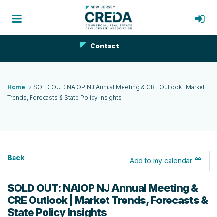
Contact
Home
SOLD OUT: NAIOP NJ Annual Meeting & CRE Outlook | Market
Trends, Forecasts & State Policy Insights
Back
Add to my calendar
SOLD OUT: NAIOP NJ Annual Meeting &
CRE Outlook | Market Trends, Forecasts &
State Policy Insights