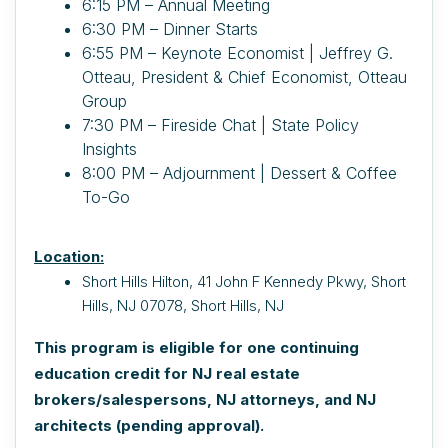
6:15 PM – Annual Meeting
6:30 PM – Dinner Starts
6:55 PM – Keynote Economist | Jeffrey G.
Otteau, President & Chief Economist, Otteau
Group
7:30 PM – Fireside Chat | State Policy
Insights
8:00 PM – Adjournment | Dessert & Coffee
To-Go
Location:
Short Hills Hilton,
41 John F Kennedy Pkwy, Short
Hills, NJ 07078, Short Hills, NJ
This program is eligible for one continuing
education credit for NJ real estate
brokers/salespersons, NJ attorneys, and NJ
architects (pending approval).