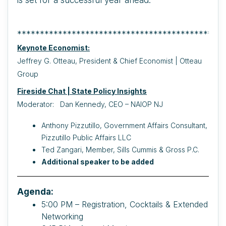
**********************************************
Keynote Economist:
Jeffrey G. Otteau, President & Chief Economist | Otteau
Group
Fireside Chat | State Policy Insights
Moderator: Dan Kennedy, CEO – NAIOP NJ
Anthony Pizzutillo, Government Affairs Consultant,
Pizzutillo Public Affairs LLC
Ted Zangari, Member, Sills Cummis & Gross P.C.
Additional speaker to be added
Agenda:
5:00 PM – Registration, Cocktails & Extended
Networking