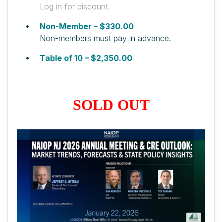
Log in for discount.
Non-Member – $330.00
Non-members must pay in advance.
Table of 10 – $2,350.00
SOLD OUT