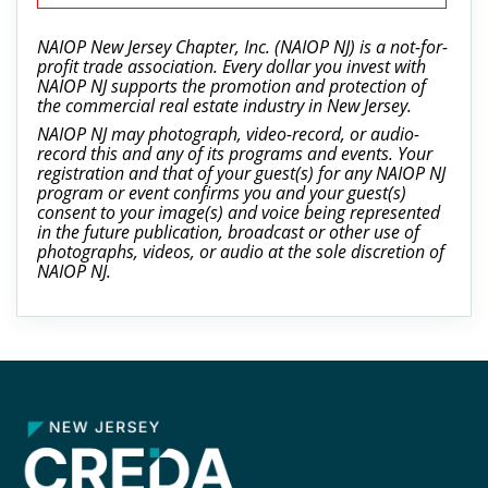
NAIOP New Jersey Chapter, Inc. (NAIOP NJ) is a not-for-
profit trade association. Every dollar you invest with
NAIOP NJ supports the promotion and protection of
the commercial real estate industry in New Jersey.
NAIOP NJ may photograph, video-record, or audio-
record this and any of its programs and events. Your
registration and that of your guest(s) for any NAIOP NJ
program or event confirms you and your guest(s)
consent to your image(s) and voice being represented
in the future publication, broadcast or other use of
photographs, videos, or audio at the sole discretion of
NAIOP NJ.