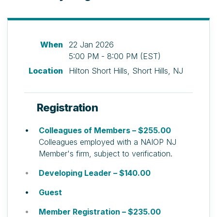
When
22 Jan 2026
5:00 PM - 8:00 PM (EST)
Location
Hilton Short Hills, Short Hills, NJ
Registration
Colleagues of Members – $255.00
Colleagues employed with a NAIOP NJ
Member's firm, subject to verification.
Developing Leader – $140.00
Guest
Member Registration – $235.00