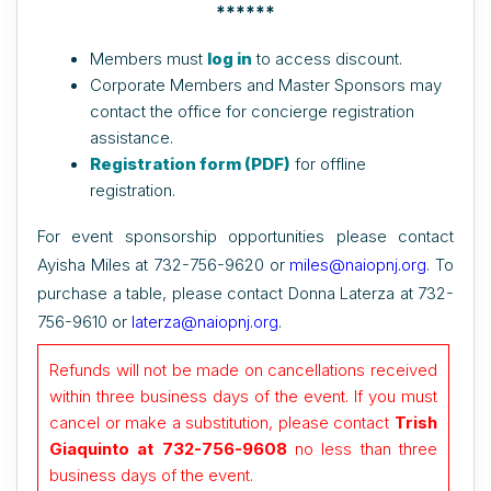
******
Members must
log in
to access discount.
Corporate Members and Master Sponsors may
contact the office for concierge registration
assistance.
Registration form (PDF)
for offline
registration.
For event sponsorship opportunities please contact
Ayisha Miles at 732-756-9620 or
miles@naiopnj.org
. To
purchase a table, please contact Donna Laterza at
732-
756-9610 or
laterza@naiopnj.org
.
Refunds will not be made on cancellations received
within three business days of the event.
If you must
cancel or make a substitution, please contact
Trish
Giaquinto at 732-756-9608
no less than three
business days of the event
.