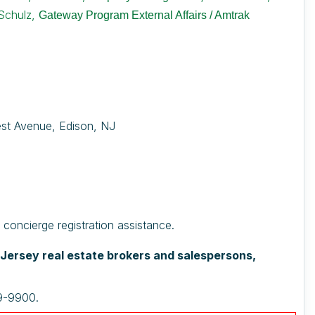
Schulz,
Gateway Program External Affairs / Amtrak
est Avenue, Edison, NJ
oncierge registration assistance.
w Jersey real estate brokers and salespersons,
29-9900.