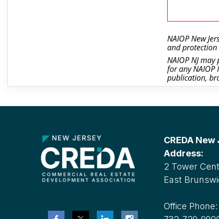
NAIOP New Jerse
and protection 
NAIOP NJ may ph
for any NAIOP N
publication, br
CREDA New Je
Address:
2 Tower Cente
East Brunswi
Office Phone