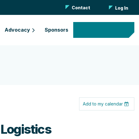
Contact
Log In
Advocacy
Sponsors
Become a Member
Add to my calendar
 Logistics