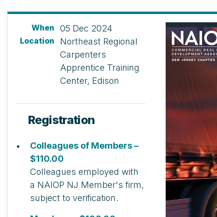
When
05 Dec 2024
Location
Northeast Regional
Carpenters
Apprentice Training
Center, Edison
Registration
Colleagues of Members –
$110.00
Colleagues employed with
a NAIOP NJ Member's firm,
subject to verification.