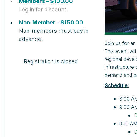
Members – $100.00
Log in for discount.
Non-Member – $150.00
Non-members must pay in
advance.
Join us for an
This event wil
regional devel
Registration is closed
infrastructure
demand and pro
Schedule:
8:00 AM
9:00 A
D
9:10 AM
D