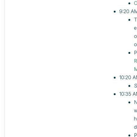
C
9:20 AM
T
e
o
o
P
R
M
10:20 A
S
10:35 A
N
w
h
d
P