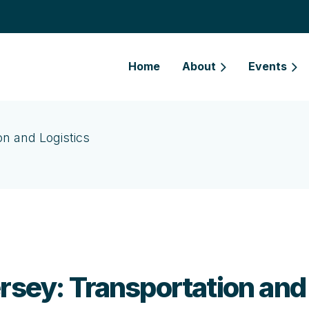
Home
About
Events
on and Logistics
rsey: Transportation and