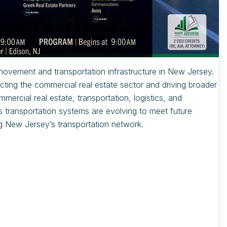
 movement and transportation infrastructure in New Jersey.
cting the commercial real estate sector and driving broader
ercial real estate, transportation, logistics, and
’s transportation systems are evolving to meet future
g New Jersey’s transportation network.