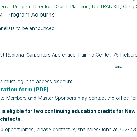
enior Program Director, Capital Planning, NJ TRANSIT; Craig 
Program Adjourns
M -
nelists to be announced
st Regional Carpenters Apprentice Training Center,
75 Fieldcr
***
 must log in to access discount.
ration form (PDF)
te Members and Master Sponsors may contact the office for c
is eligible for two continuing education credits for Ne
chitects.
ip opportunities, please contact Ayisha Miles-John at 732-7