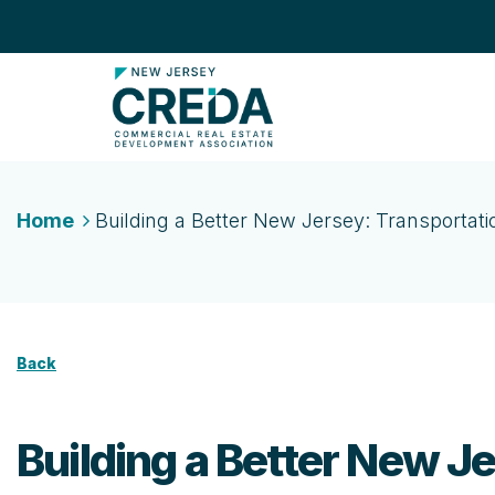
Home
Building a Better New Jersey: Transportati
Back
Building a Better New Je