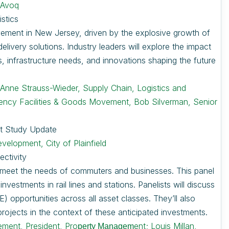
 Avoq
stics
ovement in New Jersey, driven by the explosive growth of
livery solutions. Industry leaders will explore the impact
, infrastructure needs, and innovations shaping the future
,
Anne Strauss-Wieder, Supply Chain, Logistics and
ciency Facilities & Goods Movement, Bob Silverman, Senior
t Study Update
elopment, City of Plainfield
ectivity
o meet the needs of commuters and businesses. This panel
vestments in rail lines and stations. Panelists will discuss
 opportunities across all asset classes. They’ll also
 projects in the context of these anticipated investments.
ment, President, Pro
ent;
Louis Millan,
perty Managem