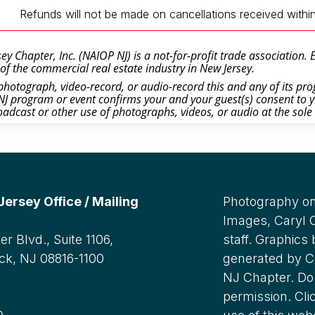
Refunds will not be made on cancellations received withi
y Chapter, Inc. (NAIOP NJ) is a not-for-profit trade association.
of the commercial real estate industry in New Jersey.
otograph, video-record, or audio-record this and any of its prog
J program or event confirms your and your guest(s) consent to y
oadcast or other use of photographs, videos, or audio at the sole
rsey Office / Mailing
Photography on
Images, Caryl
r Blvd., Suite 1106,
staff. Graphics
ck, NJ 08816-1100
generated by C
NJ Chapter. Do 
:
permission. Cli