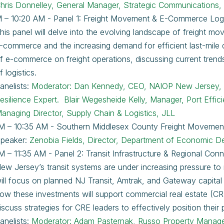
hris Donnelley, General Manager, Strategic Communications,
 – 10:20 AM - Panel 1: Freight Movement & E-Commerce Logi
his panel will delve into the evolving landscape of freight m
-commerce and the increasing demand for efficient last-mile de
f e-commerce on freight operations, discussing current trends
f logistics.
anelists:
Moderator: Dan Kennedy, CEO, NAIOP New Jersey
esilience Expert.
Blair Wegesheide Kelly, Manager, Port Effi
anaging Director, Supply Chain & Logistics, JLL
M – 10:35 AM - Southern Middlesex County Freight Movemen
peaker:
Zenobia Fields, Director, Department of Economic Dev
M – 11:35 AM - Panel 2: Transit Infrastructure & Regional Conn
ew Jersey’s transit systems are under increasing pressure t
ill focus on planned NJ Transit, Amtrak, and Gateway capital in
ow these investments will support commercial real estate (CRE)
iscuss strategies for CRE leaders to effectively position their
anelists:
Moderator: Adam Pasternak, Russo Property Manage