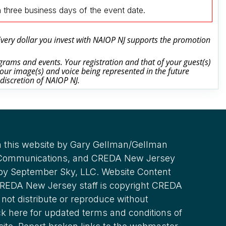
n three business days of the event date.
 Every dollar you invest with NAIOP NJ supports the promotion
rams and events. Your registration and that of your guest(s)
our image(s) and voice being represented in the future
 discretion of NAIOP NJ.
 this website by Gary Gellman/Gellman
 Communications, and CREDA New Jersey
 by September Sky, LLC. Website Content
REDA New Jersey staff is copyright CREDA
not distribute or reproduce without
ck here for updated terms and conditions of