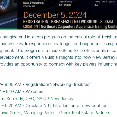
 engaging and in-depth program on the critical role of freight
l address key transportation challenges and opportunities impa
opment. This program is a must-attend for professionals in comm
 development. It offers valuable insights into how New Jersey
vides an opportunity to connect with key players influencin
– 9:00 AM - Registration/Networking Breakfast
M – 9:10 AM - Welcome
an Kennedy, CEO, NAIOP New Jersey
 – 9:20 AM - Circulate NJ | Introduction of new coalition
avid Greek, Managing Partner, Greek Real Estate Partners