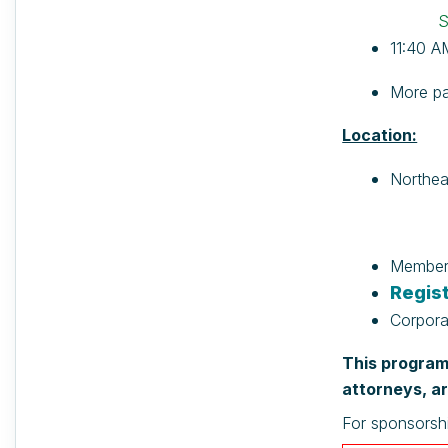
S
11:40 A
More pa
Location:
Northea
Members
Regist
Corpora
This program 
attorneys, ar
For sponsorsh