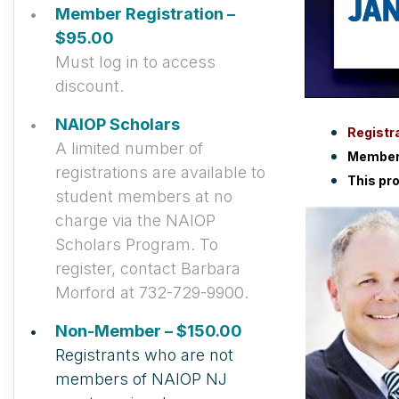
Member Registration –
$95.00
Must log in to access
discount.
NAIOP Scholars
Registra
A limited number of
Members
registrations are available to
This pr
student members at no
charge via the NAIOP
Scholars Program. To
register, contact Barbara
Morford at 732-729-9900.
Non-Member – $150.00
Registrants who are not
members of NAIOP NJ