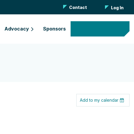
Contact
Log In
Advocacy
Sponsors
Become a Member
Add to my calendar