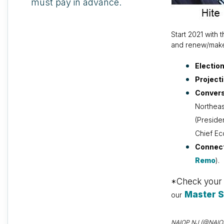
must pay in advance.
Start 2021 with
and renew/make 
Electio
Project
Convers
Northeas
(Preside
Chief E
Connec
Remo
).
*Check your e
Master 
our
NAIOP NJ (@NAIOPNJ