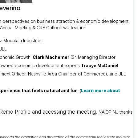
esh perspectives on business attraction & economic development,
nnual Meeting & CRE Outlook will feature:
z Mountain Industries.
 JLL
Economic Growth:
Clark Machemer
(Sr. Managing Director
th renowned economic development experts
Tracye McDaniel
ment Officer, Nashville Area Chamber of Commerce), and JLL
perience that feels natural and fun
! (
Learn more about
a Remo Profile and accessing the meeting.
NAIOP NJ thanks
upports the promotion and protection of the commercial real estate industry