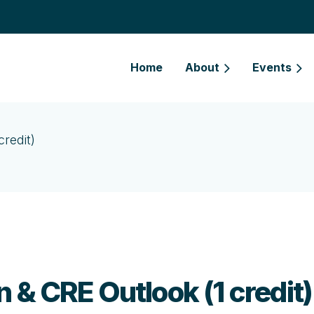
Home
About
Events
redit)
 & CRE Outlook (1 credit)