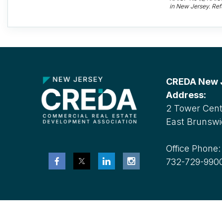
in New Jersey. Ref
CREDA New Je
Address:
2 Tower Cente
East Brunswi
Office Phone
732-729-990