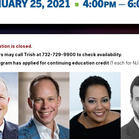
tion is closed
.
 may call Trish at 732-729-9900 to check availability.
ogram has applied for continuing education credit
(1 each for NJ