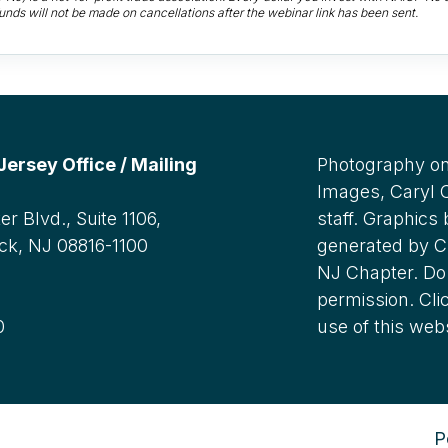
unds will not be made on cancellations after the webinar link has been sent.
rsey Office / Mailing
Photography on
Images, Caryl
r Blvd., Suite 1106,
staff. Graphics
ck, NJ 08816-1100
generated by C
NJ Chapter. Do 
:
permission. Cli
0
use of this web
P