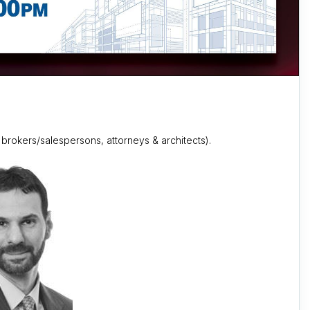
 brokers/salespersons, attorneys & architects).