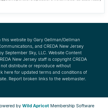
 this website by Gary Gellman/Gellman
 Communications, and CREDA New Jersey
 by September Sky, LLC. Website Content
REDA New Jersey staff is copyright CREDA
not distribute or reproduce without
ck here for updated terms and conditions of
site. Report broken links to the webmaster.
owered by
Wild Apricot
Membership Software