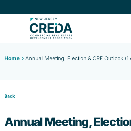
Home
Annual Meeting, Election & CRE Outlook (1 c
Back
Annual Meeting, Election