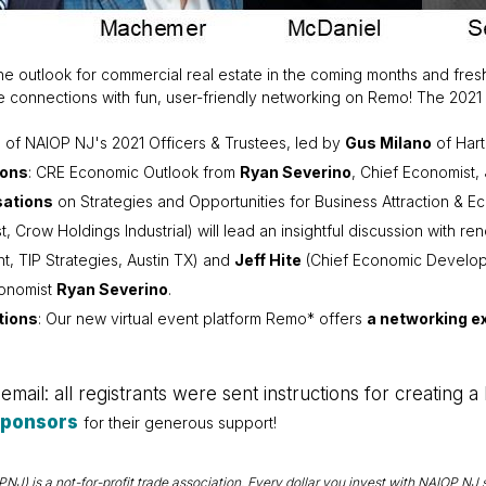
 the outlook for commercial real estate in the coming months and fr
connections with fun, user-friendly networking on Remo! The 2021 A
n
of NAIOP NJ's 2021 Officers & Trustees, led by
Gus Milano
of Hart
ions
: CRE Economic Outlook from
Ryan Severino
, Chief Economist,
ations
on Strategies and Opportunities for Business Attraction & 
t, Crow Holdings Industrial) will lead an insightful discussion wi
nt, TIP Strategies, Austin TX) and
Jeff Hite
(Chief Economic Develop
conomist
Ryan Severino
.
tions
: Our new virtual event platform Remo* offers
a networking ex
mail: all registrants were sent instructions for creating 
Sponsors
for their generous support!
) is a not-for-profit trade association. Every dollar you invest with NAIOP NJ s