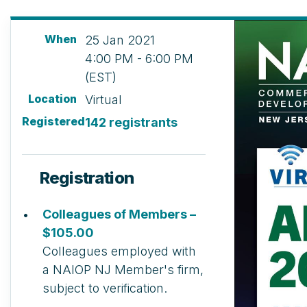
When
25 Jan 2021
4:00 PM - 6:00 PM
(EST)
Location
Virtual
Registered
142 registrants
Registration
Colleagues of Members –
$105.00
Colleagues employed with
a NAIOP NJ Member's firm,
subject to verification.