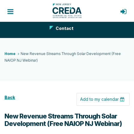
Contact
Home
New Revenue Streams Through Solar Development (Free
NAIOP NJ Webinar)
Back
Add to my calendar
New Revenue Streams Through Solar
Development (Free NAIOP NJ Webinar)