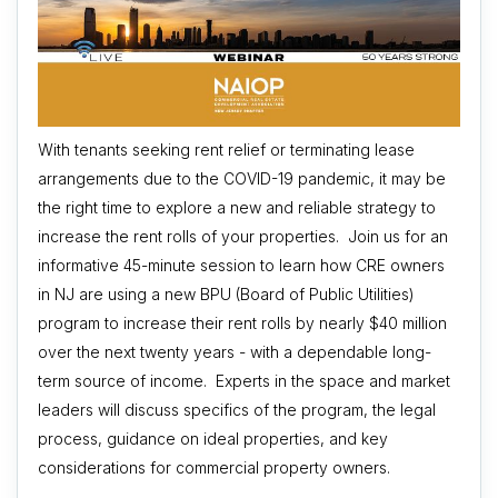
With tenants seeking rent relief or terminating lease
arrangements due to the COVID-19 pandemic, it may be
the right time to explore a new and reliable strategy to
increase the rent rolls of your properties. Join us for an
informative 45-minute session to learn how CRE owners
in NJ are using a new BPU (Board of Public Utilities)
program to increase their rent rolls by nearly $40 million
over the next twenty years - with a dependable long-
term source of income. Experts in the space and market
leaders will discuss specifics of the program, the legal
process, guidance on ideal properties, and key
considerations for commercial property owners.