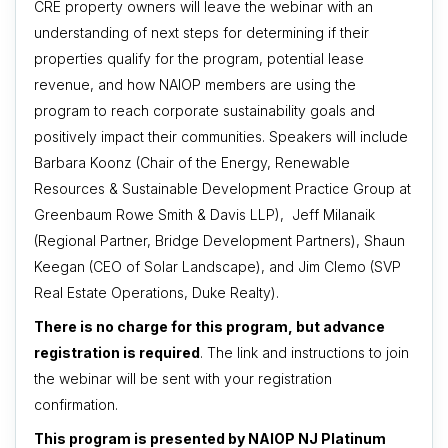
CRE property owners will leave the webinar with an
understanding of next steps for determining if their
properties qualify for the program, potential lease
revenue, and how NAIOP members are using the
program to reach corporate sustainability goals and
positively impact their communities. Speakers will include
Barbara Koonz (Chair of the Energy, Renewable
Resources & Sustainable Development Practice Group at
Greenbaum Rowe Smith & Davis LLP), Jeff Milanaik
(Regional Partner, Bridge Development Partners), Shaun
Keegan (CEO of Solar Landscape), and Jim Clemo (SVP
Real Estate Operations, Duke Realty).
There is no charge for this program, but advance
registration is required
. The link and instructions to join
the webinar will be sent with your registration
confirmation.
This program is presented by NAIOP NJ Platinum