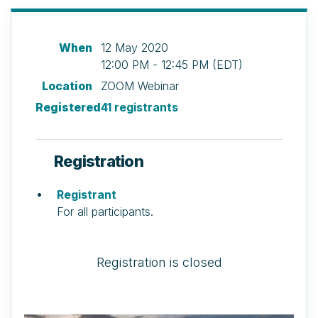
When
12 May 2020
12:00 PM - 12:45 PM (EDT)
Location
ZOOM Webinar
Registered
41 registrants
Registration
Registrant
For all participants.
Registration is closed