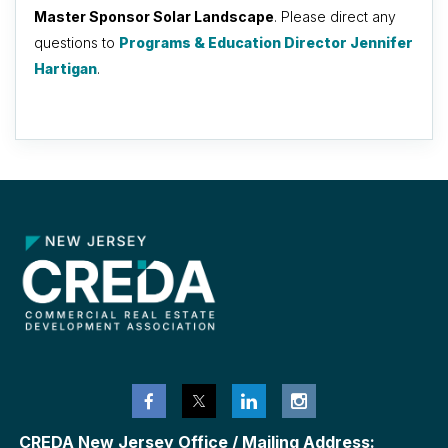
Master Sponsor Solar Landscape
. Please direct any
questions to
Programs & Education Director Jennifer
Hartigan
.
CREDA New Jersey Office / Mailing Address: