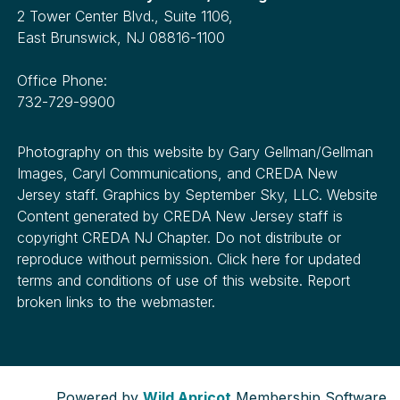
2 Tower Center Blvd., Suite 1106,
East Brunswick, NJ 08816-1100
Office Phone:
732-729-9900
Photography on this website by Gary Gellman/Gellman
Images, Caryl Communications, and CREDA New
Jersey staff. Graphics by September Sky, LLC. Website
Content generated by CREDA New Jersey staff is
copyright CREDA NJ Chapter. Do not distribute or
reproduce without permission. Click here for updated
terms and conditions of use of this website. Report
broken links to the webmaster.
Powered by
Wild Apricot
Membership Software