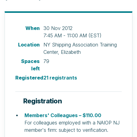
When
30 Nov 2012
7:45 AM - 11:00 AM (EST)
Location
NY Shipping Association Training
Center, Elizabeth
Spaces
79
left
Registered
21 registrants
Registration
Members' Colleagues – $110.00
For colleagues employed with a NAIOP NJ
member's firm: subject to verification.