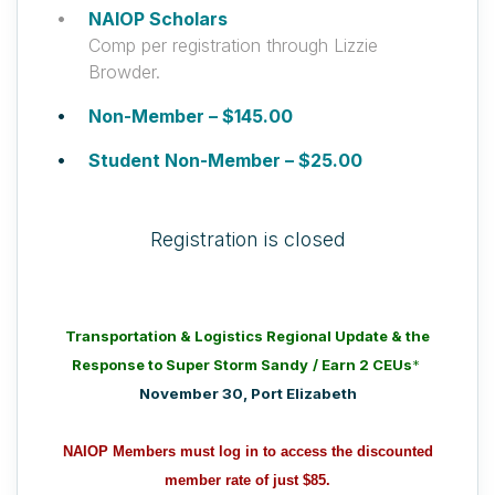
NAIOP Scholars
Comp per registration through Lizzie
Browder.
Non-Member – $145.00
Student Non-Member – $25.00
Registration is closed
Transportation & Logistics Regional Update & the
Response to Super Storm Sandy
/ Earn 2 CEUs
*
November 30, Port Elizabeth
NAIOP Members must log in to access the discounted
member rate of just $85.