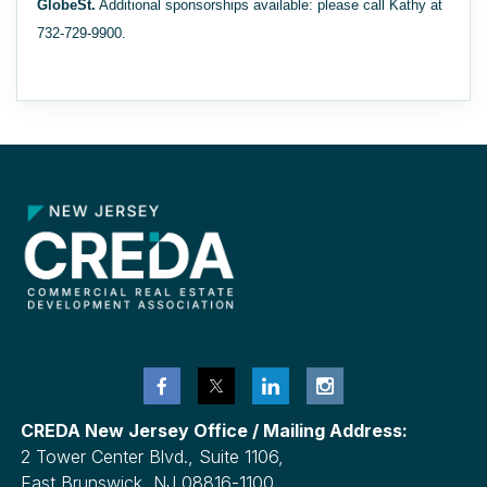
GlobeSt.
Additional sponsorships available: please call Kathy at
732-729-9900.
CREDA New Jersey Office / Mailing Address:
2 Tower Center Blvd., Suite 1106,
East Brunswick, NJ 08816-1100