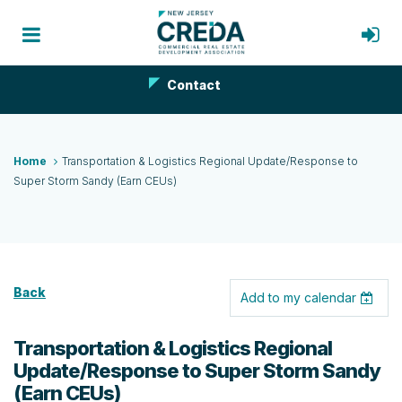
Contact
Home
Transportation & Logistics Regional Update/Response to
Super Storm Sandy (Earn CEUs)
Back
Add to my calendar
Transportation & Logistics Regional
Update/Response to Super Storm Sandy
(Earn CEUs)