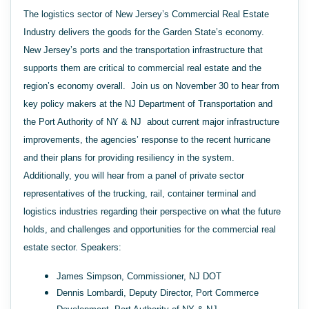
The logistics sector of New Jersey’s Commercial Real Estate
Industry delivers the goods for the Garden State’s economy.
New Jersey’s ports and the transportation infrastructure that
supports them are critical to commercial real estate and the
region’s economy overall. Join us on November 30 to hear from
key policy makers at the NJ Department of Transportation and
the Port Authority of NY & NJ about current major infrastructure
improvements, the agencies’ response to the recent hurricane
and their plans for providing resiliency in the system.
Additionally, you will hear from a panel of private sector
representatives of the trucking, rail, container terminal and
logistics industries regarding their perspective on what the future
holds, and challenges and opportunities for the commercial real
estate sector. Speakers:
James Simpson, Commissioner, NJ DOT
Dennis Lombardi, Deputy Director, Port Commerce