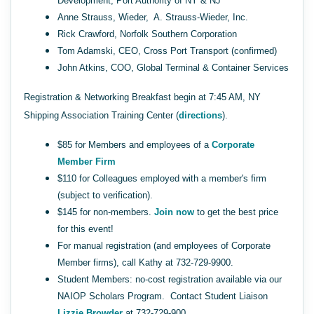
Development, Port Authority of NY & NJ
Anne Strauss, Wieder, A. Strauss-Wieder, Inc.
Rick Crawford, Norfolk Southern Corporation
Tom Adamski, CEO, Cross Port Transport (confirmed)
John Atkins, COO, Global Terminal & Container Services
Registration & Networking Breakfast begin at 7:45 AM, NY
Shipping Association Training Center (
directions
).
$85 for Members and employees of a
Corporate
Member Firm
$110 for Colleagues employed with a member's firm
(subject to verification).
$145 for non-members.
Join now
to get the best price
for this event!
For manual registration (and employees of Corporate
Member firms), call Kathy at 732-729-9900.
Student Members: no-cost registration available via our
NAIOP Scholars Program. Contact Student Liaison
Lizzie Browder
at 732-729-900.