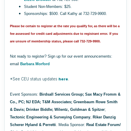
Student Non-Members: $25.
Sponsorships: $500. Call Kathy at 732-729-9900.
Please be certain to register at the rate you qualify for, as there will be a
fee assessed for credit card adjustments due to registrant error.
If you
are unsure of membership status, please call 732-729-9900.
Not ready to register? Sign up for our event announcements:
email
Barbara Morford
*See CEU status updates
here
.
Event Sponsors:
Birdsall Services Group;
Sax Macy Fromm &
Co., PC; NJ EDA; T&M Associates; Greenbaum Rowe Smith
& Davis; Drinker Biddle;
Wilentz, Goldman & Spitzer
;
Tectonic Engineering & Surveying Company
,
Riker Danzig
Scherer Hyland & Perretti
.
Media Sponsor:
Real Estate Forum/