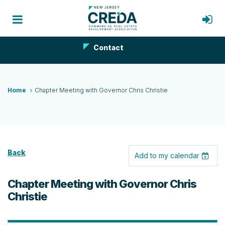
Contact
Home
Chapter Meeting with Governor Chris Christie
Back
Add to my calendar
Chapter Meeting with Governor Chris
Christie