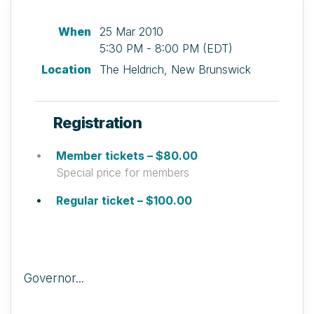
When
25 Mar 2010
5:30 PM - 8:00 PM (EDT)
Location
The Heldrich, New Brunswick
Registration
Member tickets – $80.00
Special price for members
Regular ticket – $100.00
Governor...