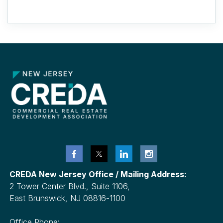
CREDA New Jersey Office / Mailing Address:
2 Tower Center Blvd., Suite 1106,
East Brunswick, NJ 08816-1100
Office Phone: