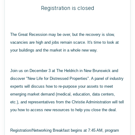
Registration is closed
The Great Recession may be over, but the recovery is slow,
vacancies are high and jobs remain scarce. It's time to look at
your buildings and the market in a whole new way.
Join us on December 3 at The Heldrich in New Brunswick and
discover "New Life for Distressed Properties". A panel of industry
experts will discuss how to re-purpose your assets to meet
emerging market demand (medical, education, data centers,
etc.), and representatives from the Christie Administration will tell
you how to access new resources to help you close the deal.
Registration/Networking Breakfast begins at 7:45 AM, program