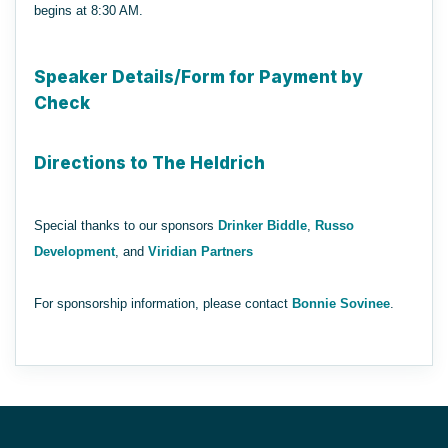
begins at 8:30 AM.
Speaker Details/Form for Payment by
Check
Directions to The Heldrich
Special thanks to our sponsors
Drinker Biddle
,
Russo
Development
, and
Viridian Partners
For sponsorship information, please contact
Bonnie Sovinee
.