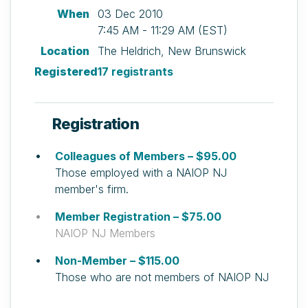
When
03 Dec 2010
7:45 AM - 11:29 AM (EST)
Location
The Heldrich, New Brunswick
Registered
17 registrants
Registration
Colleagues of Members – $95.00
Those employed with a NAIOP NJ
member's firm.
Member Registration – $75.00
NAIOP NJ Members
Non-Member – $115.00
Those who are not members of NAIOP NJ