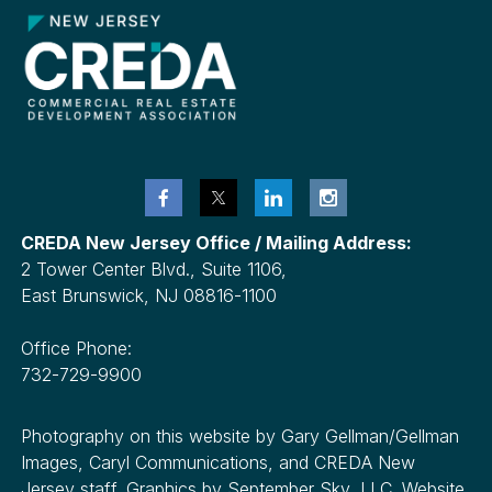
CREDA New Jersey Office / Mailing Address:
2 Tower Center Blvd., Suite 1106,
East Brunswick, NJ 08816-1100
Office Phone:
732-729-9900
Photography on this website by Gary Gellman/Gellman
Images, Caryl Communications, and CREDA New
Jersey staff. Graphics by September Sky, LLC. Website