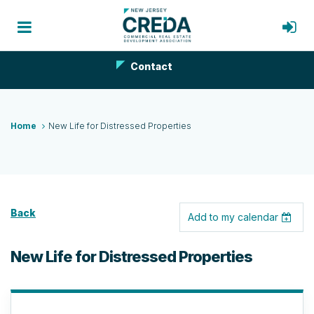
Contact
Home
New Life for Distressed Properties
Back
Add to my calendar
New Life for Distressed Properties