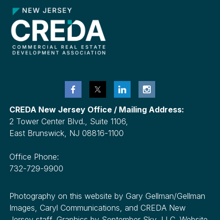
CREDA New Jersey Office / Mailing Address:
2 Tower Center Blvd., Suite 1106,
East Brunswick, NJ 08816-1100
Office Phone:
732-729-9900
Photography on this website by Gary Gellman/Gellman
Images, Caryl Communications, and CREDA New
Jersey staff. Graphics by September Sky, LLC. Website