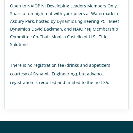
Open to NAIOP NJ Developing Leaders Members Only.
Share a fun night out with your peers at Watermark in
Asbury Park, hosted by Dynamic Engineering PC. Meet
Dynamic's David Backman, and NAIOP NJ Membership
Committee Co-Chair Monica Casiello of U.S. Title
Solutions.
There is no registration fee (drinks and appetizers
courtesy of Dynamic Engineering), but advance
registration is required and limited to the first 35.