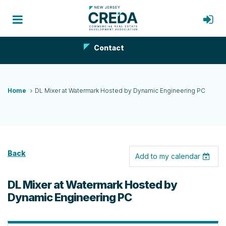
Contact
Home
DL Mixer at Watermark Hosted by Dynamic Engineering PC
Back
Add to my calendar
DL Mixer at Watermark Hosted by
Dynamic Engineering PC