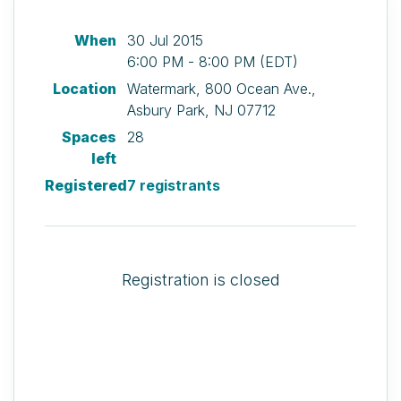
When
30 Jul 2015
6:00 PM - 8:00 PM (EDT)
Location
Watermark, 800 Ocean Ave.,
Asbury Park, NJ 07712
Spaces
28
left
Registered
7 registrants
Registration is closed