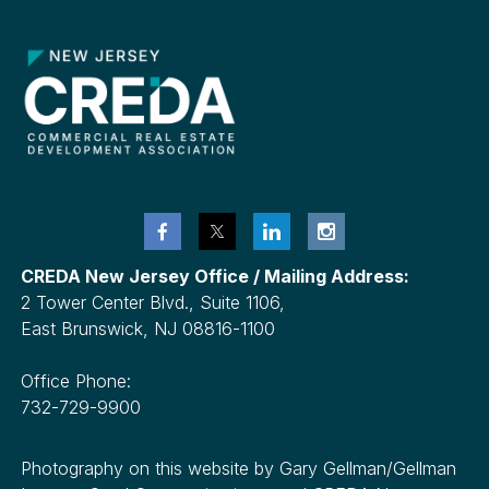
CREDA New Jersey Office / Mailing Address:
2 Tower Center Blvd., Suite 1106,
East Brunswick, NJ 08816-1100
Office Phone:
732-729-9900
Photography on this website by Gary Gellman/Gellman