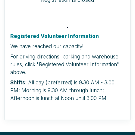
Registered Volunteer Information
We have reached our capacity!
For driving directions, parking and warehouse
rules, click "Registered Volunteer Information"
above.
Shifts
: All day (preferred) is 9:30 AM - 3:00
PM; Morning is 9:30 AM through lunch;
Afternoon is lunch at Noon until 3:00 PM.