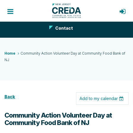
Contact
Home
Community Action Volunteer Day at Community Food Bank of
NJ
Back
Add to my calendar
Community Action Volunteer Day at
Community Food Bank of NJ