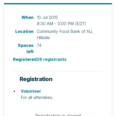
When
10 Jul 2015
9:30 AM - 3:00 PM (EDT)
Location
Community Food Bank of NJ,
Hillside
Spaces
74
left
Registered
26 registrants
Registration
Volunteer
For all attendees.
Registration is closed