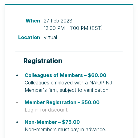
When
27 Feb 2023
12:00 PM - 1:00 PM (EST)
Location
virtual
Registration
Colleagues of Members – $60.00
Colleagues employed with a NAIOP NJ
Member's firm, subject to verification.
Member Registration – $50.00
Log in for discount.
Non-Member – $75.00
Non-members must pay in advance.