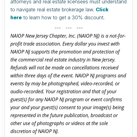
attorneys and real estate licensees must understand
to navigate real estate brokerage law.
Click
here
to learn how to get a 30% discount.
--- --- ---
NAIOP New Jersey Chapter, Inc. (NAIOP NJ) is a not-for-
profit trade association. Every dollar you invest with
NAIOP NJ supports the promotion and protection of
the commercial real estate industry in New Jersey.
Refunds will not be made on cancellations received
within three days of the event. NAIOP NJ programs and
events by may be photographed, video-recorded, or
audio-recorded. Your registration and that of your
guest(s) for any NAIOP NJ program or event confirms
your and your guest(s) consent to your image(s) being
represented in the future publication, broadcast or
other use of photographs or videos at the sole
discretion of NAIOP NJ.