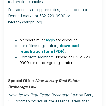
real-world examples.
For sponsorship opportunities, please contact
Donna Laterza at 732-729-9900 or
laterza@naiopnj.org.
--- --- ---
Members must
login
for discount.
For offline registration,
download
registration form (PDF)
.
Corporate Members
: Please call 732-729-
9900 for concierge registration.
--- --- ---
Special Offer:
New Jersey Real Estate
Brokerage Law
New Jersey Real Estate Brokerage Law
by Barry
S. Goodman covers all the essential areas that