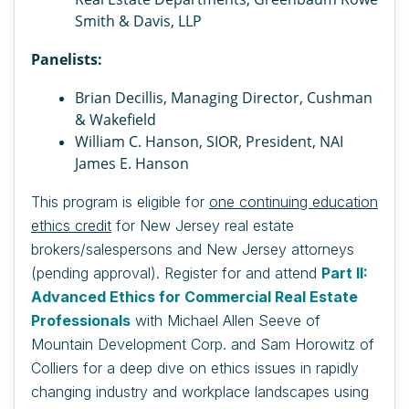
Smith & Davis, LLP
Panelists:
Brian Decillis, Managing Director, Cushman
& Wakefield
William C. Hanson, SIOR, President, NAI
James E. Hanson
This program is eligible for
one continuing education
ethics credit
for New Jersey real estate
brokers/salespersons and New Jersey attorneys
(pending approval).
Register for and attend
Part II:
Advanced Ethics for Commercial Real Estate
Professionals
with Michael Allen Seeve of
Mountain Development Corp. and
Sam Horowitz of
Colliers for a deep dive on ethics issues in rapidly
changing industry and workplace landscapes using