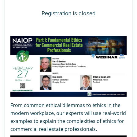
Registration is closed
From common ethical dilemmas to ethics in the
modern workplace, our experts will use real-world
examples to explain the complexities of ethics for
commercial real estate professionals.