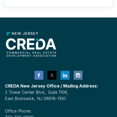
CREDA New Jersey Office / Mailing Address:
2 Tower Center Blvd., Suite 1106,
East Brunswick, NJ 08816-1100
Office Phone: