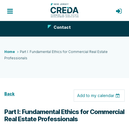
Contact
Home
Part I: Fundamental Ethics for Commercial Real Estate
Professionals
Back
Add to my calendar
Part I: Fundamental Ethics for Commercial
Real Estate Professionals