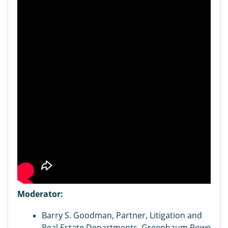
Moderator:
Barry S. Goodman, Partner, Litigation and
Real Estate Departments, Greenbaum Rowe