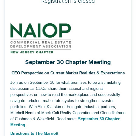
Registration is closed
September 30 Chapter Meeting
CEO Perspective on Current Market Realities & Expectations
Join us on September 30 for what promises to be a stimulating
discussion as CEOs share their national and regional
perspectives on how to read the marketplace and successfully
navigate turbulent real estate cycles to strengthen investor
portfolios. With Alex Klatskin of Forsgate Industrial partners,
Mitchell Hersh of Mack-Cali Realty Coporation and Glenn Rufrano
of Cushman & Wakefield.
Read more:
September 30 Chapter
Meeting
.
Directions to The Marriott