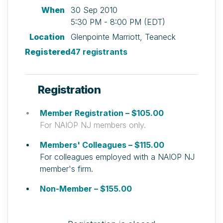
When
30 Sep 2010
5:30 PM - 8:00 PM (EDT)
Location
Glenpointe Marriott, Teaneck
Registered
47 registrants
Registration
Member Registration – $105.00
For NAIOP NJ members only.
Members' Colleagues – $115.00
For colleagues employed with a NAIOP NJ
member's firm.
Non-Member – $155.00