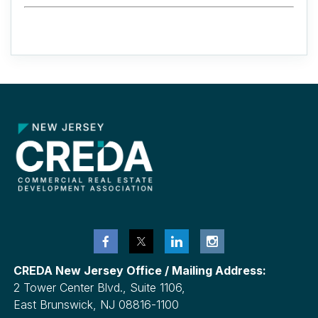
CREDA New Jersey Office / Mailing Address:
2 Tower Center Blvd., Suite 1106,
East Brunswick, NJ 08816-1100