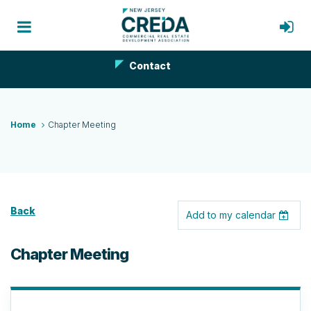
Contact
Home
Chapter Meeting
Back
Add to my calendar
Chapter Meeting