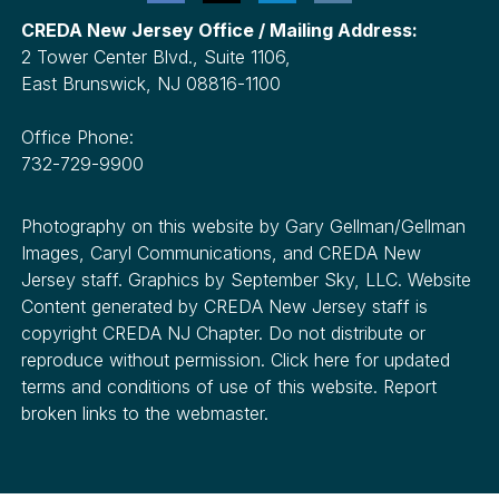
CREDA New Jersey Office / Mailing Address:
2 Tower Center Blvd., Suite 1106,
East Brunswick, NJ 08816-1100
Office Phone:
732-729-9900
Photography on this website by Gary Gellman/Gellman
Images, Caryl Communications, and CREDA New
Jersey staff. Graphics by September Sky, LLC. Website
Content generated by CREDA New Jersey staff is
copyright CREDA NJ Chapter. Do not distribute or
reproduce without permission. Click here for updated
terms and conditions of use of this website. Report
broken links to the webmaster.