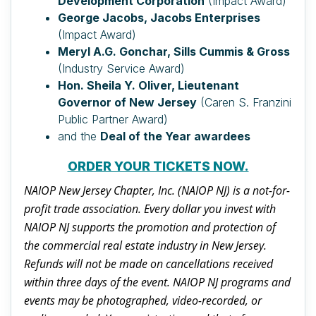
Development Corporation
(Impact Award)
George Jacobs, Jacobs Enterprises
(Impact Award)
Meryl A.G. Gonchar, Sills Cummis & Gross
(Industry Service Award)
Hon. Sheila Y. Oliver, Lieutenant
Governor of New Jersey
(Caren S. Franzini
Public Partner Award)
and the
Deal of the Year awardees
ORDER YOUR TICKETS NOW.
NAIOP New Jersey Chapter, Inc. (NAIOP NJ) is a not-for-
profit trade association. Every dollar you invest with
NAIOP NJ supports the promotion and protection of
the commercial real estate industry in New Jersey.
Refunds will not be made on cancellations received
within three days of the event. NAIOP NJ programs and
events may be photographed, video-recorded, or