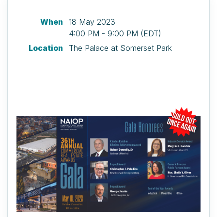
When
18 May 2023
4:00 PM - 9:00 PM (EDT)
Location
The Palace at Somerset Park