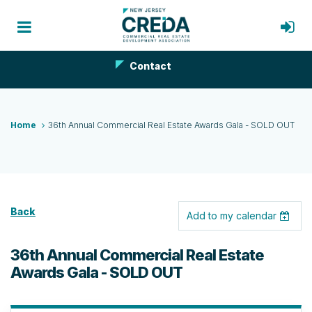
Contact
Home
36th Annual Commercial Real Estate Awards Gala - SOLD OUT
Back
Add to my calendar
36th Annual Commercial Real Estate
Awards Gala - SOLD OUT