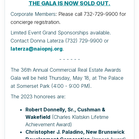
THE GALA IS NOW SOLD OUT.
Corporate Members
: Please call 732-729-9900 for
concierge registration.
Limited Event Grand Sponsorships available.
Contact Donna Laterza (732) 729-9900 or
laterza@naiopnj.org
.
- - - - - -
The 36th Annual Commercial Real Estate Awards
Gala will be held Thursday, May 18, at The Palace
at Somerset Park (4:00 - 9:00 PM).
The 2023 honorees are:
Robert Donnelly, Sr., Cushman &
Wakefield
(Charles Klatskin Lifetime
Achievement Award)
Christopher J. Paladino, New Brunswick