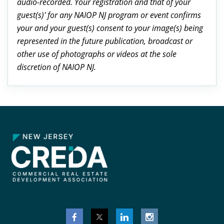
audio-recorded. Your registration and that of your
guest(s)' for any NAIOP NJ program or event confirms
your and your guest(s) consent to your image(s) being
represented in the future publication, broadcast or
other use of photographs or videos at the sole
discretion of NAIOP NJ.