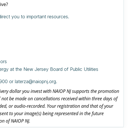
ive?
irect you to important resources.
sors
rgy at the New Jersey Board of Public Utilities
900 or laterza@naiopnj.org.
 Every dollar you invest with NAIOP NJ supports the promotion
l not be made on cancellations received within three days of
d, or audio-recorded. Your registration and that of your
ent to your image(s) being represented in the future
ion of NAIOP NJ.