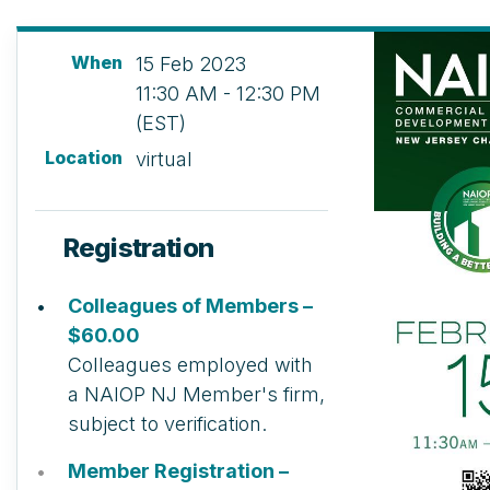
When
15 Feb 2023
11:30 AM - 12:30 PM
(EST)
Location
virtual
Registration
Colleagues of Members –
$60.00
Colleagues employed with
a NAIOP NJ Member's firm,
subject to verification.
Member Registration –