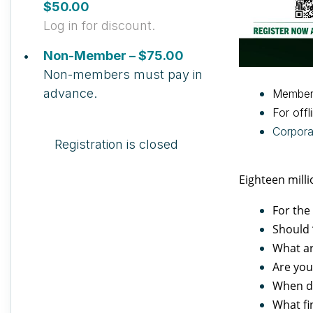
$50.00
Log in for discount.
Non-Member – $75.00
Non-members must pay in
advance.
Member
For offl
Corpor
Registration is closed
Eighteen milli
For the
Should 
What ar
Are you
When do
What fi