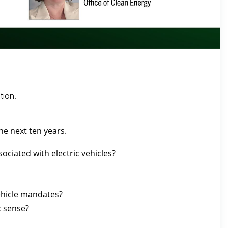
tion.
the next ten years.
ociated with electric vehicles?
vehicle mandates?
c sense?