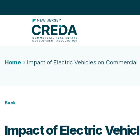
Home
Impact of Electric Vehicles on Commercial 
Back
Impact of Electric Vehi