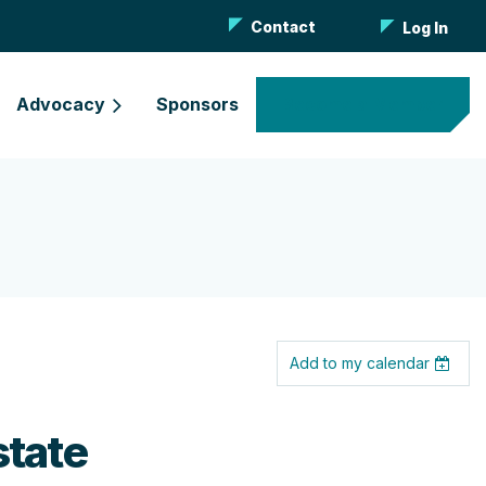
Contact
Log In
Advocacy
Sponsors
Become a Member
Add to my calendar
state