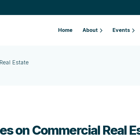
Home
About
Events
Real Estate
cles on Commercial Real E