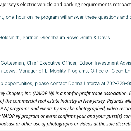
 Jersey’s electric vehicle and parking requirements retroact
t, one-hour online program will answer these questions and d
Goldsmith, Partner, Greenbaum Rowe Smith & Davis
Gottesman, Chief Executive Officer, Edison Investment Advi
n Lewis,
Manager of E-Mobility Programs, Office of Clean Ene
ip opportunities, please contact Donna Laterza at 732-729-9
y Chapter, Inc. (NAIOP NJ) is a not-for-profit trade association.
of the commercial real estate industry in New Jersey. Refunds wil
OP NJ programs and events by may be photographed, video-recorde
y NAIOP NJ program or event confirms your and your guest(s) cons
oadcast or other use of photographs or videos at the sole discret