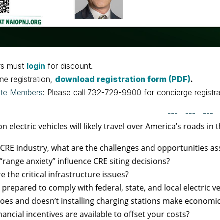
s must
login
for discount.
ine registration,
download registration form (PDF)
.
ate Members
: Please call 732-729-9900 for concierge registra
--- --- ---
on electric vehicles will likely travel over America’s roads in 
 CRE industry, what are the challenges and opportunities ass
“range anxiety” influence CRE siting decisions?
e the critical infrastructure issues?
 prepared to comply with federal, state, and local electric 
es and doesn’t installing charging stations make economi
nancial incentives are available to offset your costs?