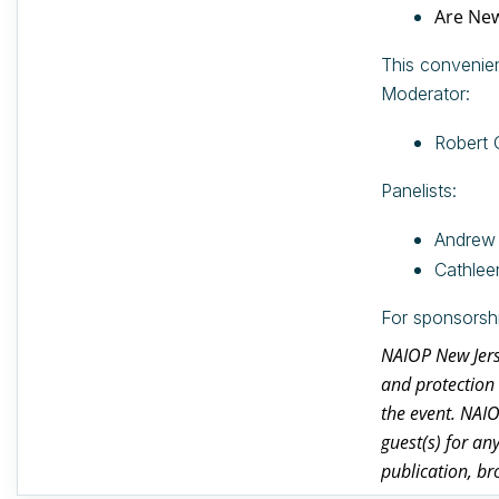
Are New
This convenien
Moderator:
Robert 
Panelists:
Andrew 
Cathlee
For sponsorsh
NAIOP New Jerse
and protection 
the event. NAI
guest(s) for an
publication, br