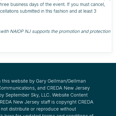
three business days of the event. If you must cancel,
ellations submitted in this fashion and at least 3
nd with NAIOP NJ supports the promotion and protection
 this website by Gary Gellman/Gellman
 Communications, and CREDA New Jersey
 by September Sky, LLC. Website Content
REDA New Jersey staff is copyright CREDA
not distribute or reproduce without
ck here for updated terms and conditions of