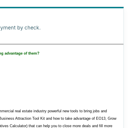
payment by check.
ing advantage of them?
rcial real estate industry powerful new tools to bring jobs and
 Business Attraction Tool Kit and how to take advantage of EO13, Grow
ves Calculator) that can help you to close more deals and fill more