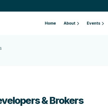
Home
About
Events
s
evelopers & Brokers