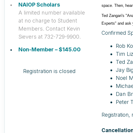
NAIOP Scholars
space. Then, hear
A limited number available
Ted Zangari's "Ana
at no charge to Student
Experts" and ask y
Members. Contact Kevin
Confirmed Sp
Sievers at 732-729-9900.
Rob Ko
Non-Member – $145.00
Tim Li
Ted Za
Jay Bi
Registration is closed
Noel M
Michae
Dan Br
Peter T
Registration,
Cancellation