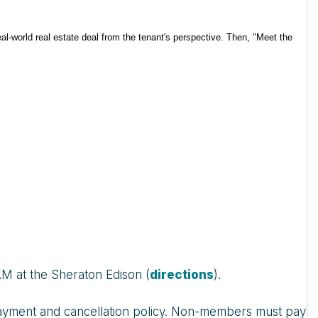
eal-world real estate deal from the tenant's perspective. Then, "Meet the
AM at the Sheraton Edison (
directions
).
r payment and cancellation policy. Non-members must pay