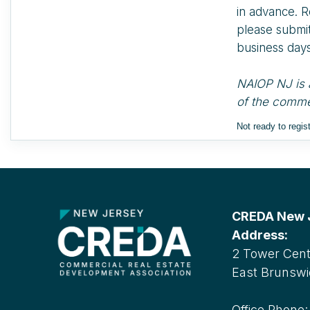
in advance. R
please submit 
business days
NAIOP NJ is a
of the commer
Not ready to regi
CREDA New Je
Address:
2 Tower Cente
East Brunswi
Office Phone