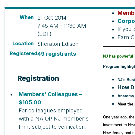
Membe
When
21 Oct 2014
Corpo
7:45 AM - 11:30 AM
If you 
(EDT)
Earn C
Location
Sheraton Edison
Registered
49 registrants
NJ has powerful 
Program highligh
Registration
NJ's Busi
How D
Members' Colleagues –
Anatomy o
$105.00
Meet the
For colleagues employed
One year ago, the
with a NAIOP NJ member's
investment to New
firm: subject to verification.
New Jersey and ma