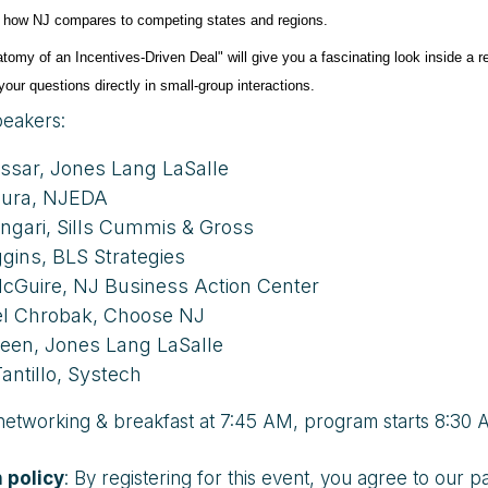
 how NJ compares to competing states and regions.
tomy of an Incentives-Driven Deal" will give you a fascinating look inside a r
our questions directly in small-group interactions.
eakers:
ssar, Jones Lang LaSalle
zura, NJEDA
ngari, Sills Cummis & Gross
ggins, BLS Strategies
cGuire, NJ Business Action Center
l Chrobak, Choose NJ
een, Jones Lang LaSalle
antillo, Systech
 networking & breakfast at 7:45 AM, program starts 8:30 
 policy
: By registering for this event, you agree to ou