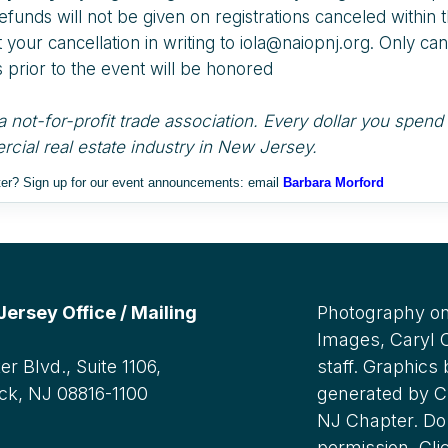
efunds will not be given on registrations canceled within 
your cancellation in writing to iola@naiopnj.org. Only canc
 prior to the event will be honored
 not-for-profit trade association. Every dollar you spe
cial real estate industry in New Jersey.
ster? Sign up for our event announcements: email
Barbara Morford
rsey Office / Mailing
Photography on
Images, Caryl
r Blvd., Suite 1106,
staff. Graphics
ck, NJ 08816-1100
generated by C
NJ Chapter. Do 
:
permission. Cli