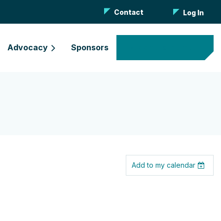
Contact
Log In
Advocacy
Sponsors
Become a Member
Add to my calendar