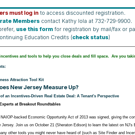
rs must log in
to access discounted registration.
rate Members
contact Kathy Iola at 732-729-9900.
prefer,
use this form
for registration by mail/fax or 
ontinuing Education Credits (
check status
)
incentives and tools to help you close deals and fill space. Are you tak
ts:
ness Attraction Tool Kit
oes New Jersey Measure Up?
f an Incentives-Driven Real Estate Deal: A Tenant's Perspective
 Experts at Breakout Roundtables
 NAIOP-backed Economic Opportunity Act of 2013 was signed, giving the comme
 Jersey. Join us on October 21 (Sheraton Edison) to learn the latest on NJ's
ny other tools you might never have heard of (such as Site Finder and Incenti