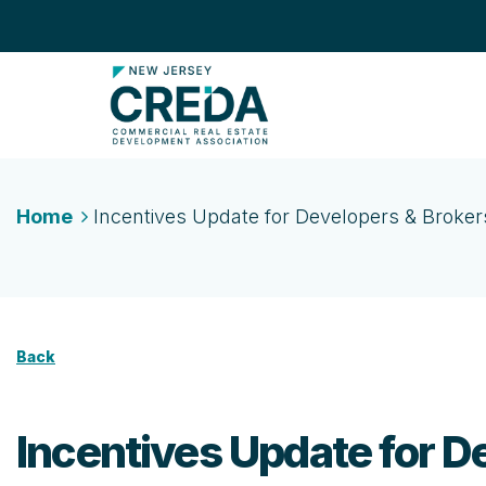
Home
Incentives Update for Developers & Broker
Back
Incentives Update for D