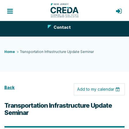
Contact
Home
Transportation Infrastructure Update Seminar
Back
Add to my calendar
Transportation Infrastructure Update
Seminar