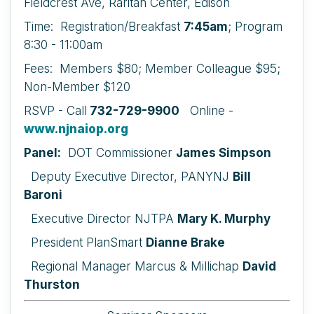
Fieldcrest Ave, Raritan Center, Edison
Time: Registration/Breakfast
7:45am
; Program
8:30 - 11:00am
Fees: Members $80; Member Colleague $95;
Non-Member $120
RSVP - Call
732-729-9900
Online -
www.njnaiop.org
Panel:
DOT Commissioner
James Simpson
Deputy Executive Director, PANYNJ
Bill
Baroni
Executive Director NJTPA
Mary K. Murphy
President PlanSmart
Dianne Brake
Regional Manager Marcus & Millichap
David
Thurston