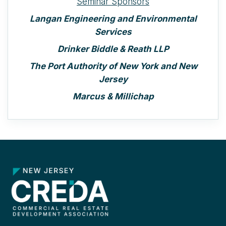
Seminar Sponsors
Langan Engineering and Environmental
Services
Drinker Biddle & Reath LLP
The Port Authority of New York and New
Jersey
Marcus & Millichap