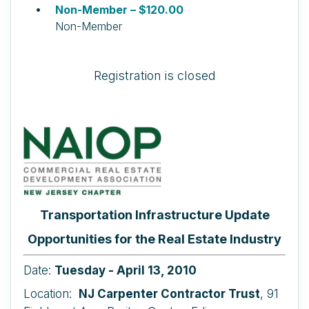
Non-Member – $120.00
Non-Member
Registration is closed
Transportation Infrastructure Update
Opportunities for the Real Estate Industry
Date:
Tuesday - April 13, 2010
Location:
NJ Carpenter Contractor Trust
, 91