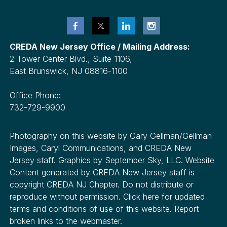
CREDA New Jersey Office / Mailing Address:
2 Tower Center Blvd., Suite 1106,
East Brunswick, NJ 08816-1100
Office Phone:
732-729-9900
Photography on this website by Gary Gellman/Gellman
Images, Caryl Communications, and CREDA New
Jersey staff. Graphics by September Sky, LLC. Website
Content generated by CREDA New Jersey staff is
copyright CREDA NJ Chapter. Do not distribute or
reproduce without permission. Click here for updated
terms and conditions of use of this website. Report
broken links to the webmaster.