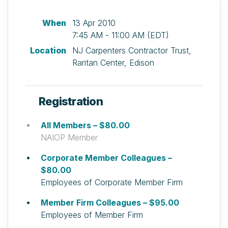
When
13 Apr 2010
7:45 AM - 11:00 AM (EDT)
Location
NJ Carpenters Contractor Trust,
Raritan Center, Edison
Registration
All Members – $80.00
NAIOP Member
Corporate Member Colleagues –
$80.00
Employees of Corporate Member Firm
Member Firm Colleagues – $95.00
Employees of Member Firm