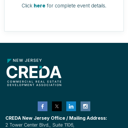
Click
here
for complete event details.
CREDA New Jersey Office / Mailing Address:
2 Tower Center Blvd., Suite 1106,