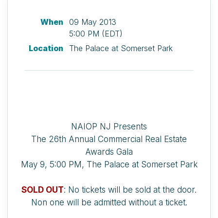
When
09 May 2013
5:00 PM (EDT)
Location
The Palace at Somerset Park
NAIOP NJ Presents
The 26th Annual Commercial Real Estate
Awards Gala
May 9, 5:00 PM, The Palace at Somerset Park
SOLD OUT
: No tickets will be sold at the door.
Non one will be admitted without a ticket.