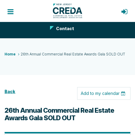
Contact
Home
26th Annual Commercial Real Estate Awards Gala SOLD OUT
Back
Add to my calendar
26th Annual Commercial Real Estate
Awards Gala SOLD OUT