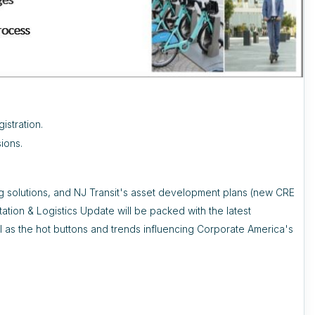
istration.
ions.
ng solutions, and NJ Transit's asset development plans (new CRE
tation & Logistics Update will be packed with the latest
 as the hot buttons and trends influencing Corporate America's