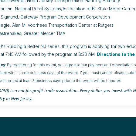
auss-Wieder, North Jersey Transportation Planning Authority
hulein, National Retail Systems/Association of Bi-State Motor Carrier
 Sigmund, Gateway Program Development Corporation
egie, Alan M. Voorhees Transportation Center at Rutgers
astrenakes, Greater Mercer TMA
's Building a Better NJ series, this program is applying for two educ
 at 7:45 AM followed by the program at 8:30 AM.
Directions to th
icy
: By registering for this event, you agree to our payment and cancellatio
eled within three business days of the event. If you must cancel, please submi
fashion and at least 3 business days prior to the event will be honored.
NJ) is a not-for-profit trade association. Every dollar you invest wit
try in New Jersey.