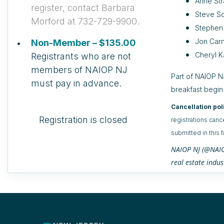
Anne Str
register, contact Barbara
Steve Sc
Morford at 732-729-9900.
Stephen
Jon Carn
Non-Member – $135.00
Cheryl K
Registrants who are not
members of NAIOP NJ
Part of NAIOP NJ
must pay in advance.
breakfast begin
Cancellation pol
Registration is closed
registrations canc
submitted in this 
NAIOP NJ (@NAIOP
real estate indus