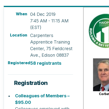
When
04 Dec 2019
7:45 AM - 11:15 AM
(EST)
Location
Carpenters
Apprentice Training
Center, 75 Fieldcrest
Ave., Edison 08837
Registered
58 registrants
Registration
Colleagues of Members –
$95.00
Colleagues employed with