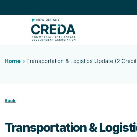
Home
Transportation & Logistics Update (2 Credit
Back
Transportation & Logisti