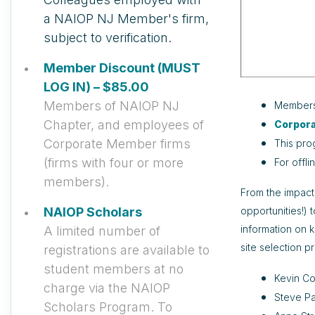
a NAIOP NJ Member's firm,
subject to verification.
Member Discount (MUST
LOG IN) – $85.00
Members of NAIOP NJ
Member
Chapter, and employees of
Corpor
Corporate Member firms
This pro
(firms with four or more
For offli
members).
From the impact
opportunities!) 
NAIOP Scholars
information on 
A limited number of
site selection p
registrations are available to
student members at no
Kevin Co
charge via the NAIOP
Steve Pa
Scholars Program. To