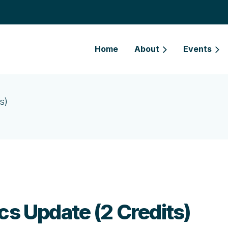
Home
About
Events
s)
cs Update (2 Credits)