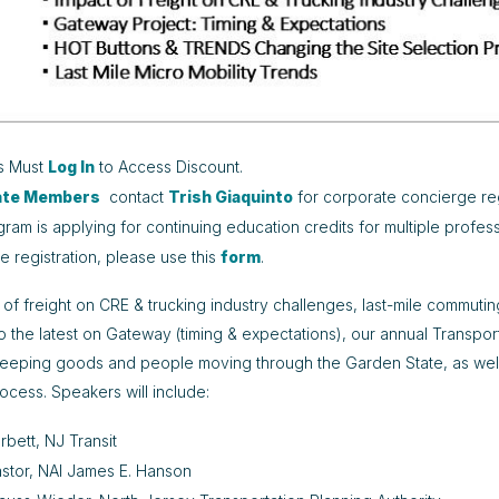
s Must
Log In
to Access Discount.
ate Members
contact
Trish Giaquinto
for corporate concierge reg
gram is applying for continuing education credits for multiple profess
ne registration, please use this
form
.
 of freight on CRE & trucking industry challenges, last-mile commuti
to the latest on Gateway (timing & expectations), our annual Transpor
keeping goods and people moving through the Garden State, as well
rocess. Speakers will include:
rbett, NJ Transit
stor, NAI James E. Hanson