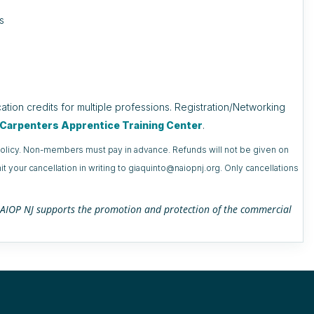
s
ation credits for multiple professions. Registration/Networking
e Carpenters Apprentice Training Center
.
n policy. Non-members must pay in advance. Refunds will not be given on
t your cancellation in writing to giaquinto@naiopnj.org. Only cancellations
h NAIOP NJ supports the promotion and protection of the commercial