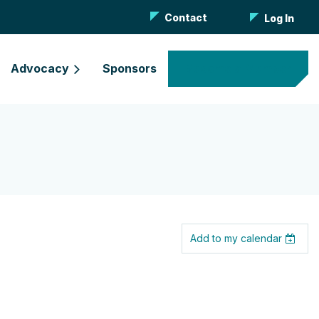
Contact
Log In
Advocacy
Sponsors
Become a Member
Add to my calendar