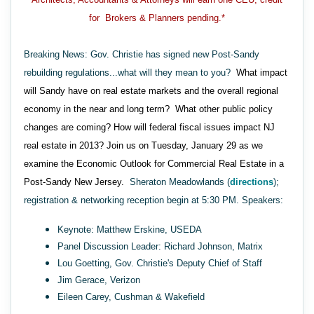
for Brokers & Planners pending.*
Breaking News: Gov. Christie has signed new Post-Sandy
rebuilding regulations...what will they mean to you?
What impact
will Sandy have on real estate markets and the overall regional
economy in the near and long term? What other public policy
changes are coming? How will federal fiscal issues impact NJ
real estate in 2013? Join us on Tuesday, January 29 as we
examine the Economic Outlook for Commercial Real Estate in a
Post-Sandy New Jersey.
Sheraton Meadowlands (
directions
);
registration & networking reception begin at 5:30 PM. Speakers:
Keynote: Matthew Erskine, USEDA
Panel Discussion Leader: Richard Johnson, Matrix
Lou Goetting, Gov. Christie's Deputy Chief of Staff
Jim Gerace, Verizon
Eileen Carey, Cushman & Wakefield