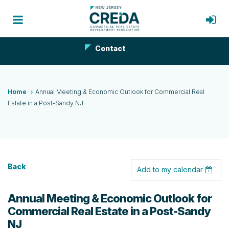
Contact
Home
Annual Meeting & Economic Outlook for Commercial Real
Estate in a Post-Sandy NJ
Back
Add to my calendar
Annual Meeting & Economic Outlook for
Commercial Real Estate in a Post-Sandy
NJ