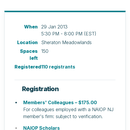
When
29 Jan 2013
5:30 PM - 8:00 PM (EST)
Location
Sheraton Meadowlands
Spaces
150
left
Registered
110 registrants
Registration
Members' Colleagues – $175.00
For colleagues employed with a NAIOP NJ
member's firm: subject to verification.
NAIOP Scholars