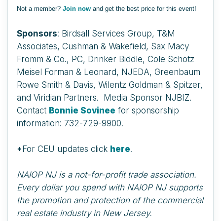
Not a member?
Join now
and get the best price for this event!
Sponsors
: Birdsall Services Group, T&M
Associates, Cushman & Wakefield, Sax Macy
Fromm & Co., PC, Drinker Biddle, Cole Schotz
Meisel Forman & Leonard, NJEDA, Greenbaum
Rowe Smith & Davis, Wilentz Goldman & Spitzer,
and Viridian Partners. Media Sponsor NJBIZ.
Contact
Bonnie Sovinee
for sponsorship
information: 732-729-9900.
*For CEU updates click
here
.
NAIOP NJ is a not-for-profit trade association.
Every dollar you spend with NAIOP NJ supports
the promotion and protection of the commercial
real estate industry in New Jersey.