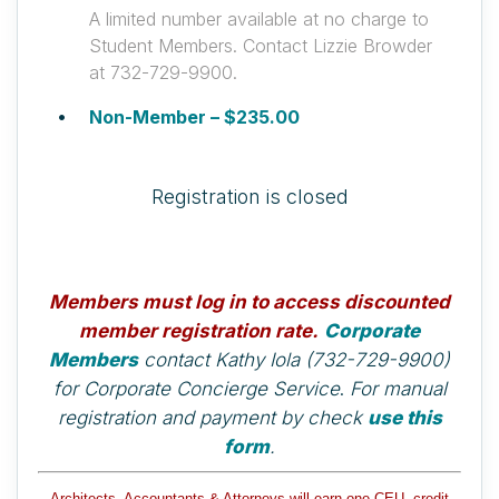
A limited number available at no charge to
Student Members. Contact Lizzie Browder
at 732-729-9900.
Non-Member – $235.00
Registration is closed
Members must log in to access discounted
member registration rate.
Corporate
Members
contact Kathy Iola (732-729-9900)
for Corporate Concierge Service
.
For manual
registration and payment by check
use this
form
.
Architects, Accountants & Attorneys will earn one CEU, credit