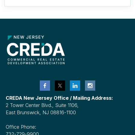
CREDA New Jersey Office / Mailing Address:
2 Tower Center Blvd., Suite 1106,
East Brunswick, NJ 08816-1100
Office Phone:
732-729-9900