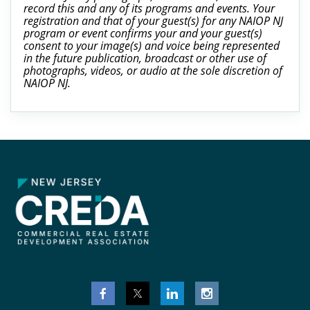
record this and any of its programs and events. Your
registration and that of your guest(s) for any NAIOP NJ
program or event confirms your and your guest(s)
consent to your image(s) and voice being represented
in the future publication, broadcast or other use of
photographs, videos, or audio at the sole discretion of
NAIOP NJ.