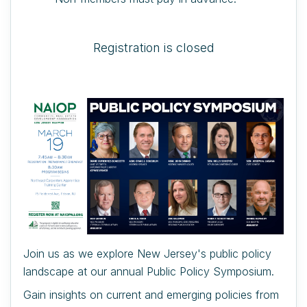
Registration is closed
Join us as we explore New Jersey's public policy
landscape at our annual Public Policy Symposium.
Gain insights on current and emerging policies from