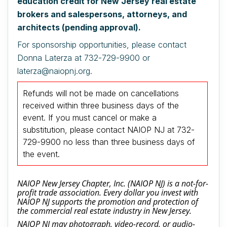
education credit for New Jersey real estate
brokers and salespersons, attorneys, and
architects (pending approval).
For sponsorship opportunities, please contact
Donna Laterza at 732-729-9900 or
laterza@naiopnj.org.
Refunds will not be made on cancellations
received within three business days of the
event.
If you must cancel or make a
substitution, please contact NAIOP NJ at 732-
729-9900 no less than three business days of
the event.
NAIOP New Jersey Chapter, Inc. (NAIOP NJ) is a not-for-
profit trade association. Every dollar you invest with
NAIOP NJ supports the promotion and protection of
the commercial real estate industry in New Jersey.
NAIOP NJ may photograph, video-record, or audio-