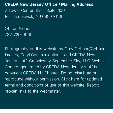
CREDA New Jersey Office / Mailing Address:
2 Tower Center Blvd., Suite 1106,
East Brunswick, NJ 08816-1100
Office Phone:
732-729-9900
Photography on this website by Gary Gellman/Gellman
Images, Caryl Communications, and CREDA New
Jersey staff. Graphics by September Sky, LLC. Website
Content generated by CREDA New Jersey staff is
copyright CREDA NJ Chapter. Do not distribute or
reproduce without permission. Click here for updated
terms and conditions of use of this website. Report
broken links to the webmaster.