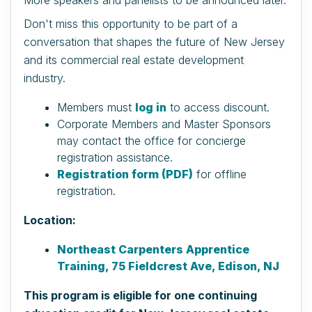
Don't miss this opportunity to be part of a
conversation that shapes the future of New Jersey
and its commercial real estate development
industry.
Members must
log in
to access discount.
Corporate Members and Master Sponsors
may contact the office for concierge
registration assistance.
Registration form (PDF)
for offline
registration.
Location:
Northeast Carpenters Apprentice
Training, 75 Fieldcrest Ave, Edison, NJ
This program is eligible for one continuing