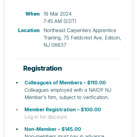
When
19 Mar 2024
7:45 AM (EDT)
Location
Northeast Carpenters Apprentice
Training, 75 Fieldcrest Ave, Edison,
NJ 08837
Registration
Colleagues of Members – $110.00
Colleagues employed with a NAIOP NJ
Member's firm, subject to verification.
Member Registration – $100.00
Log in for discount.
Non-Member – $145.00
Non-members must pay in advance.