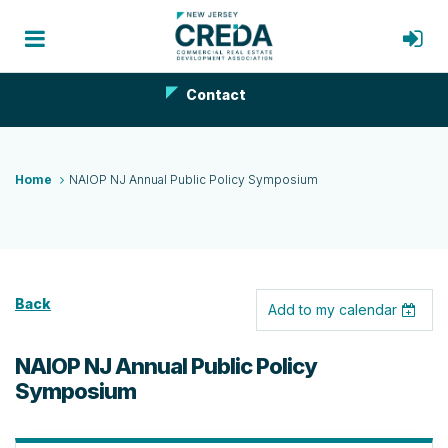
Contact
Home
NAIOP NJ Annual Public Policy Symposium
Back
Add to my calendar
NAIOP NJ Annual Public Policy
Symposium