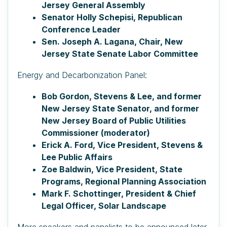
Jersey General Assembly
Senator Holly Schepisi, Republican
Conference Leader
Sen. Joseph A. Lagana, Chair, New
Jersey State Senate Labor Committee
Energy and Decarbonization Panel:
Bob Gordon, Stevens & Lee, and former
New Jersey State Senator, and former
New Jersey Board of Public Utilities
Commissioner (moderator)
Erick A. Ford, Vice President, Stevens &
Lee Public Affairs
Zoe Baldwin, Vice President, State
Programs, Regional Planning Association
Mark F. Schottinger, President & Chief
Legal Officer, Solar Landscape
More speakers and panelists to be announced later.