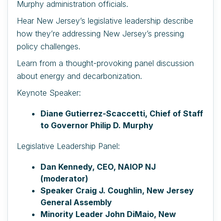
Murphy administration officials.
Hear New Jersey’s legislative leadership describe
how they’re addressing New Jersey’s pressing
policy challenges.
Learn from a thought-provoking panel discussion
about energy and decarbonization.
Keynote Speaker:
Diane Gutierrez-Scaccetti, Chief of Staff
to Governor Philip D. Murphy
Legislative Leadership Panel:
Dan Kennedy, CEO, NAIOP NJ
(moderator)
Speaker Craig J. Coughlin, New Jersey
General Assembly
Minority Leader John DiMaio, New