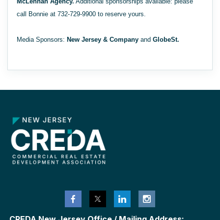
McLennan Agency.
Additional sponsorships available: please
call Bonnie at 732-729-9900 to reserve yours.
Media Sponsors:
New Jersey & Company
and
GlobeSt.
CREDA New Jersey Office / Mailing Address: