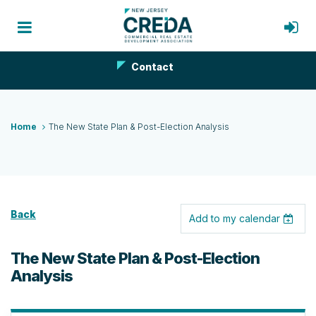
Contact
Home
The New State Plan & Post-Election Analysis
Back
Add to my calendar
The New State Plan & Post-Election
Analysis