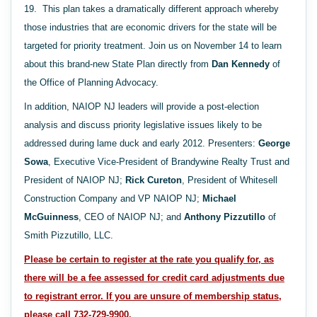
19. This plan takes a dramatically different approach whereby
those industries that are economic drivers for the state will be
targeted for priority treatment. Join us on November 14 to learn
about this brand-new State Plan directly from
Dan Kennedy
of
the Office of Planning Advocacy.
In addition, NAIOP NJ leaders will provide a post-election
analysis and discuss priority legislative issues likely to be
addressed during lame duck and early 2012. Presenters:
George
Sowa
, Executive Vice-President of Brandywine Realty Trust and
President of NAIOP NJ;
Rick Cureton
, President of Whitesell
Construction Company and VP NAIOP NJ;
Michael
McGuinness
, CEO of NAIOP NJ; and
Anthony Pizzutillo
of
Smith Pizzutillo, LLC.
Please be certain to register at the rate you qualify for, as
there will be a fee assessed for credit card adjustments due
to registrant error.
If you are unsure of membership status,
please call 732-729-9900.