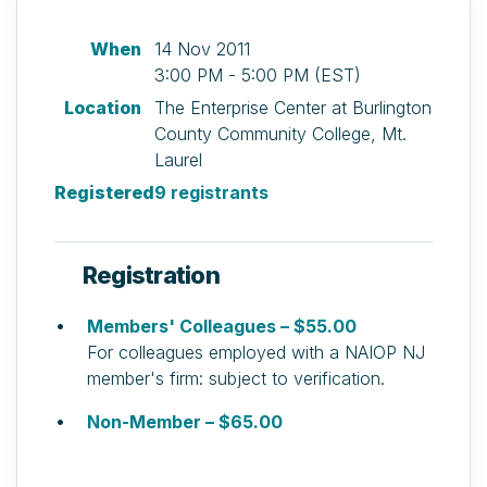
When
14 Nov 2011
3:00 PM - 5:00 PM (EST)
Location
The Enterprise Center at Burlington
County Community College, Mt.
Laurel
Registered
9 registrants
Registration
Members' Colleagues – $55.00
For colleagues employed with a NAIOP NJ
member's firm: subject to verification.
Non-Member – $65.00