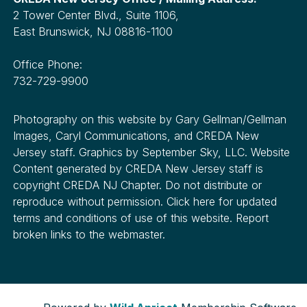
2 Tower Center Blvd., Suite 1106,
East Brunswick, NJ 08816-1100
Office Phone:
732-729-9900
Photography on this website by Gary Gellman/Gellman
Images, Caryl Communications, and CREDA New
Jersey staff. Graphics by September Sky, LLC. Website
Content generated by CREDA New Jersey staff is
copyright CREDA NJ Chapter. Do not distribute or
reproduce without permission. Click here for updated
terms and conditions of use of this website. Report
broken links to the webmaster.