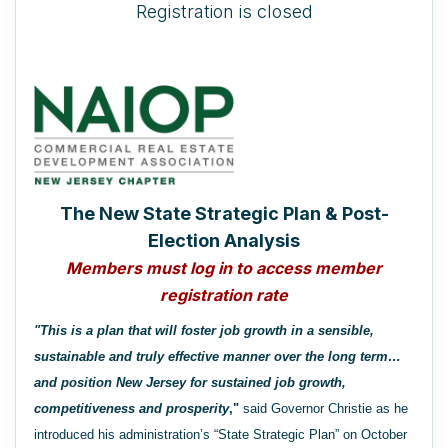
Registration is closed
The New State Strategic Plan & Post-
Election Analysis
Members must log in to access member
registration rate
"This is a plan that will foster job growth in a sensible,
sustainable and truly effective manner over the long term…
and position New Jersey for sustained job growth,
competitiveness and prosperity
,"
said Governor Christie as he
introduced his administration’s “State Strategic Plan” on October