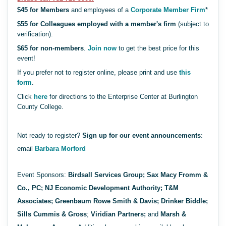
$45 for Members
and employees of a
Corporate Member Firm
*
$55 for Colleagues employed with a member's firm
(subject to
verification).
$65 for non-members
.
Join now
to get the best price for this
event!
If you prefer not to register online, please print and use
this
form
.
Click
here
for directions to the Enterprise Center at Burlington
County College.
Not ready to register?
Sign up for our event announcements
:
email
Barbara Morford
Event Sponsors:
Birdsall Services Group;
Sax Macy Fromm &
Co., PC; NJ Economic Development Authority; T&M
Associates; Greenbaum Rowe Smith & Davis; Drinker Biddle;
Sills Cummis & Gross
;
Viridian Partners;
and
Marsh &