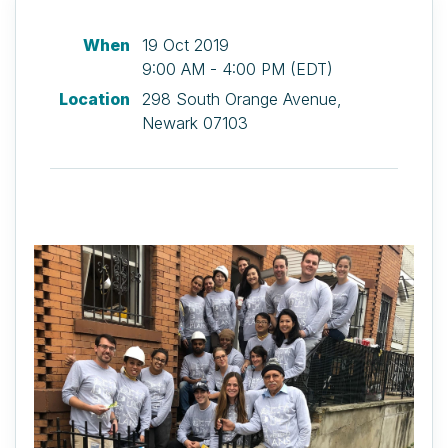
When
19 Oct 2019
9:00 AM - 4:00 PM (EDT)
Location
298 South Orange Avenue,
Newark 07103