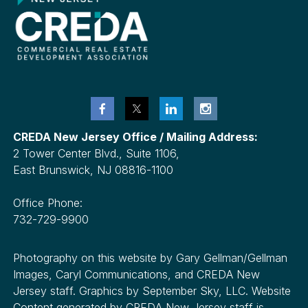
CREDA New Jersey Office / Mailing Address:
2 Tower Center Blvd., Suite 1106,
East Brunswick, NJ 08816-1100
Office Phone:
732-729-9900
Photography on this website by Gary Gellman/Gellman
Images, Caryl Communications, and CREDA New
Jersey staff. Graphics by September Sky, LLC. Website
Content generated by CREDA New Jersey staff is