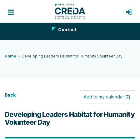
Contact
Home
Developing Leaders Habitat for Humanity Volunteer Day
Back
Add to my calendar
Developing Leaders Habitat for Humanity
Volunteer Day