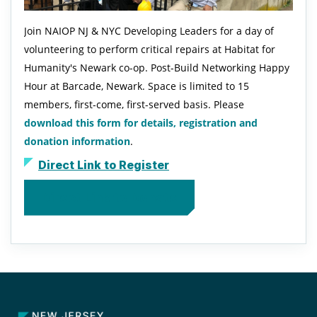
Join NAIOP NJ & NYC Developing Leaders for a day of
volunteering to perform critical repairs at Habitat for
Humanity's Newark co-op. Post-Build Networking Happy
Hour at Barcade, Newark. Space is limited to 15
members, first-come, first-served basis. Please
download this form for details, registration and
donation information
.
Direct Link to Register
Direct Link to Donate