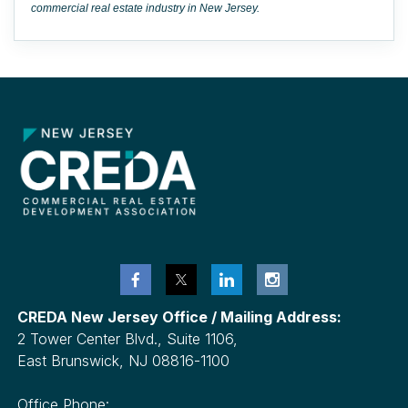
commercial real estate industry in New Jersey.
CREDA New Jersey Office / Mailing Address:
2 Tower Center Blvd., Suite 1106,
East Brunswick, NJ 08816-1100
Office Phone: