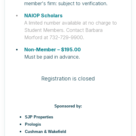
member's firm: subject to verification.
NAIOP Scholars
A limited number available at no charge to
Student Members. Contact Barbara
Morford at 732-729-9900.
Non-Member – $195.00
Must be paid in advance.
Registration is closed
Sponsored by:
SJP Properties
Prologis
Cushman & Wakefield