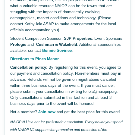
what a valuable resource NAIOP can be for towns that are
struggling with the impacts of dramatically evolving
demographics, market conditions and technology. (Please
contact Kathy Iola ASAP to make arrangements for the local
officials accompanying you).
Student Competition Sponsor:
SJP Properties
. Event Sponsors:
Prologis
and
Cushman & Wakefield
. Additional sponsorships
available: contact
Bonnie Sovinee
.
Directions to Pines Manor
Cancellation policy
: By registering for this event, you agree to
our payment and cancellation policy. Non-members must pay in
advance. Refunds will not be given on registrations canceled
within three business days of the event. If you must cancel,
please submit your cancellation in writing to iola@naiopnj.org.
Only cancellations submitted in this fashion and at least 3
business days prior to the event will be honored
Not a member?
Join now
and get the best price for this event!
NAIOP NJ is a not-for-profit trade association. Every dollar you spend
with NAIOP NJ supports the promotion and protection of the