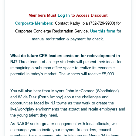
Members Must
Log In
to Access Discount
Corporate Members
:
Contact Kathy Iola (732-729-9900) for
Corporate Concierge Registration Service.
Use this form
for
manual registration & payment by check.
What do future CRE leaders envision for redevelopment in
NJ?
Three teams of college students will present their ideas for
reimagining a suburban office space to realize its economic
potential in today's market. The winners will receive $5,000.
You will also hear from Mayors John McCormac (Woodbridge)
and Wilda Diaz (Perth Amboy) about the challenges and
opportunities faced by NJ towns as they work to create the
live/work/play environments that attract and retain employers and
the young talent they need.
As NAIOP seeks greater engagement with local officials, we
encourage you to invite your mayors, freeholders, council
members, town planners, etc. to join you on March 24 to learn