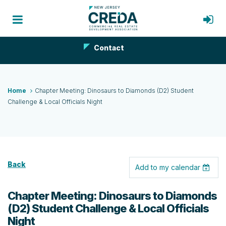
Contact
Home
Chapter Meeting: Dinosaurs to Diamonds (D2) Student
Challenge & Local Officials Night
Back
Add to my calendar
Chapter Meeting: Dinosaurs to Diamonds
(D2) Student Challenge & Local Officials
Night