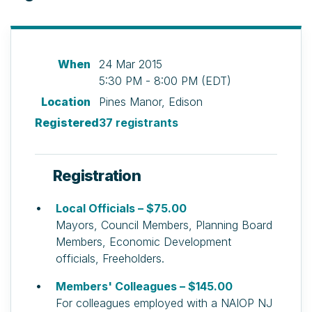
When
24 Mar 2015
5:30 PM - 8:00 PM (EDT)
Location
Pines Manor, Edison
Registered
37 registrants
Registration
Local Officials – $75.00
Mayors, Council Members, Planning Board
Members, Economic Development
officials, Freeholders.
Members' Colleagues – $145.00
For colleagues employed with a NAIOP NJ