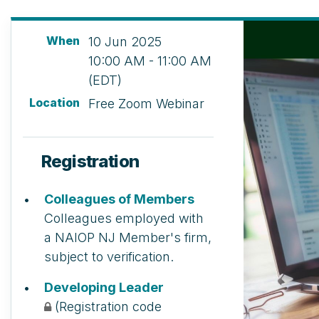
When
10 Jun 2025
10:00 AM - 11:00 AM
(EDT)
Location
Free Zoom Webinar
Registration
Colleagues of Members
Colleagues employed with
a NAIOP NJ Member's firm,
subject to verification.
Developing Leader
(Registration code