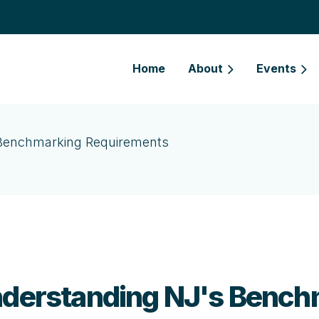
Home
About
Events
s Benchmarking Requirements
Understanding NJ's Benc