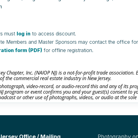
m
s must
log in
to access discount.
te Members and Master Sponsors may contact the office for c
ration form (PDF)
for offline registration.
y Chapter, Inc. (NAIOP NJ) is a not-for-profit trade association.
of the commercial real estate industry in New Jersey.
otograph, video-record, or audio-record this and any of its prog
J program or event confirms you and your guest(s) consent to yo
oadcast or other use of photographs, videos, or audio at the sole
rsey Office / Mailing
Photography on