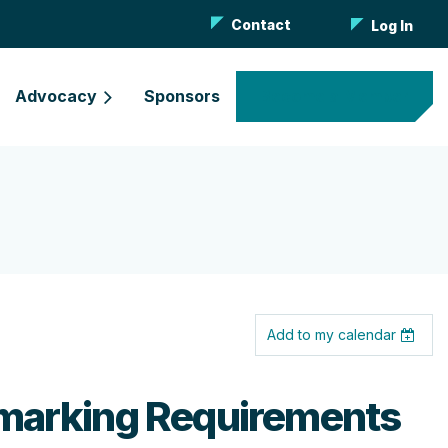
Contact
Log In
Advocacy
Sponsors
Become a Member
Add to my calendar
hmarking Requirements