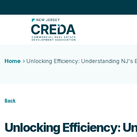
Home
Unlocking Efficiency: Understanding NJ'
Back
Unlocking Efficiency: 