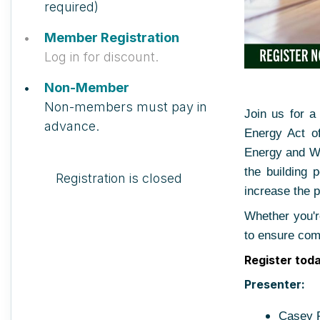
required)
Member Registration
Log in for discount.
Non-Member
Non-members must pay in
Join us for 
advance.
Energy Act o
Energy and Wa
the building 
Registration is closed
increase the p
Whether you're
to ensure com
Register tod
Presenter:
Casey F