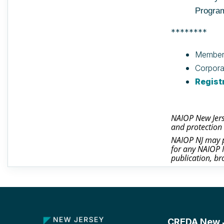
Progra
********
Member
Corpora
Regist
NAIOP New Jerse
and protection 
NAIOP NJ may ph
for any NAIOP N
publication, br
CREDA New Je