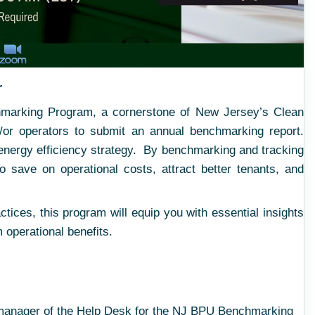
r
chmarking Program, a cornerstone of New Jersey’s Clean
/or operators to submit an annual benchmarking report.
 energy efficiency strategy. By benchmarking and tracking
 save on operational costs, attract better tenants, and
tices, this program will equip you with essential insights
 operational benefits.
 manager of the Help Desk for the NJ BPU Benchmarking