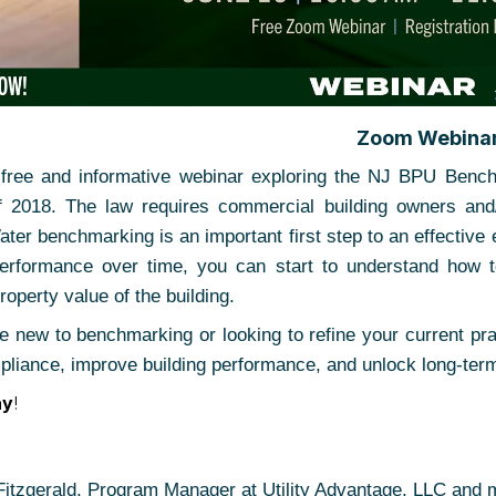
Zoom Webina
a free and informative webinar exploring the NJ BPU Ben
f 2018. The law requires commercial building owners and
ter benchmarking is an important first step to an effective
performance over time, you can start to understand how to
roperty value of the building.
 new to benchmarking or looking to refine your current prac
pliance, improve building performance, and unlock long-term
ay
!
itzgerald, Program Manager at Utility Advantage, LLC and