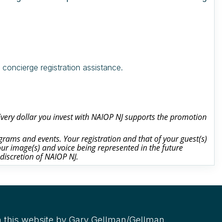
oncierge registration assistance.
 Every dollar you invest with NAIOP NJ supports the promotion
rams and events. Your registration and that of your guest(s)
ur image(s) and voice being represented in the future
 discretion of NAIOP NJ.
 this website by Gary Gellman/Gellman