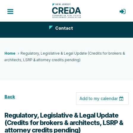
Contact
Home
Regulatory, Legislative & Legal Update (Credits for brokers &
architects, LSRP & attorney credits pending)
Back
Add to my calendar
Regulatory, Legislative & Legal Update
(Credits for brokers & architects, LSRP &
attorney credits pending)