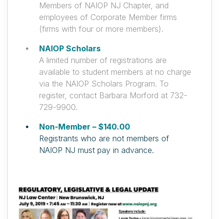
Members of NAIOP NJ Chapter, and
employees of Corporate Member firms
(firms with four or more members).
NAIOP Scholars
A limited number of registrations are
available to student members at no charge
via the NAIOP Scholars Program. To
register, contact Barbara Morford at 732-
729-9900.
Non-Member – $140.00
Registrants who are not members of
NAIOP NJ must pay in advance.