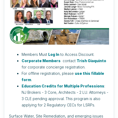
Members Must
Log In
to Access Discount.
Corporate Members
contact
Trish Giaquinto
for corporate concierge registration.
For offline registration, please
use this fillable
form
.
Education Credits for Multiple Professions
:
NJ Brokers - 3 Core, Architects - 2 LU. Attorneys -
3 CLE pending approval. This program is also
applying for 2 Regulatory CECs for LSRPs.
Surface Water, Site Remediation, and emerging issues