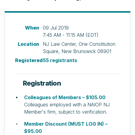
When
09 Jul 2019
7:45 AM - 11:15 AM (EDT)
Location
NJ Law Center, One Constitution
Square, New Brunswick 08901
Registered
55 registrants
Registration
Colleagues of Members – $105.00
Colleagues employed with a NAIOP NJ
Member's firm, subject to verification.
Member Discount (MUST LOG IN) –
$95.00