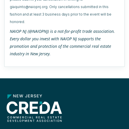
giaquinto@naiopnj.org. Only cancellations submitted in this
fashion and at least 3 business days prior to the event will be
honored.
NAIOP NJ (@NAIOPNJ) is a not-for-profit trade association.
Every dollar you invest with NAIOP NJ supports the
promotion and protection of the commercial real estate
industry in New Jersey.