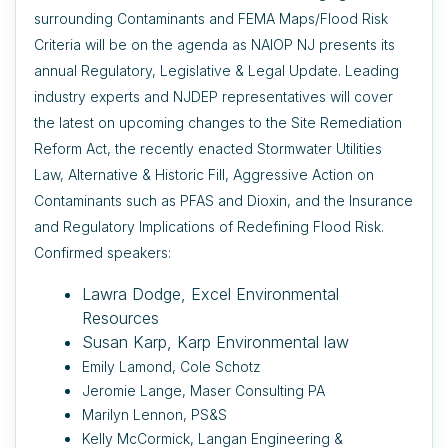
surrounding Contaminants and FEMA Maps/Flood Risk
Criteria will be on the agenda as NAIOP NJ presents its
annual Regulatory, Legislative & Legal Update. Leading
industry experts and NJDEP representatives will cover
the latest on upcoming changes to the Site Remediation
Reform Act, the recently enacted Stormwater Utilities
Law, Alternative & Historic Fill, Aggressive Action on
Contaminants such as PFAS and Dioxin, and the Insurance
and Regulatory Implications of Redefining Flood Risk.
Confirmed speakers:
Lawra Dodge, Excel Environmental
Resources
Susan Karp, Karp Environmental law
Emily Lamond, Cole Schotz
Jeromie Lange, Maser Consulting PA
Marilyn Lennon, PS&S
Kelly McCormick, Langan Engineering &