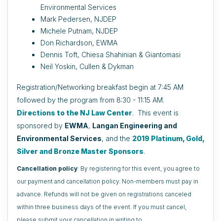
Environmental Services
Mark Pedersen, NJDEP
Michele Putnam, NJDEP
Don Richardson, EWMA
Dennis Toft, Chiesa Shahinian & Giantomasi
Neil Yoskin, Cullen & Dykman
Registration/Networking breakfast begin at 7:45 AM
followed by the program from 8:30 - 11:15 AM.
Directions to the NJ Law Center
.
This event is
sponsored by
EWMA
,
Langan Engineering and
Environmental Services
, and the
2019 Platinum, Gold,
Silver and Bronze Master Sponsors
.
Cancellation policy
: By registering for this event, you agree to
our payment and cancellation policy. Non-members must pay in
advance. Refunds will not be given on registrations canceled
within three business days of the event. If you must cancel,
please submit your cancellation in writing to