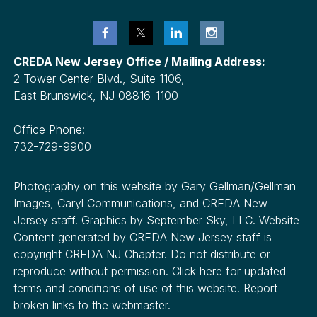
CREDA New Jersey Office / Mailing Address:
2 Tower Center Blvd., Suite 1106,
East Brunswick, NJ 08816-1100
Office Phone:
732-729-9900
Photography on this website by Gary Gellman/Gellman
Images, Caryl Communications, and CREDA New
Jersey staff. Graphics by September Sky, LLC. Website
Content generated by CREDA New Jersey staff is
copyright CREDA NJ Chapter. Do not distribute or
reproduce without permission. Click here for updated
terms and conditions of use of this website. Report
broken links to the webmaster.