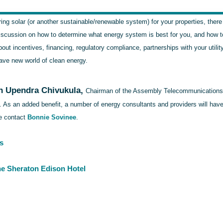
ring solar (or another sustainable/renewable system) for your properties, there
iscussion on how to determine what energy system is best for you, and how to d
bout incentives, financing, regulatory compliance, partnerships with your util
ave new world of clean energy.
 Upendra Chivukula,
Chairman of the Assembly Telecommunications an
e. As an added benefit, a number of energy consultants and providers will ha
se contact
Bonnie Sovinee
.
s
the Sheraton Edison Hotel