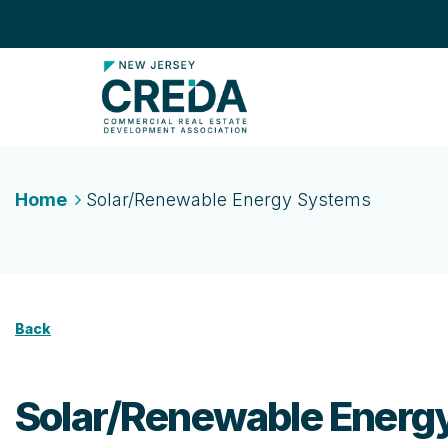
Home
Solar/Renewable Energy Systems
Back
Solar/Renewable Energ