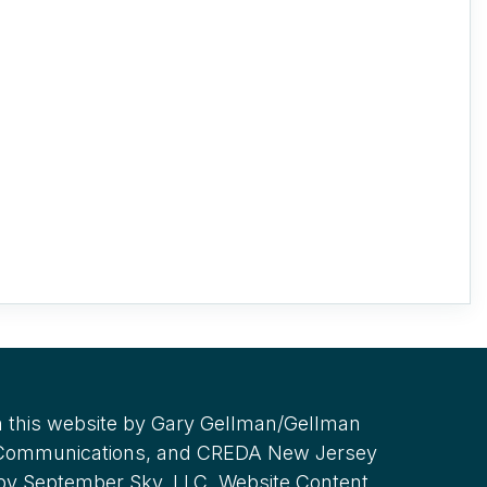
 this website by Gary Gellman/Gellman
 Communications, and CREDA New Jersey
 by September Sky, LLC. Website Content