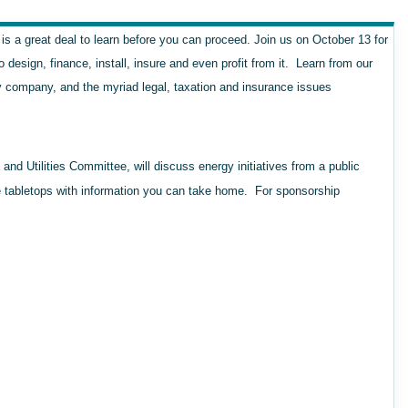
 is a great deal to learn before you can proceed. Join us on October 13 for
esign, finance, install, insure and even profit from it. Learn from our
ity company, and the myriad legal, taxation and insurance issues
d Utilities Committee, will discuss energy initiatives from a public
ve tabletops with information you can take home. For sponsorship