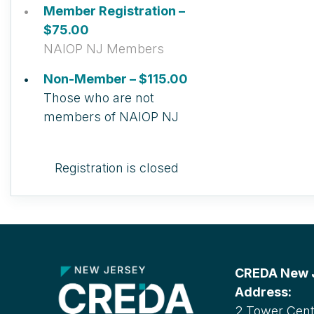
Member Registration –
$75.00
NAIOP NJ Members
Non-Member – $115.00
Those who are not
members of NAIOP NJ
Registration is closed
CREDA New Je
Address:
2 Tower Cente