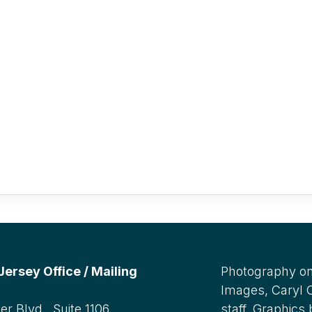
rsey Office / Mailing
Photography on
Images, Caryl
r Blvd., Suite 1106,
staff. Graphics