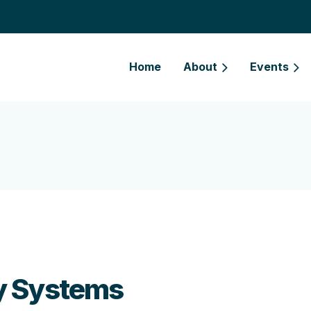
Home
About
Events
y Systems