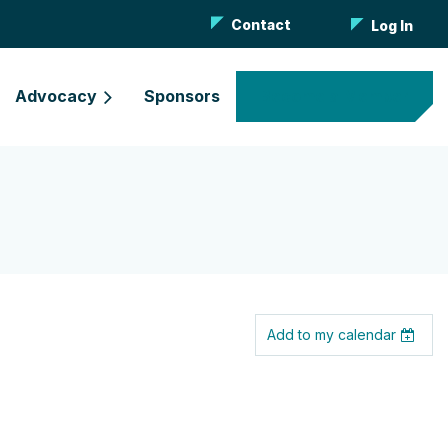
Contact
Log In
Advocacy
Sponsors
Become a Member
Add to my calendar