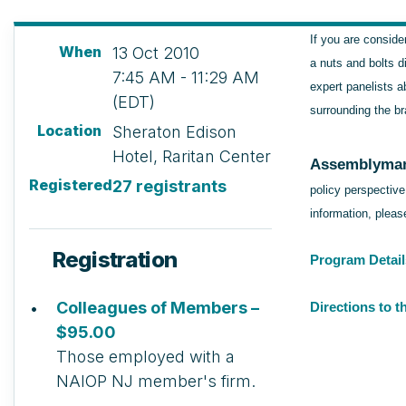
If you are conside
When
13 Oct 2010
a nuts and bolts d
7:45 AM - 11:29 AM
expert panelists a
(EDT)
surrounding the br
Location
Sheraton Edison
Hotel, Raritan Center
Assemblyman
Registered
27 registrants
policy perspectiv
information, plea
Registration
Program Detail
Colleagues of Members –
Directions to 
$95.00
Those employed with a
NAIOP NJ member's firm.