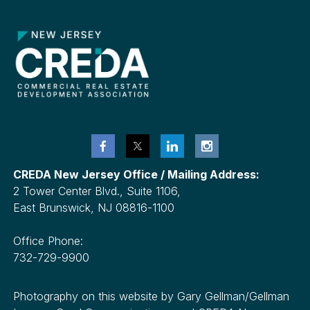
CREDA New Jersey Office / Mailing Address:
2 Tower Center Blvd., Suite 1106,
East Brunswick, NJ 08816-1100
Office Phone:
732-729-9900
Photography on this website by Gary Gellman/Gellman