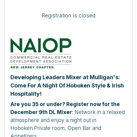
Registration is closed
Developing Leaders Mixer at Mulligan's:
Come For A Night Of Hoboken Style & Irish
Hospitality!
Are you 35 or under? Register now for the
December 9th DL Mixer
: Network in a relaxed
atmosphere and enjoy a night out in
Hoboken.Private room, Open Bar and
Appetizers