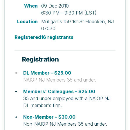
When
09 Dec 2010
6:30 PM - 9:30 PM (EST)
Location
Mulligan's 159 1st St Hoboken, NJ
07030
Registered
16 registrants
Registration
DL Member – $25.00
NAIOP NJ Members 35 and under.
Members' Colleagues – $25.00
35 and under employed with a NAIOP NJ
DL member's firm.
Non-Member – $30.00
Non-NAIOP NJ Members 35 and under.