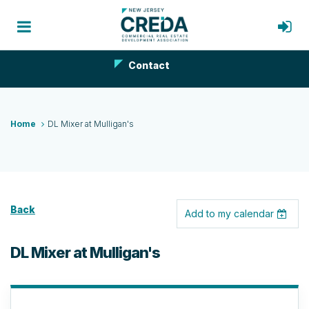
Contact
Home
DL Mixer at Mulligan's
Back
Add to my calendar
DL Mixer at Mulligan's