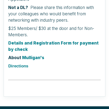
Not a DL?
Please share this information with
your colleagues who would benefit from
networking with industry peers.
$25 Members/ $30 at the door and for Non-
Members.
Details and Registration Form for payment
by check
About
Mulligan's
Directions