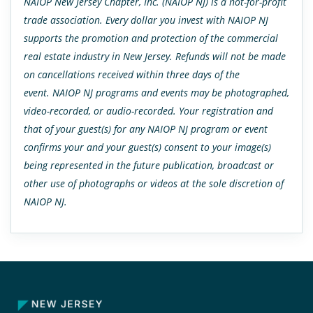
NAIOP New Jersey Chapter, Inc. (NAIOP NJ) is a not-for-profit
trade association. Every dollar you invest with NAIOP NJ
supports the promotion and protection of the commercial
real estate industry in New Jersey. Refunds will not be made
on cancellations received within three days of the
event. NAIOP NJ programs and events may be photographed,
video-recorded, or audio-recorded. Your registration and
that of your guest(s) for any NAIOP NJ program or event
confirms your and your guest(s) consent to your image(s)
being represented in the future publication, broadcast or
other use of photographs or videos at the sole discretion of
NAIOP NJ.