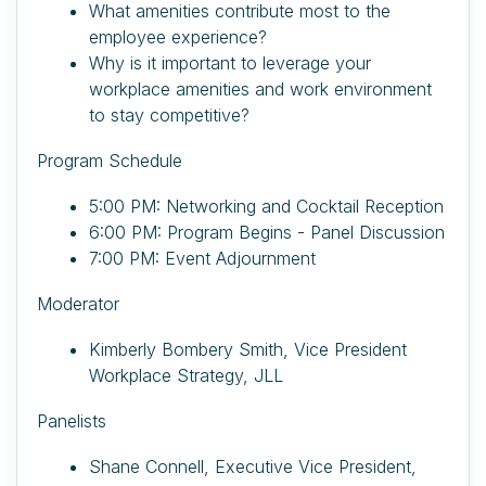
What amenities contribute most to the
employee experience?
Why is it important to leverage your
workplace amenities and work environment
to stay competitive?
Program Schedule
5:00 PM: Networking and Cocktail Reception
6:00 PM: Program Begins - Panel Discussion
7:00 PM: Event Adjournment
Moderator
Kimberly Bombery Smith, Vice President
Workplace Strategy, JLL
Panelists
Shane Connell, Executive Vice President,