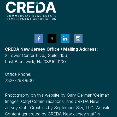
CREDA New Jersey Office / Mailing Address:
2 Tower Center Blvd., Suite 1106,
East Brunswick, NJ 08816-1100
Office Phone:
732-729-9900
Photography on this website by Gary Gellman/Gellman
Images, Caryl Communications, and CREDA New
Jersey staff. Graphics by September Sky, LLC. Website
Content generated by CREDA New Jersey staff is