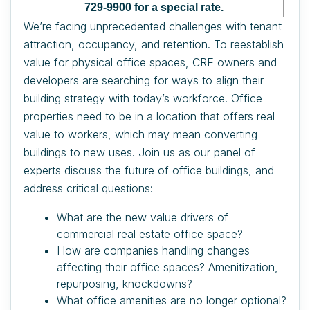
729-9900 for a special rate.
We’re facing unprecedented challenges with tenant
attraction, occupancy, and retention. To reestablish
value for physical office spaces, CRE owners and
developers are searching for ways to align their
building strategy with today’s workforce. Office
properties need to be in a location that offers real
value to workers, which may mean converting
buildings to new uses. Join us as our panel of
experts discuss the future of office buildings, and
address critical questions:
What are the new value drivers of
commercial real estate office space?
How are companies handling changes
affecting their office spaces? Amenitization,
repurposing, knockdowns?
What office amenities are no longer optional?