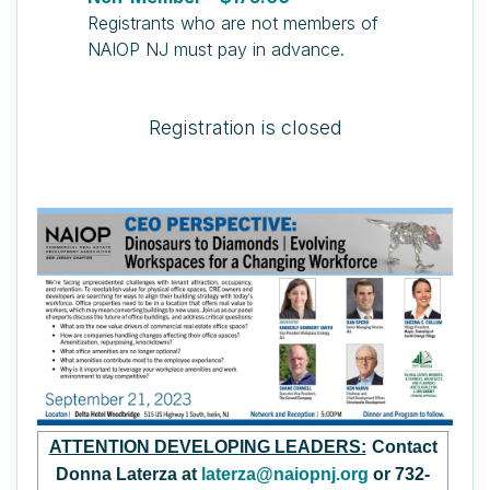
Registrants who are not members of
NAIOP NJ must pay in advance.
Registration is closed
ATTENTION DEVELOPING LEADERS:
Contact
Donna Laterza at
laterza@naiopnj.org
or 732-