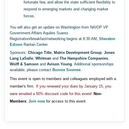
fortunate few, and allow the state sufficient flexibility to
respond to emerging markets and changing market
forces.
You will also get an update on Washington from NAIOP VP
Government Affairs Aquiles Suarez.
Registration/breakfast/networking begins at 8:30 AM,
Sheraton
Edison
Raritan Center.
Sponsors:
Chicago Title
,
Matrix Development Group
,
Jones
Lang LaSalle
,
Whitman
and
The Hampshire Companies
,
Wolff & Samson
and
Avison Young
. Additional sponsorships
available, please contact
Bonnie Sovinee
.
This event is open to members and colleagues employed with a
member's firm.
If you renewed your dues by January 15, you
were emailed a 50% discount code for this event!
Non-
Members
:
Join now
for access to this event.