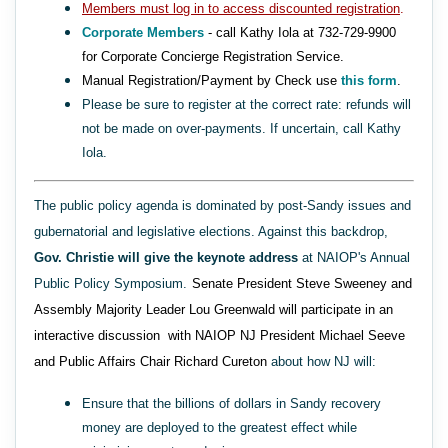
Members must log in to access discounted registration
.
Corporate Members
- call Kathy Iola at 732-729-9900
for Corporate Concierge Registration Service.
Manual Registration/Payment by Check use
this form
.
Please be sure to register at the correct rate: refunds will
not be made on over-payments. If uncertain, call Kathy
Iola.
The public policy agenda is dominated by post-Sandy issues and
gubernatorial and legislative elections. Against this backdrop,
Gov. Christie will give the keynote address
at NAIOP's Annual
Public Policy Symposium.
Senate President Steve Sweeney and
Assembly Majority Leader Lou Greenwald will participate in an
interactive discussion with NAIOP NJ President Michael Seeve
and Public Affairs Chair Richard Cureton
about how NJ will:
Ensure that the billions of dollars in Sandy recovery
money are deployed to the greatest effect while