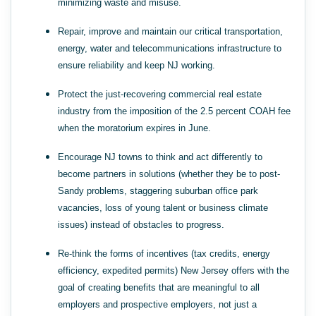
minimizing waste and misuse.
Repair, improve and maintain our critical transportation,
energy, water and telecommunications infrastructure to
ensure reliability and keep NJ working.
Protect the just-recovering commercial real estate
industry from the imposition of the 2.5 percent COAH fee
when the moratorium expires in June.
Encourage NJ towns to think and act differently to
become partners in solutions (whether they be to post-
Sandy problems, staggering suburban office park
vacancies, loss of young talent or business climate
issues) instead of obstacles to progress.
Re-think the forms of incentives (tax credits, energy
efficiency, expedited permits) New Jersey offers with the
goal of creating benefits that are meaningful to all
employers and prospective employers, not just a