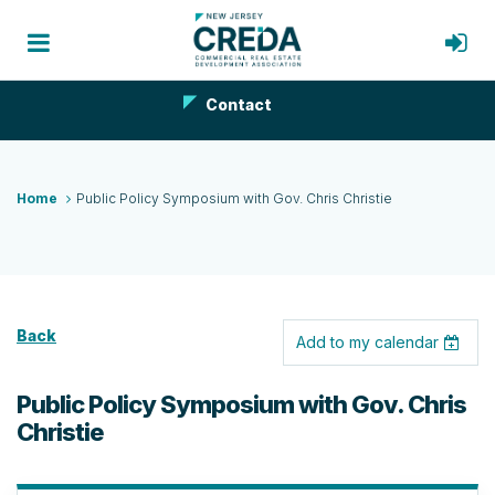
Contact
Home
Public Policy Symposium with Gov. Chris Christie
Back
Add to my calendar
Public Policy Symposium with Gov. Chris
Christie