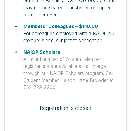
email, call Bonnie at 732-729-9900). Code
may not be shared, transferred or applied
to another event.
Members' Colleagues – $140.00
For colleagues employed with a NAIOP NJ
member's firm: subject to verification.
NAIOP Scholars
A limited number of Student Member
registrations are available at no charge
through our NAIOP Scholars program. Call
Student Member Liaison Lizzie Browder at
732-729-9900.
Registration is closed