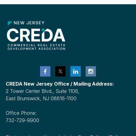
CREDA New Jersey Office / Mailing Address:
2 Tower Center Blvd., Suite 1106,
East Brunswick, NJ 08816-1100
Office Phone:
732-729-9900