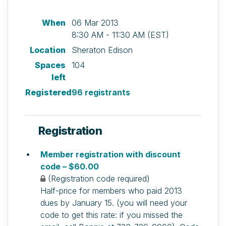
When
06 Mar 2013
8:30 AM - 11:30 AM (EST)
Location
Sheraton Edison
Spaces
104
left
Registered
96 registrants
Registration
Member registration with discount
code – $60.00
(Registration code required)
Half-price for members who paid 2013
dues by January 15. (you will need your
code to get this rate: if you missed the