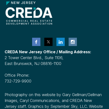
CREDA New Jersey Office / Mailing Address:
2 Tower Center Blvd., Suite 1106,
East Brunswick, NJ 08816-1100
Office Phone:
732-729-9900
Photography on this website by Gary Gellman/Gellman
Images, Caryl Communications, and CREDA New
Jersey staff. Graphics by September Sky, LLC. Website