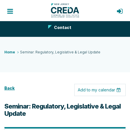
Contact
Home
Seminar: Regulatory, Legislative & Legal Update
Back
Add to my calendar
Seminar: Regulatory, Legislative & Legal
Update