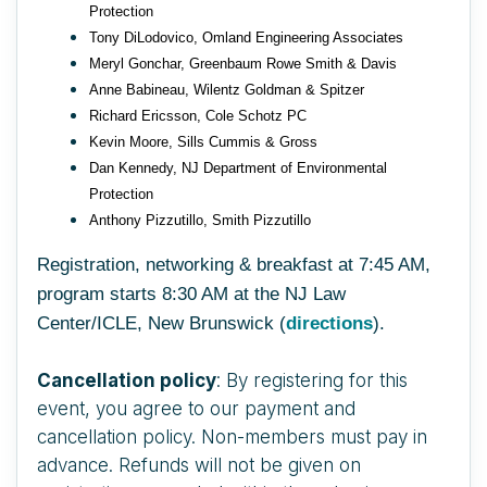
Protection
Tony DiLodovico, Omland Engineering Associates
Meryl Gonchar, Greenbaum Rowe Smith & Davis
Anne Babineau, Wilentz Goldman & Spitzer
Richard Ericsson, Cole Schotz PC
Kevin Moore, Sills Cummis & Gross
Dan Kennedy, NJ Department of Environmental
Protection
Anthony Pizzutillo, Smith Pizzutillo
Registration, networking & breakfast at 7:45 AM,
program starts 8:30 AM at the NJ Law
Center/ICLE, New Brunswick (
directions
).
Cancellation policy
: By registering for this
event, you agree to our payment and
cancellation policy. Non-members must pay in
advance. Refunds will not be given on