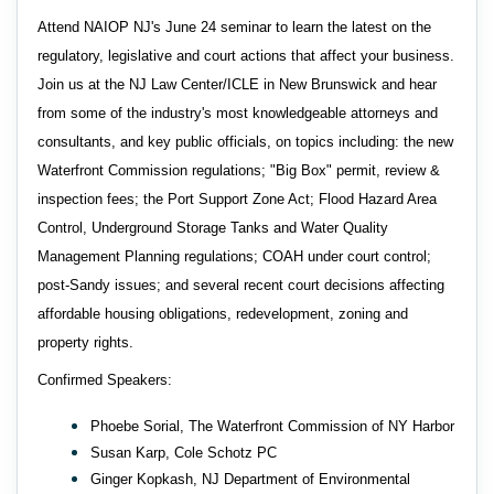
Attend NAIOP NJ's June 24 seminar to learn the latest on the
regulatory, legislative and court actions that affect your business.
Join us at the NJ Law Center/ICLE in New Brunswick and hear
from some of the industry's most knowledgeable attorneys and
consultants, and key public officials, on topics including: the new
Waterfront Commission regulations; "Big Box" permit, review &
inspection fees; the Port Support Zone Act; Flood Hazard Area
Control, Underground Storage Tanks and Water Quality
Management Planning regulations; COAH under court control;
post-Sandy issues; and several recent court decisions affecting
affordable housing obligations, redevelopment, zoning and
property rights.
Confirmed Speakers:
Phoebe Sorial, The Waterfront Commission of NY Harbor
Susan Karp, Cole Schotz PC
Ginger Kopkash, NJ Department of Environmental