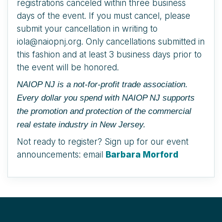
registrations canceled within three business
days of the event. If you must cancel, please
submit your cancellation in writing to
iola@naiopnj.org. Only cancellations submitted in
this fashion and at least 3 business days prior to
the event will be honored.
NAIOP NJ is a not-for-profit trade association.
Every dollar you spend with NAIOP NJ supports
the promotion and protection of the commercial
real estate industry in New Jersey.
Not ready to register? Sign up for our event
announcements: email
Barbara Morford