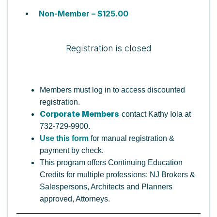
Non-Member – $125.00
Registration is closed
Members must log in to access discounted
registration.
Corporate Members
contact Kathy Iola at
732-729-9900.
Use this form
for manual registration &
payment by check.
This program offers Continuing Education
Credits for multiple professions: NJ Brokers &
Salespersons, Architects and Planners
approved, Attorneys.