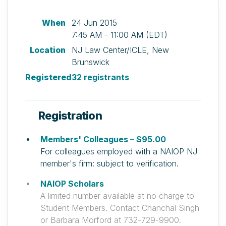
When
24 Jun 2015
7:45 AM - 11:00 AM (EDT)
Location
NJ Law Center/ICLE, New
Brunswick
Registered
32 registrants
Registration
Members' Colleagues – $95.00
For colleagues employed with a NAIOP NJ
member's firm: subject to verification.
NAIOP Scholars
A limited number available at no charge to
Student Members. Contact Chanchal Singh
or Barbara Morford at 732-729-9900.