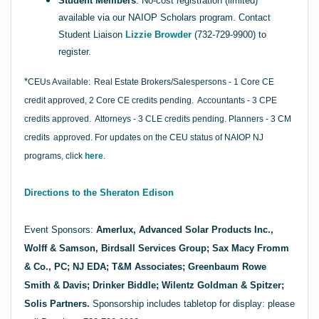
Student Members
: No-cost registration (limited)
available via our NAIOP Scholars program. Contact
Student Liaison
Lizzie Browder
(732-729-9900) to
register.
*
CEUs Available:
Real Estate Brokers/Salespersons - 1 Core CE
credit approved, 2 Core CE credits pending.
Accountants - 3 CPE
credits approved.
Attorneys - 3 CLE credits pending. Planners - 3 CM
credits
approved. For updates on the CEU status of NAIOP NJ
programs, click
here
.
Directions to the Sheraton Edison
Event Sponsors:
Amerlux, Advanced Solar Products Inc.,
Wolff & Samson, Birdsall Services Group;
Sax Macy Fromm
& Co., PC; NJ EDA; T&M Associates; Greenbaum Rowe
Smith & Davis; Drinker Biddle; Wilentz Goldman & Spitzer;
Solis Partners.
Sponsorship includes tabletop for display: please