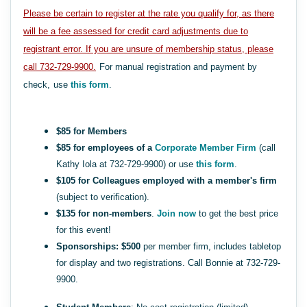
Please be certain to register at the rate you qualify for, as there
will be a fee assessed for credit card adjustments due to
registrant error. If you are unsure of membership status, please
call 732-729-9900.
For manual registration and payment by
check,
use
this form
.
$85 for Members
$85 for employees of a
Corporate Member Firm
(call
Kathy Iola at 732-729-9900) or use
this form
.
$105 for Colleagues employed with a member's firm
(subject to verification).
$135 for non-members
.
Join now
to get the best price
for this event!
Sponsorships: $500
per member firm, includes tabletop
for display and two registrations. Call Bonnie at 732-729-
9900.