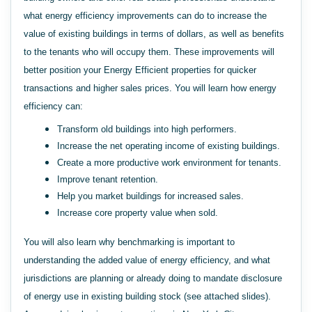
what energy efficiency improvements can do to increase the
value of existing buildings in terms of dollars, as well as benefits
to the tenants who will occupy them. These improvements will
better position your Energy Efficient properties for quicker
transactions and higher sales prices. You will learn how energy
efficiency can:
Transform old buildings into high performers.
Increase the net operating income of existing buildings.
Create a more productive work environment for tenants.
Improve tenant retention.
Help you market buildings for increased sales.
Increase core property value when sold.
You will also learn why benchmarking is important to
understanding the added value of energy efficiency, and what
jurisdictions are planning or already doing to mandate disclosure
of energy use in existing building stock (see attached slides).