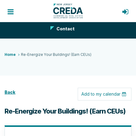
Contact
Home
Re-Energize Your Buildings! (Earn CEUs)
Back
Add to my calendar
Re-Energize Your Buildings! (Earn CEUs)