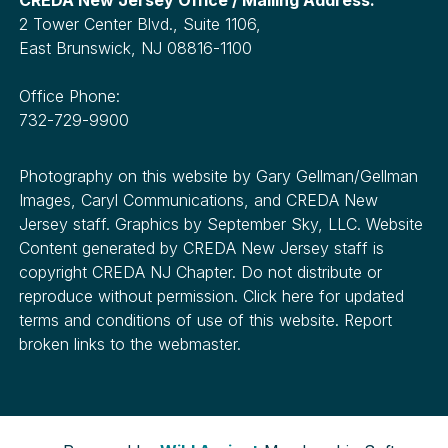
2 Tower Center Blvd., Suite 1106,
East Brunswick, NJ 08816-1100
Office Phone:
732-729-9900
Photography on this website by Gary Gellman/Gellman
Images, Caryl Communications, and CREDA New
Jersey staff. Graphics by September Sky, LLC. Website
Content generated by CREDA New Jersey staff is
copyright CREDA NJ Chapter. Do not distribute or
reproduce without permission. Click here for updated
terms and conditions of use of this website. Report
broken links to the webmaster.