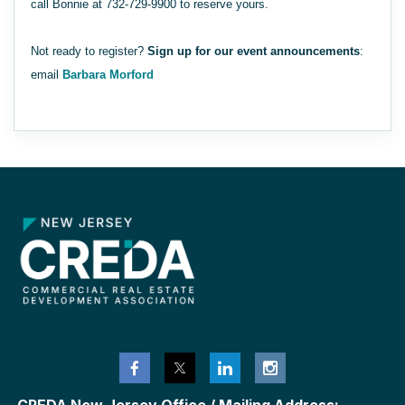
call Bonnie at 732-729-9900 to reserve yours.
Not ready to register?
Sign up for our event announcements
:
email
Barbara Morford
CREDA New Jersey Office / Mailing Address: