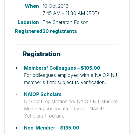
When
10 Oct 2012
7:45 AM - 11:30 AM (EDT)
Location
The Sheraton Edison
Registered
30 registrants
Registration
Members' Colleagues – $105.00
For colleagues employed with a NAIOP NJ
member's firm: subject to verification.
NAIOP Scholars
No-cost registration for NAIOP NJ Student
Members underwritten by our NAIOP
Scholars Program.
Non-Member – $135.00