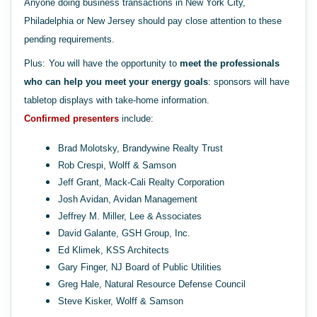
Anyone doing business transactions in New York City,
Philadelphia or New Jersey should pay close attention to these
pending requirements.
Plus:
You will have the opportunity to
meet the professionals
who can help you meet your energy goals
: sponsors will have
tabletop displays with take-home information.
Confirmed presenters
include:
Brad Molotsky, Brandywine Realty Trust
Rob Crespi, Wolff & Samson
Jeff Grant, Mack-Cali Realty Corporation
Josh Avidan, Avidan Management
Jeffrey M. Miller, Lee & Associates
David Galante, GSH Group, Inc.
Ed Klimek, KSS Architects
Gary Finger, NJ Board of Public Utilities
Greg Hale, Natural Resource Defense Council
Steve Kisker, Wolff & Samson