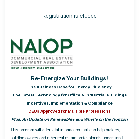
Registration is closed
Re-Energize Your Buildings!
The Business Case for Energy Efficiency
The Latest Technology for Office & Industrial Buildings
Incentives, Implementation & Compliance
CEUs Approved for
Multiple Professions
Plus: An Update on Renewables and What's on the Horizon
This program will offer vital information that can help brokers,
building owners and other real estate professionals understand