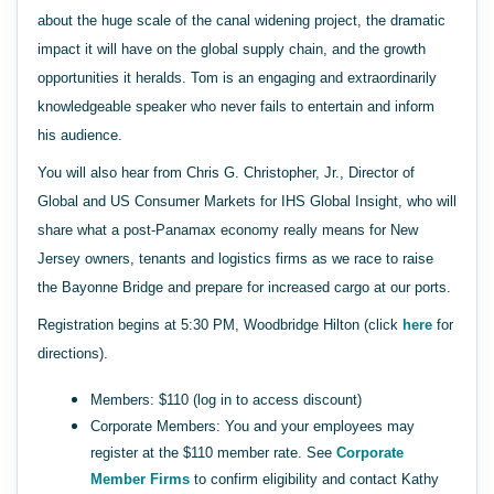
about the huge scale of the canal widening project, the dramatic
impact it will have on the global supply chain, and the growth
opportunities it heralds. Tom is an engaging and extraordinarily
knowledgeable speaker who never fails to entertain and inform
his audience.
You will also hear from Chris G. Christopher, Jr., Director of
Global and US Consumer Markets for IHS Global Insight, who will
share what a post-Panamax economy really means for New
Jersey owners, tenants and logistics firms as we race to raise
the Bayonne Bridge and prepare for increased cargo at our ports.
Registration begins at 5:30 PM, Woodbridge Hilton (click
here
for
directions).
Members: $110 (log in to access discount)
Corporate Members: You and your employees may
register at the $110 member rate. See
Corporate
Member Firms
to confirm eligibility and contact Kathy