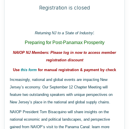
Registration is closed
:
Returning NJ to a State of Industry
Preparing for Post-Panamax Prosperity
NAIOP NJ Members: Please log in now to access member
registration discount
Use
this form
for manual registration & payment by check
Increasingly, national and global events are impacting New
Jersey’s economy. Our September 12 Chapter Meeting will
feature two outstanding speakers with unique perspectives on
New Jersey’s place in the national and global supply chains.
NAIOP President Tom Bisacquino will share insights on the
national economic and political landscapes, and perspective
gained from NAIOP’s visit to the Panama Canal: learn more