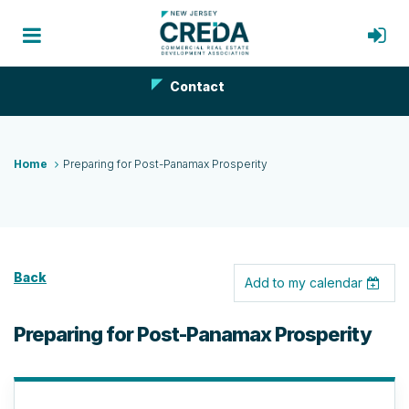
Contact
Home
Preparing for Post-Panamax Prosperity
Back
Add to my calendar
Preparing for Post-Panamax Prosperity