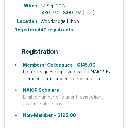
When
12 Sep 2012
5:30 PM - 8:00 PM (EDT)
Location
Woodbridge Hilton
Registered
47 registrants
Registration
Members' Colleagues – $145.00
For colleagues employed with a NAIOP NJ
member's firm: subject to verification.
NAIOP Scholars
Limited number of student registrations
available at no cost.
Non-Member – $195.00