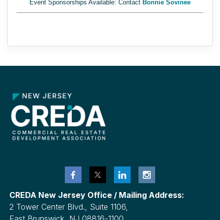
Event Sponsorships Available: Contact
Bonnie Sovinee
CREDA New Jersey Office / Mailing Address:
2 Tower Center Blvd., Suite 1106,
East Brunswick, NJ 08816-1100