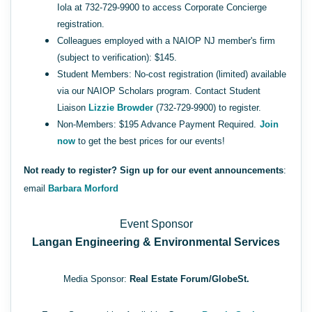
Iola at 732-729-9900 to access Corporate Concierge
registration.
Colleagues employed with a NAIOP NJ member's firm
(subject to verification): $145.
Student Members: No-cost registration (limited) available
via our NAIOP Scholars program. Contact Student
Liaison
Lizzie Browder
(732-729-9900) to register.
Non-Members: $195 Advance Payment Required.
Join
now
to get the best prices for our events!
Not ready to register? Sign up for our event announcements
:
email
Barbara Morford
Event Sponsor
Langan Engineering & Environmental Services
Media Sponsor:
Real Estate Forum/
GlobeSt.