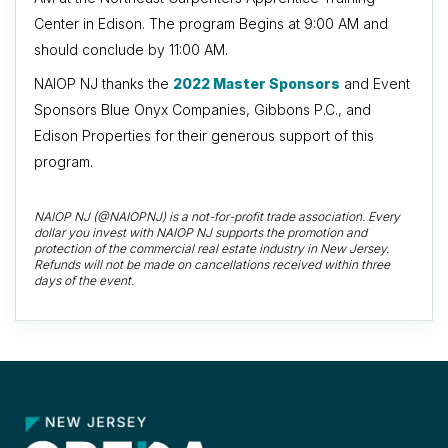
Center in Edison. The program Begins at 9:00 AM and
should conclude by 11:00 AM.
NAIOP NJ thanks the
2022 Master Sponsors
and Event
Sponsors Blue Onyx Companies, Gibbons P.C., and
Edison Properties for their generous support of this
program.
NAIOP NJ (@NAIOPNJ) is a not-for-profit trade association. Every
dollar you invest with NAIOP NJ supports the promotion and
protection of the commercial real estate industry in New Jersey.
Refunds will not be made on cancellations received within three
days of the event.