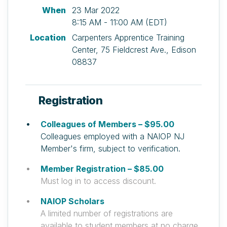
When
23 Mar 2022
8:15 AM - 11:00 AM (EDT)
Location
Carpenters Apprentice Training
Center, 75 Fieldcrest Ave., Edison
08837
Registration
Colleagues of Members – $95.00
Colleagues employed with a NAIOP NJ
Member's firm, subject to verification.
Member Registration – $85.00
Must log in to access discount.
NAIOP Scholars
A limited number of registrations are
available to student members at no charge