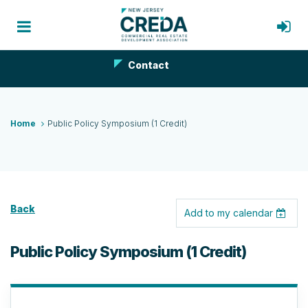
Contact
Home
Public Policy Symposium (1 Credit)
Back
Add to my calendar
Public Policy Symposium (1 Credit)