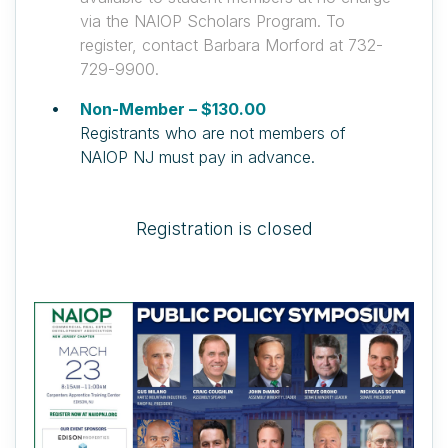
via the NAIOP Scholars Program. To
register, contact Barbara Morford at 732-
729-9900.
Non-Member – $130.00
Registrants who are not members of
NAIOP NJ must pay in advance.
Registration is closed