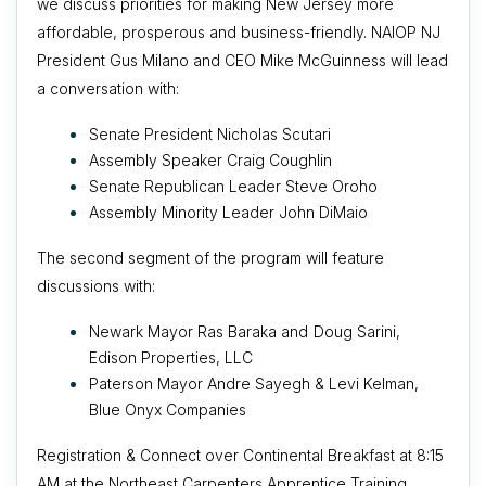
we discuss priorities for making New Jersey more
affordable, prosperous and business-friendly. NAIOP NJ
President Gus Milano and CEO Mike McGuinness will lead
a conversation with:
Senate President Nicholas Scutari
Assembly Speaker Craig Coughlin
Senate Republican Leader Steve Oroho
Assembly Minority Leader John DiMaio
The second segment of the program will feature
discussions with:
Newark Mayor Ras Baraka and
Doug Sarini,
Edison Properties, LLC
Paterson Mayor Andre Sayegh & Levi Kelman,
Blue Onyx Companies
Registration & Connect over Continental Breakfast at 8:15
AM at the Northeast Carpenters Apprentice Training