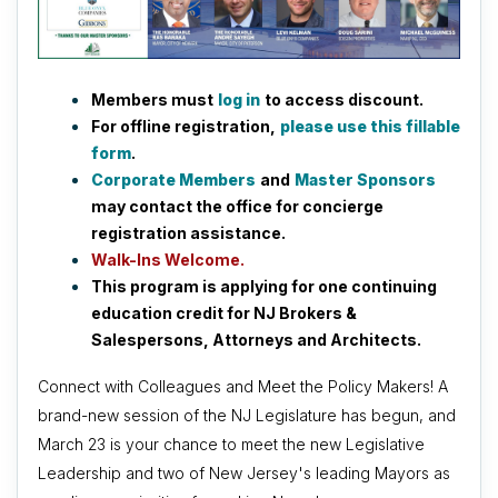
Members must
log in
to access discount.
For offline registration,
please use this fillable
form
.
Corporate Members
and
Master Sponsors
may contact the office for concierge
registration assistance.
Walk-Ins Welcome.
This program is applying for one continuing
education credit for NJ Brokers &
Salespersons, Attorneys and Architects.
Connect with Colleagues and Meet the Policy Makers! A
brand-new session of the NJ Legislature has begun, and
March 23 is your chance to meet the new Legislative
Leadership and two of New Jersey's leading Mayors as