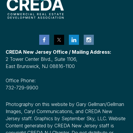
CREDA New Jersey Office / Mailing Address:
2 Tower Center Blvd., Suite 1106,
East Brunswick, NJ 08816-1100
Office Phone:
732-729-9900
Photography on this website by Gary Gellman/Gellman
Images, Caryl Communications, and CREDA New
Jersey staff. Graphics by September Sky, LLC. Website
Content generated by CREDA New Jersey staff is
copyright CREDA NJ Chapter. Do not distribute or