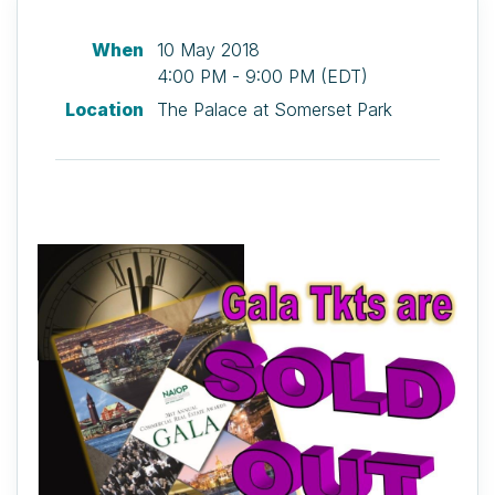
When
10 May 2018
4:00 PM - 9:00 PM (EDT)
Location
The Palace at Somerset Park