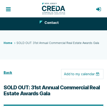
Contact
Home
SOLD OUT: 31st Annual Commercial Real Estate Awards Gala
Back
Add to my calendar
SOLD OUT: 31st Annual Commercial Real
Estate Awards Gala