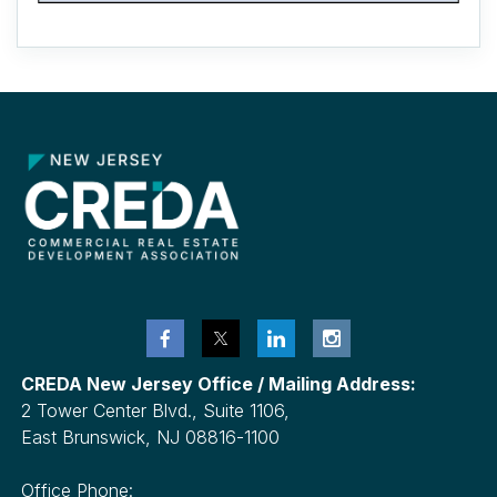
CREDA New Jersey Office / Mailing Address:
2 Tower Center Blvd., Suite 1106,
East Brunswick, NJ 08816-1100
Office Phone: