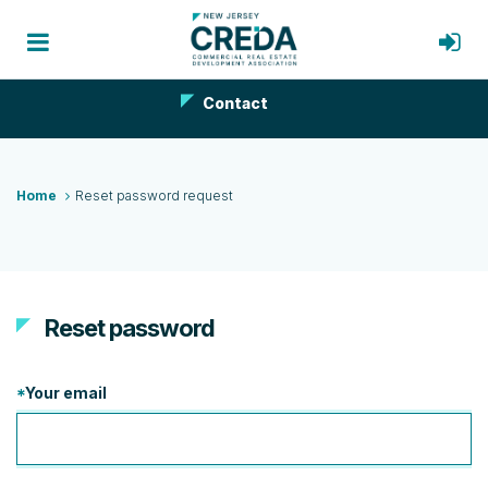
Contact
Home
Reset password request
Reset password
*
Your email