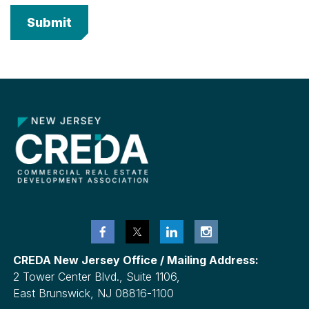
CREDA New Jersey Office / Mailing Address:
2 Tower Center Blvd., Suite 1106,
East Brunswick, NJ 08816-1100