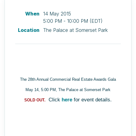
When
14 May 2015
5:00 PM - 10:00 PM (EDT)
Location
The Palace at Somerset Park
The 28th Annual Commercial Real Estate Awards Gala
May 14, 5:00 PM, The Palace at Somerset Park
Click
here
for event details.
SOLD OUT.