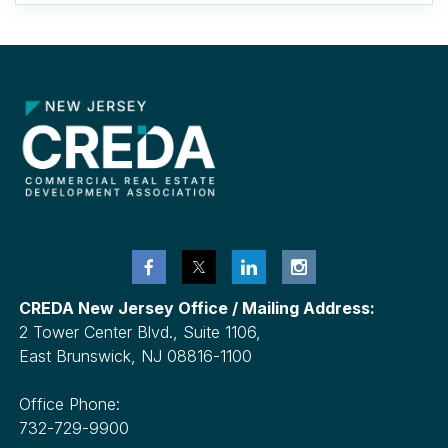
CREDA New Jersey Office / Mailing Address:
2 Tower Center Blvd., Suite 1106,
East Brunswick, NJ 08816-1100
Office Phone:
732-729-9900