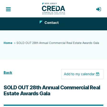
Contact
Home
SOLD OUT 28th Annual Commercial Real Estate Awards Gala
Back
Add to my calendar
SOLD OUT 28th Annual Commercial Real
Estate Awards Gala