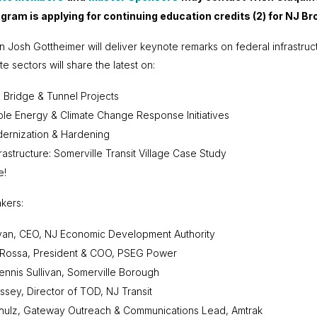
ogram is applying for continuing education credits (2) for NJ 
Josh Gottheimer will deliver keynote remarks on federal infrastruc
te sectors will share the latest on:
Bridge & Tunnel Projects
e Energy & Climate Change Response Initiatives
ernization & Hardening
rastructure: Somerville Transit Village Case Study
e!
kers:
ivan, CEO, NJ Economic Development Authority
aRossa, President & COO, PSEG Power
nnis Sullivan, Somerville Borough
sey, Director of TOD, NJ Transit
hulz, Gateway Outreach & Communications Lead, Amtrak