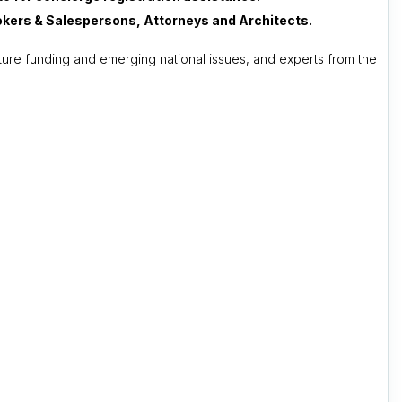
Brokers & Salespersons, Attorneys and Architects.
ture funding and emerging national issues, and experts from the