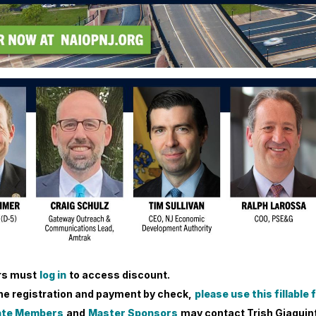
s must
log in
to access discount.
ine registration and payment by check,
please use this fillable
ate Members
and
Master Sponsors
may contact Trish Giaquint