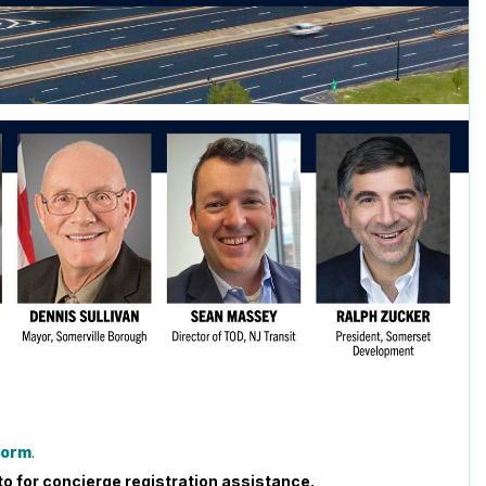
 form
.
o for concierge registration assistance.