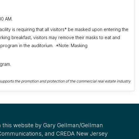
30 AM.
cility
is requiring that all visitors* be masked upon entering the
rking breakfast, visitors may remove their masks to eat and
 program in the auditorium. *Note: Masking
ogram.
upports the promotion and protection of the commercial real estate industry
 this website by Gary Gellman/Gellman
 Communications, and CREDA New Jersey