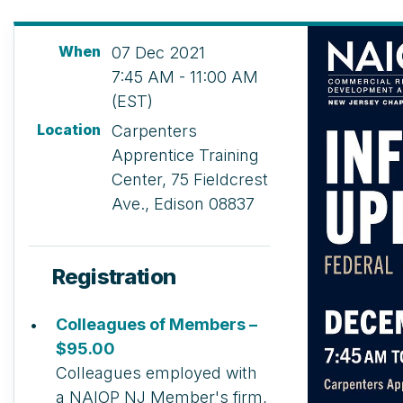
When
07 Dec 2021
7:45 AM - 11:00 AM
(EST)
Location
Carpenters
Apprentice Training
Center, 75 Fieldcrest
Ave., Edison 08837
Registration
Colleagues of Members –
$95.00
Colleagues employed with
a NAIOP NJ Member's firm,