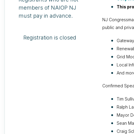
This pr
members of NAIOP NJ
must pay in advance.
NJ Congressman 
public and priva
Registration is closed
Gateway 
Renewabl
Grid Mod
Local Inf
And mor
Confirmed Spea
Tim Sull
Ralph L
Mayor De
Sean Mas
Craig Sc