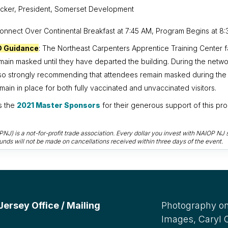
cker, President, Somerset Development
Connect Over Continental Breakfast at 7:45 AM, Program Begins at 8:
D Guidance
:
The Northeast Carpenters Apprentice Training Center fa
emain masked until they have departed the building. During the netwo
lso strongly recommending that attendees remain masked during the
ain in place for both fully vaccinated and unvaccinated visitors.
s the
2021 Master Sponsors
for their generous support of this pr
) is a not-for-profit trade association. Every dollar you invest with NAIOP NJ s
unds will not be made on cancellations received within three days of the event.
rsey Office / Mailing
Photography on
Images, Caryl