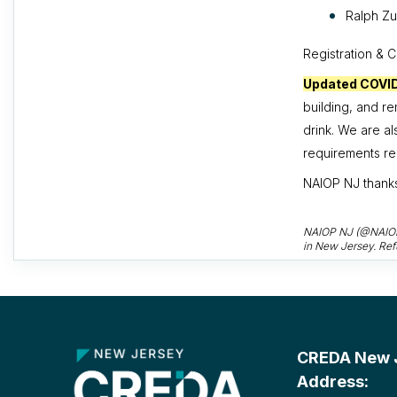
Ralph Zu
Registration & 
Updated COVI
building, and r
drink. We are a
requirements rem
NAIOP NJ thank
NAIOP NJ (@NAIOPNJ
in New Jersey. Ref
CREDA New Je
Address: