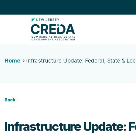
Home
Infrastructure Update: Federal, State & Loca
Back
Infrastructure Update: Fe