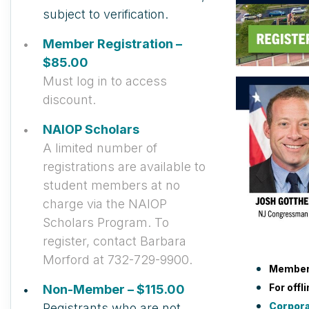
subject to verification.
Member Registration –
$85.00
Must log in to access
discount.
NAIOP Scholars
A limited number of
registrations are available to
student members at no
charge via the NAIOP
Scholars Program. To
register, contact Barbara
Morford at 732-729-9900.
Member
For offl
Non-Member – $115.00
Corpor
Registrants who are not