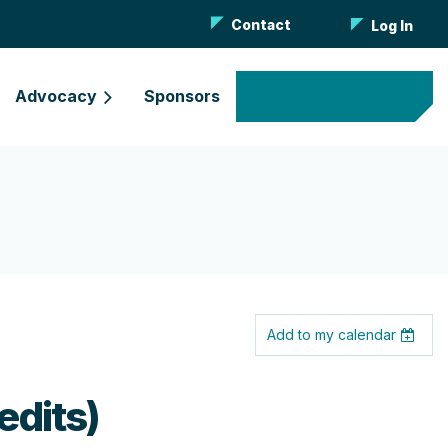
Contact
Log In
Advocacy
Sponsors
Become a Member
Add to my calendar
edits)