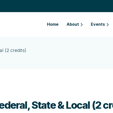
Home
About
Events
l (2 credits)
deral, State & Local (2 cr