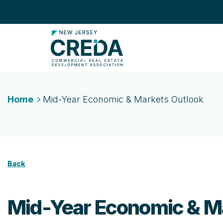
Home
Mid-Year Economic & Markets Outlook
Back
Mid-Year Economic & M