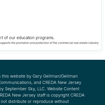
t of our education programs.
upports the promotion and protection of the commercial real estate industry
 this website by Gary Gellman/Gellman
 Communications, and CREDA New Jersey
 by September Sky, LLC. Website Content
REDA New Jersey staff is copyright CREDA
not distribute or reproduce without