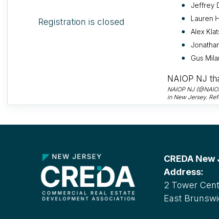
Jeffrey 
Lauren H
Registration is closed
Alex Klat
Jonathan
Gus Mila
NAIOP NJ tha
NAIOP NJ (@NAIOPNJ
in New Jersey. Ref
CREDA New Je
Address:
2 Tower Cente
East Brunswi