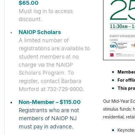
$65.00
Must log in to access
discount.
NAIOP Scholars
A limited number of
registrations are available to
student members at no
charge via the NAIOP
Member
Scholars Program. To
For offl
register, contact Barbara
This pro
Morford at 732-729-9900.
Our Mid-Year Ec
Non-Member – $115.00
stimulus funds; 
Registrants who are not
residential, ret
members of NAIOP NJ
must pay in advance.
Keynote: