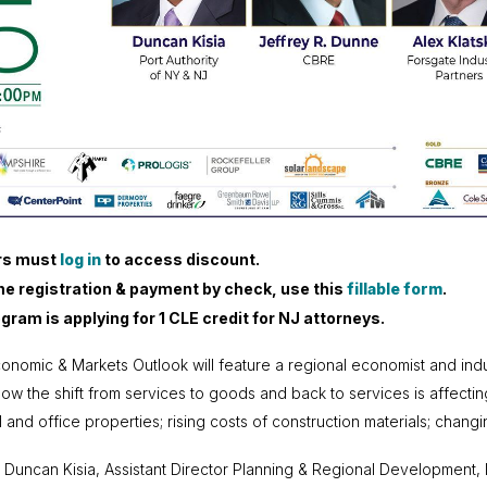
s must
log in
to access discount.
ine registration & payment by check
,
use this
fillable form
.
gram is applying for 1 CLE credit for NJ attorneys.
onomic & Markets Outlook will feature a regional economist and indus
how the shift from services to goods and back to services is affecting 
ail and office properties; rising costs of construction materials; ch
 Duncan Kisia, Assistant Director Planning & Regional Development, 