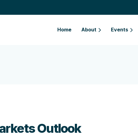
Home
About
Events
arkets Outlook