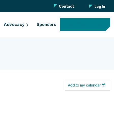
Contact
Log In
Advocacy
Sponsors
Become a Member
Add to my calendar