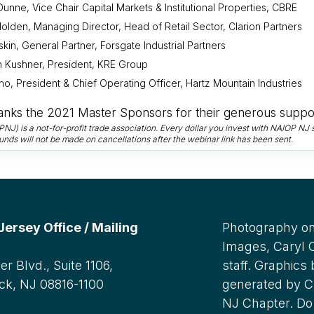
Dunne, Vice Chair Capital Markets & Institutional Properties, CBRE
olden, Managing Director, Head of Retail Sector, Clarion Partners
skin, General Partner, Forsgate Industrial Partners
 Kushner, President, KRE Group
no, President & Chief Operating Officer, Hartz Mountain Industries
nks the 2021 Master Sponsors for their generous suppor
) is a not-for-profit trade association. Every dollar you invest with NAIOP NJ s
unds will not be made on cancellations after the webinar link has been sent.
rsey Office / Mailing
Photography on
Images, Caryl
r Blvd., Suite 1106,
staff. Graphics
ck, NJ 08816-1100
generated by C
NJ Chapter. Do 