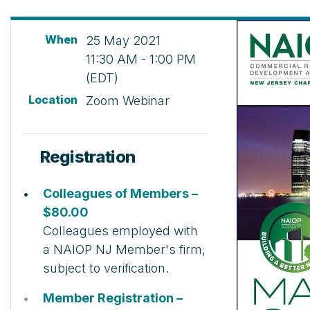
When
25 May 2021
11:30 AM - 1:00 PM
(EDT)
Location
Zoom Webinar
Registration
Colleagues of Members –
$80.00
Colleagues employed with
a NAIOP NJ Member's firm,
subject to verification.
Member Registration –