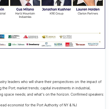
try leaders who will share their perspectives on: the impact of
the Port; market trends; capital investments in industrial,
anging space needs; and what's on the horizon. Confirmed speakers:
lead economist for the Port Authority of NY & NJ