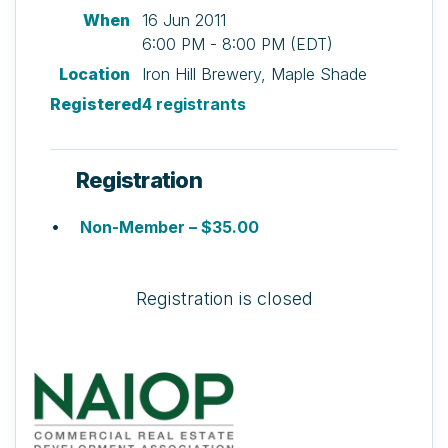
When
16 Jun 2011
6:00 PM - 8:00 PM (EDT)
Location
Iron Hill Brewery, Maple Shade
Registered
4 registrants
Registration
Non-Member – $35.00
Registration is closed