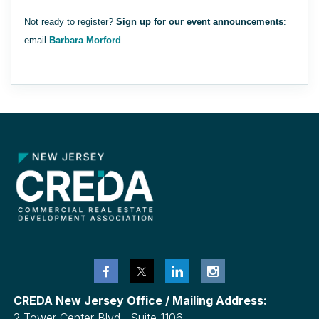
Not ready to register?
Sign up for our event announcements
:
email
Barbara Morford
CREDA New Jersey Office / Mailing Address:
2 Tower Center Blvd., Suite 1106,