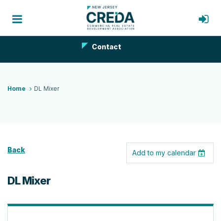
Contact
Home
DL Mixer
Back
Add to my calendar
DL Mixer