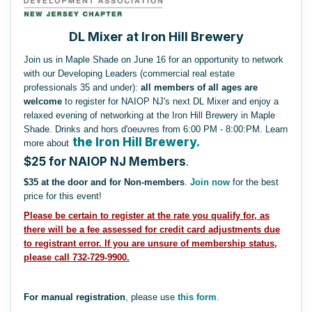
DL Mixer at Iron Hill Brewery
Join us in Maple Shade on June 16 for an opportunity to network
with our Developing Leaders (commercial real estate
professionals 35 and under):
all members of all ages are
welcome
to register for NAIOP NJ's next DL Mixer and enjoy a
relaxed evening of networking at the Iron Hill Brewery in Maple
Shade. Drinks and hors d'oeuvres from 6:00 PM - 8:00:PM. Learn
the Iron Hill Brewery.
more about
$25 for NAIOP NJ Members
.
$35 at the door and for Non-members
.
Join now
for the best
price for this event!
Please be certain to register at the rate you qualify for, as
there will be a fee assessed for credit card adjustments due
to registrant error.
If you are unsure of membership status,
please call 732-729-9900.
For manual registration
, please use
this form
.