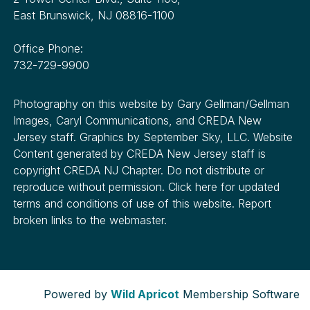
East Brunswick, NJ 08816-1100
Office Phone:
732-729-9900
Photography on this website by Gary Gellman/Gellman
Images, Caryl Communications, and CREDA New
Jersey staff. Graphics by September Sky, LLC. Website
Content generated by CREDA New Jersey staff is
copyright CREDA NJ Chapter. Do not distribute or
reproduce without permission. Click here for updated
terms and conditions of use of this website. Report
broken links to the webmaster.
Powered by
Wild Apricot
Membership Software