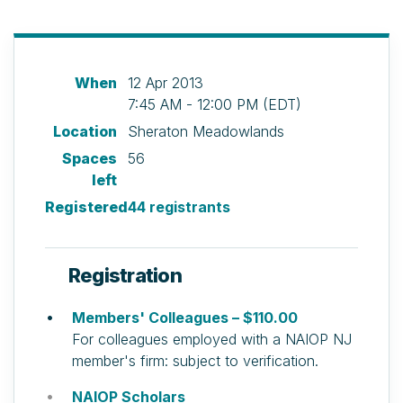
When
12 Apr 2013
7:45 AM - 12:00 PM (EDT)
Location
Sheraton Meadowlands
Spaces
56
left
Registered
44 registrants
Registration
Members' Colleagues – $110.00
For colleagues employed with a NAIOP NJ
member's firm: subject to verification.
NAIOP Scholars