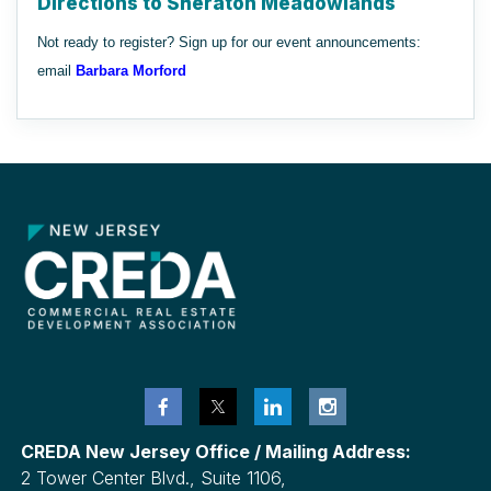
Directions to Sheraton Meadowlands
Not ready to register? Sign up for our event announcements:
email
Barbara Morford
CREDA New Jersey Office / Mailing Address:
2 Tower Center Blvd., Suite 1106,