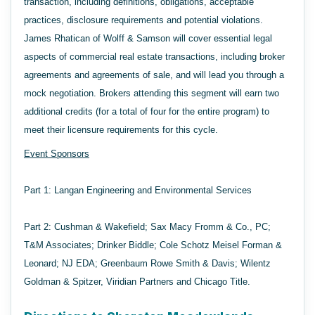
transaction, including definitions, obligations, acceptable
practices, disclosure requirements and potential violations.
James Rhatican of Wolff & Samson will cover essential legal
aspects of commercial real estate transactions, including broker
agreements and agreements of sale, and will lead you through a
mock negotiation. Brokers attending this segment will earn two
additional credits (for a total of four for the entire program) to
meet their licensure requirements for this cycle.
Event Sponsors
Part 1: Langan Engineering and Environmental Services
Part 2: Cushman & Wakefield; Sax Macy Fromm & Co., PC;
T&M Associates; Drinker Biddle; Cole Schotz Meisel Forman &
Leonard; NJ EDA; Greenbaum Rowe Smith & Davis; Wilentz
Goldman & Spitzer, Viridian Partners and Chicago Title.