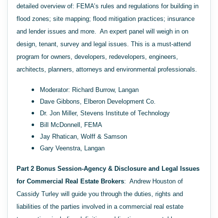
detailed overview of: FEMA’s rules and regulations for building in
flood zones; site mapping; flood mitigation practices; insurance
and lender issues and more. An expert panel will weigh in on
design, tenant, survey and legal issues. This is a must-attend
program for owners, developers, redevelopers, engineers,
architects, planners, attorneys and environmental professionals.
Moderator: Richard Burrow, Langan
Dave Gibbons, Elberon Development Co.
Dr. Jon Miller, Stevens Institute of Technology
Bill McDonnell, FEMA
Jay Rhatican, Wolff & Samson
Gary Veenstra, Langan
Part 2 Bonus Session-Agency & Disclosure and Legal Issues
for Commercial Real Estate Brokers
: Andrew Houston of
Cassidy Turley will guide you through the duties, rights and
liabilities of the parties involved in a commercial real estate