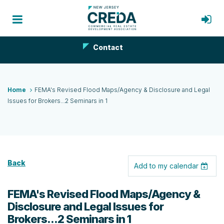
Contact
Home
FEMA's Revised Flood Maps/Agency & Disclosure and Legal
Issues for Brokers...2 Seminars in 1
Back
Add to my calendar
FEMA's Revised Flood Maps/Agency &
Disclosure and Legal Issues for
Brokers...2 Seminars in 1