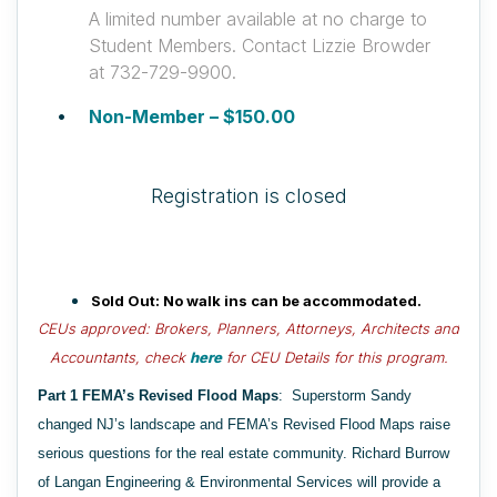
A limited number available at no charge to
Student Members. Contact Lizzie Browder
at 732-729-9900.
Non-Member – $150.00
Registration is closed
Sold Out: No walk
i
ns
can be accommodated.
CEUs approved: Brokers, Planners, Attorneys
, Architects and
Accountants,
c
heck
here
for
CEU Details for
this program
.
Part 1 FEMA’s Revised Flood Maps
:
Superstorm Sandy
changed NJ’s landscape and FEMA’s Revised Flood Maps raise
serious questions for the real estate community. Richard Burrow
of Langan Engineering & Environmental Services will provide a